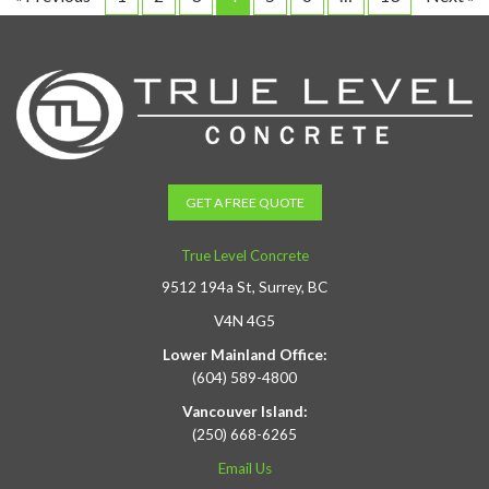
GET A FREE QUOTE
True Level Concrete
9512 194a St, Surrey, BC
V4N 4G5
Lower Mainland Office:
(604) 589-4800
Vancouver Island:
(250) 668-6265
Email Us