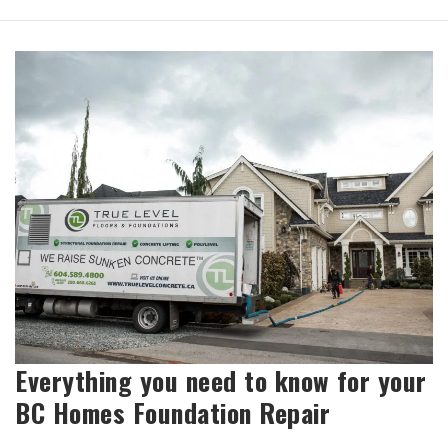
Everything you need to know for your
BC Homes Foundation Repair