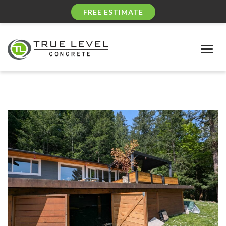
FREE ESTIMATE
Togg
navig