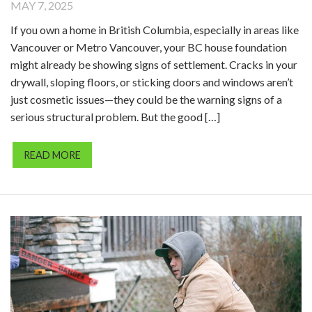
MAY 7, 2025
If you own a home in British Columbia, especially in areas like
Vancouver or Metro Vancouver, your BC house foundation
might already be showing signs of settlement. Cracks in your
drywall, sloping floors, or sticking doors and windows aren’t
just cosmetic issues—they could be the warning signs of a
serious structural problem. But the good […]
READ MORE