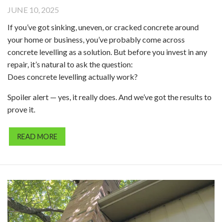
JUNE 10, 2025
If you’ve got sinking, uneven, or cracked concrete around
your home or business, you’ve probably come across
concrete levelling as a solution. But before you invest in any
repair, it’s natural to ask the question:
Does concrete levelling actually work?
Spoiler alert — yes, it really does. And we’ve got the results to
prove it.
READ MORE