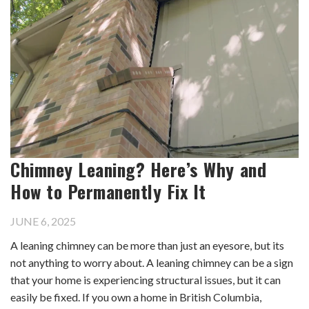
Chimney Leaning? Here’s Why and
How to Permanently Fix It
JUNE 6, 2025
A leaning chimney can be more than just an eyesore, but its
not anything to worry about. A leaning chimney can be a sign
that your home is experiencing structural issues, but it can
easily be fixed. If you own a home in British Columbia,