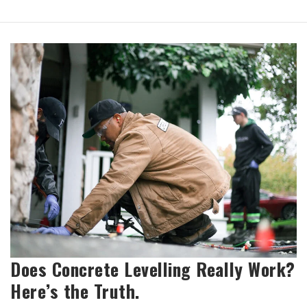
Does Concrete Levelling Really Work?
Here’s the Truth.