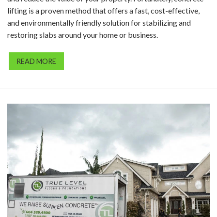
lifting is a proven method that offers a fast, cost-effective,
and environmentally friendly solution for stabilizing and
restoring slabs around your home or business.
READ MORE