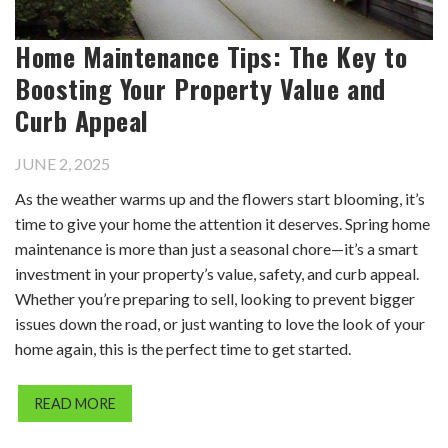
Home Maintenance Tips: The Key to
Boosting Your Property Value and
Curb Appeal
JUNE 2, 2025
As the weather warms up and the flowers start blooming, it’s
time to give your home the attention it deserves. Spring home
maintenance is more than just a seasonal chore—it’s a smart
investment in your property’s value, safety, and curb appeal.
Whether you’re preparing to sell, looking to prevent bigger
issues down the road, or just wanting to love the look of your
home again, this is the perfect time to get started.
READ MORE