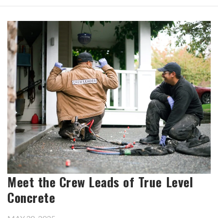
Meet the Crew Leads of True Level
Concrete