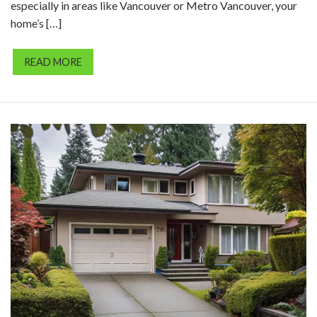
especially in areas like Vancouver or Metro Vancouver, your
home’s […]
READ MORE