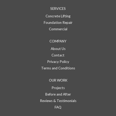
SERVICES
Concrete Lifting
Foundation Repair
Commercial
COMPANY
About Us
Contact
Privacy Policy
Terms and Conditions
OUR WORK
Projects
Before and After
Reviews & Testimonials
FAQ