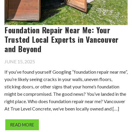
Foundation Repair Near Me: Your
Trusted Local Experts in Vancouver
and Beyond
JUNE 15, 2025
If you’ve found yourself Googling “foundation repair near me”,
you’re likely seeing cracks in your walls, uneven floors,
sticking doors, or other signs that your home’s foundation
might be compromised. The good news? You’ve landed in the
right place. Who does foundation repair near me? Vancouver
At True Level Concrete, we’ve been locally owned and […]
READ MORE