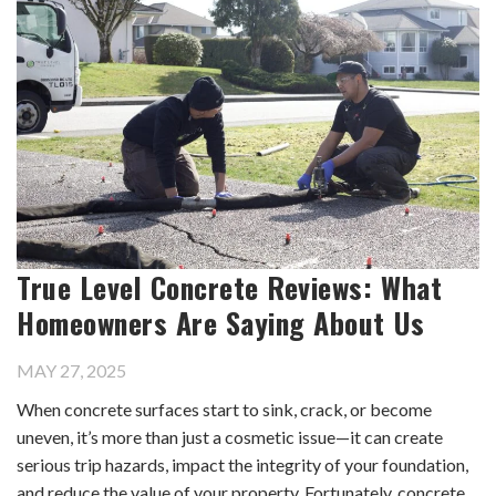
True Level Concrete Reviews: What
Homeowners Are Saying About Us
MAY 27, 2025
When concrete surfaces start to sink, crack, or become
uneven, it’s more than just a cosmetic issue—it can create
serious trip hazards, impact the integrity of your foundation,
and reduce the value of your property. Fortunately, concrete