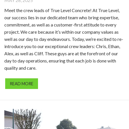
MAY 28, 2025
Meet the crew leads of True Level Concrete! At True Level,
our success lies in our dedicated team who bring expertise,
commitment, as well as a customer-first attitude to every
project. We care because it’s within our company values as
well as our day to day endeavours. Today, we’re excited to re-
introduce you to our exceptional crew leaders: Chris, Ethan,
Alex, as well as Cliff. These guys are at the forefront of our
day to day operations, ensuring that each job is done with
quality and care.
READ MORE