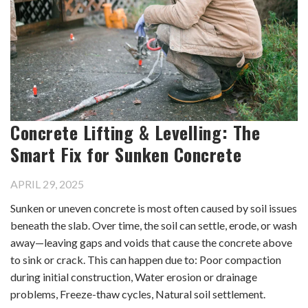
Concrete Lifting & Levelling: The
Smart Fix for Sunken Concrete
APRIL 29, 2025
Sunken or uneven concrete is most often caused by soil issues
beneath the slab. Over time, the soil can settle, erode, or wash
away—leaving gaps and voids that cause the concrete above
to sink or crack. This can happen due to: Poor compaction
during initial construction, Water erosion or drainage
problems, Freeze-thaw cycles, Natural soil settlement.