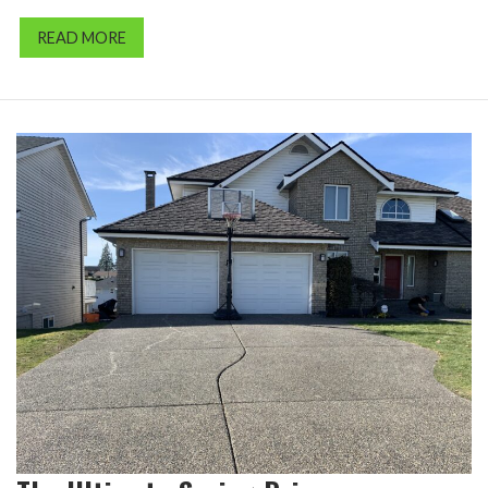
READ MORE