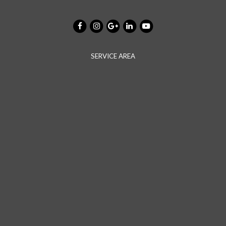
SERVICE AREA