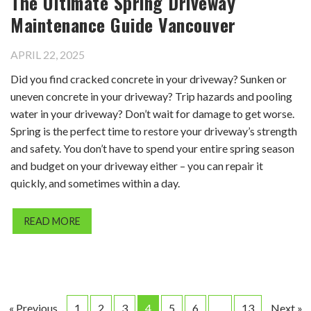
The Ultimate Spring Driveway
Maintenance Guide Vancouver
APRIL 22, 2025
Did you find cracked concrete in your driveway? Sunken or
uneven concrete in your driveway? Trip hazards and pooling
water in your driveway? Don’t wait for damage to get worse.
Spring is the perfect time to restore your driveway’s strength
and safety. You don’t have to spend your entire spring season
and budget on your driveway either – you can repair it
quickly, and sometimes within a day.
READ MORE
« Previous
1
2
3
4
5
6
…
13
Next »