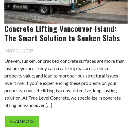
Concrete Lifting Vancouver Island:
The Smart Solution to Sunken Slabs
MAY 21, 2025
Uneven, sunken, or cracked concrete surfaces are more than
just an eyesore—they can create trip hazards, reduce
property value, and lead to more serious structural issues
over time. If you’re experiencing these problems on your
property, concrete lifting is a cost effective, long-lasting
solution. At True Level Concrete, we specialize in concrete
lifting on Vancouver […]
READ MORE