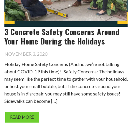
3 Concrete Safety Concerns Around
Your Home During the Holidays
NOVEMBER 3, 2020
Holiday Home Safety Concerns (And no, we’re not talking
about COVID-19 this time)! Safety Concerns: The holidays
may seem like the perfect time to gather with your household,
or host your small bubble, but, if the concrete around your
house is in disrepair, you may still have some safety issues!
Sidewalks can become […]
READ MORE