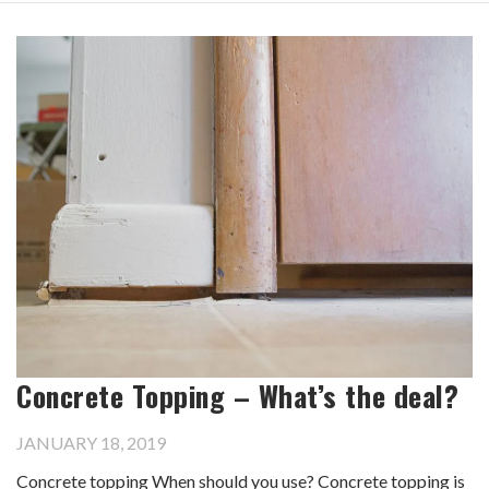
Concrete Topping – What’s the deal?
JANUARY 18, 2019
Concrete topping When should you use? Concrete topping is