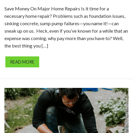
Save Money On Major Home Repairs Is it time for a
necessary home repair? Problems such as foundation issues,
sinking concrete, sump pump failures—you name it!—can
sneak up on us. Heck, even if you’ve known for a while that an
expense was coming, why pay more than you have to? Well,
the best thing you […]
READ MORE