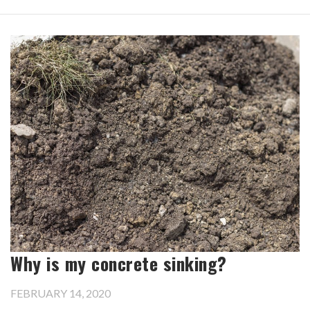
Why is my concrete sinking?
FEBRUARY 14, 2020