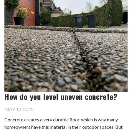
How do you level uneven concrete?
MAY 12, 2022
Concrete creates a very durable floor, which is why many
homeowners have this material in their outdoor spaces. But