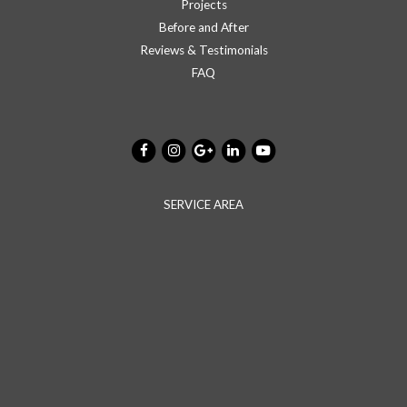
Projects
Before and After
Reviews & Testimonials
FAQ
SERVICE AREA