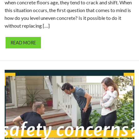
when concrete floors age, they tend to crack and shift. When
this situation occurs, the first question that comes to mind is
how do you level uneven concrete? Is it possible to do it
without replacing […]
READ MORE