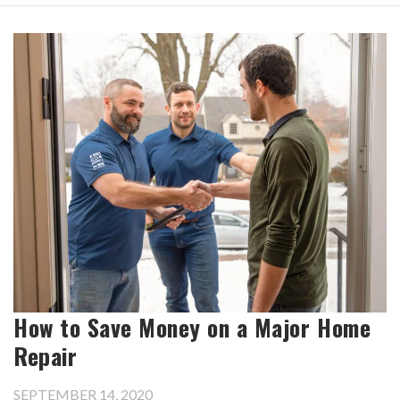
How to Save Money on a Major Home
Repair
SEPTEMBER 14, 2020