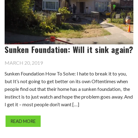
Sunken Foundation: Will it sink again?
MARCH 20, 2019
Sunken Foundation How To Solve: I hate to break it to you,
but It’s not going to get better on its own Oftentimes when
people find out that their home has a sunken foundation, the
instinct is to just watch and hope the problem goes away. And
I get it – most people don’t want […]
READ MORE