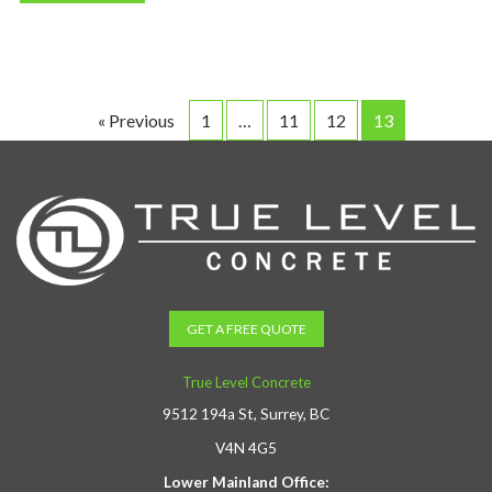
« Previous
1
…
11
12
13
GET A FREE QUOTE
True Level Concrete
9512 194a St, Surrey, BC
V4N 4G5
Lower Mainland Office: