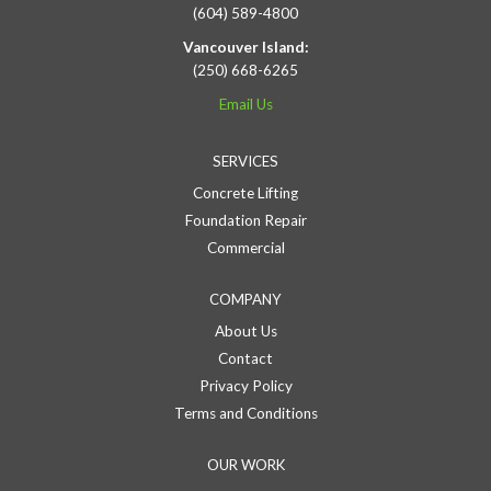
(604) 589-4800
Vancouver Island:
(250) 668-6265
Email Us
SERVICES
Concrete Lifting
Foundation Repair
Commercial
COMPANY
About Us
Contact
Privacy Policy
Terms and Conditions
OUR WORK