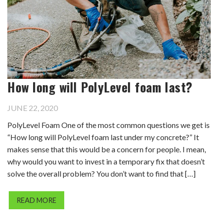
How long will PolyLevel foam last?
JUNE 22, 2020
PolyLevel Foam One of the most common questions we get is
“How long will PolyLevel foam last under my concrete?” It
makes sense that this would be a concern for people. I mean,
why would you want to invest in a temporary fix that doesn’t
solve the overall problem? You don’t want to find that […]
READ MORE