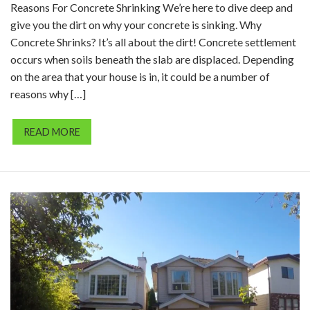
Reasons For Concrete Shrinking We’re here to dive deep and
give you the dirt on why your concrete is sinking. Why
Concrete Shrinks? It’s all about the dirt! Concrete settlement
occurs when soils beneath the slab are displaced. Depending
on the area that your house is in, it could be a number of
reasons why […]
READ MORE