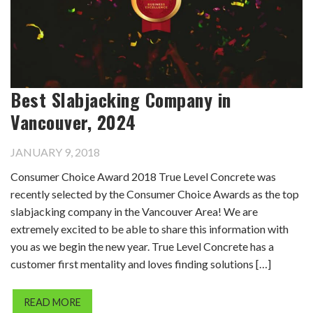
Best Slabjacking Company in
Vancouver, 2024
JANUARY 9, 2018
Consumer Choice Award 2018 True Level Concrete was
recently selected by the Consumer Choice Awards as the top
slabjacking company in the Vancouver Area! We are
extremely excited to be able to share this information with
you as we begin the new year. True Level Concrete has a
customer first mentality and loves finding solutions […]
READ MORE