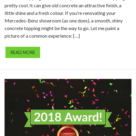
pretty cool. It can give old concrete an attractive finish, a
little shine and a fresh colour. If you’re renovating your
Mercedes-Benz showroom (as one does), a smooth, shiny
concrete topping might be the way to go. Let me paint a
picture of a common experience: […]
READ MORE