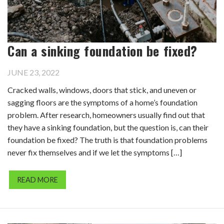
Can a sinking foundation be fixed?
JUNE 23, 2022
Cracked walls, windows, doors that stick, and uneven or
sagging floors are the symptoms of a home’s foundation
problem. After research, homeowners usually find out that
they have a sinking foundation, but the question is, can their
foundation be fixed? The truth is that foundation problems
never fix themselves and if we let the symptoms […]
READ MORE