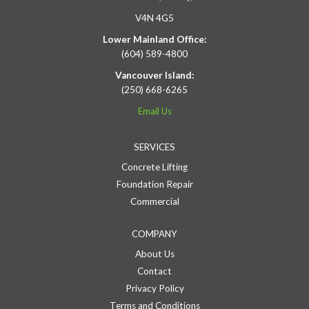
V4N 4G5
Lower Mainland Office:
(604) 589-4800
Vancouver Island:
(250) 668-6265
Email Us
SERVICES
Concrete Lifting
Foundation Repair
Commercial
COMPANY
About Us
Contact
Privacy Policy
Terms and Conditions