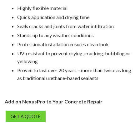
Highly flexible material
Quick application and drying time
Seals cracks and joints from water infiltration
Stands up to any weather conditions
Professional installation ensures clean look
UV-resistant to prevent drying, cracking, bubbling or
yellowing
Proven to last over 20 years – more than twice as long
as traditional urethane-based sealants
Add on NexusPro to Your Concrete Repair
GET A QUOTE