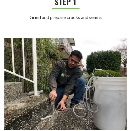
STEP 1
Grind and prepare cracks and seams