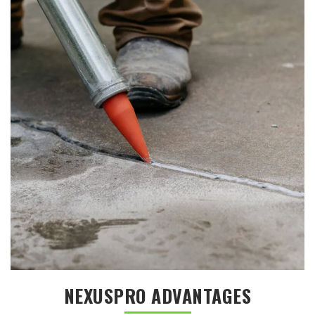
NEXUSPRO ADVANTAGES