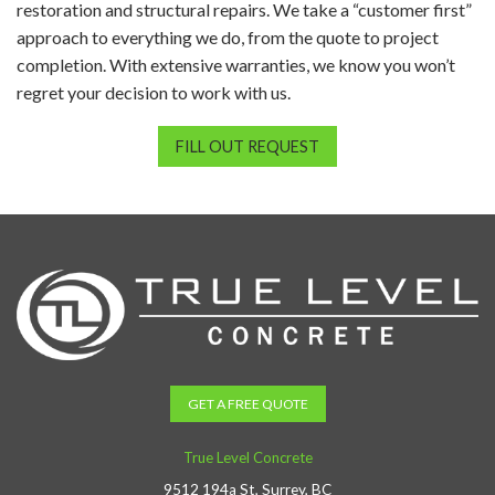
restoration and structural repairs. We take a “customer first”
approach to everything we do, from the quote to project
completion. With extensive warranties, we know you won’t
regret your decision to work with us.
FILL OUT REQUEST
GET A FREE QUOTE
True Level Concrete
9512 194a St, Surrey, BC