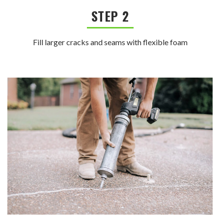
STEP 2
Fill larger cracks and seams with flexible foam