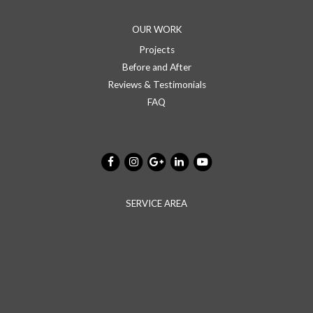
OUR WORK
Projects
Before and After
Reviews & Testimonials
FAQ
SERVICE AREA