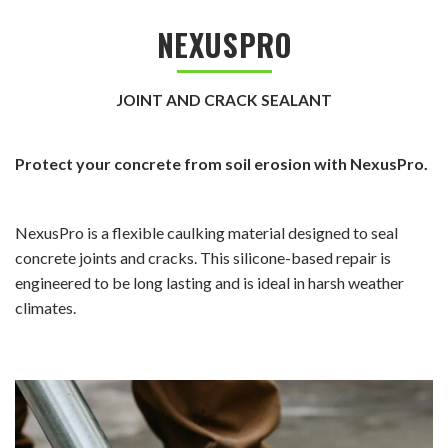
NEXUSPRO
JOINT AND CRACK SEALANT
Protect your concrete from soil erosion with NexusPro.
NexusPro is a flexible caulking material designed to seal
concrete joints and cracks. This silicone-based repair is
engineered to be long lasting and is ideal in harsh weather
climates.