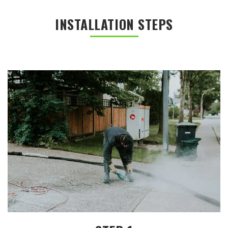
INSTALLATION STEPS