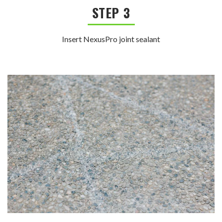
STEP 3
Insert NexusPro joint sealant