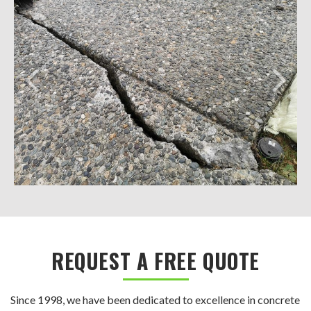
REQUEST A FREE QUOTE
Since 1998, we have been dedicated to excellence in concrete