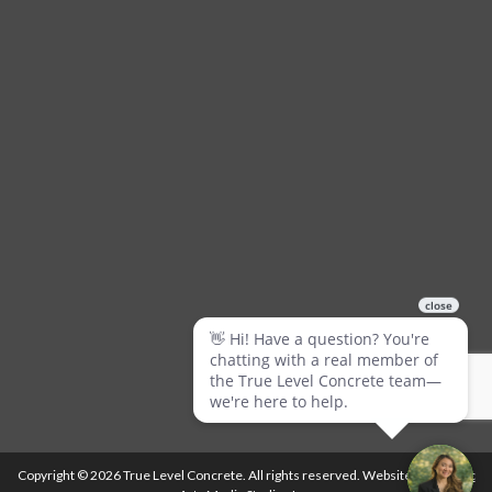
Copyright © 2026 True Level Concrete. All rights reserved. Website by
Ballistic