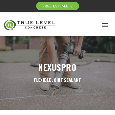
FREE ESTIMATE
Togg
navig
NEXUSPRO
FLEXIBLE JOINT SEALANT