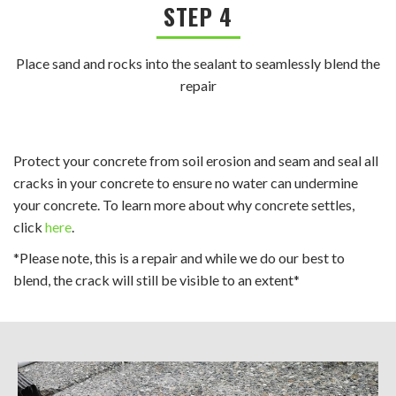
STEP 4
Place sand and rocks into the sealant to seamlessly blend the
repair
Protect your concrete from soil erosion and seam and seal all
cracks in your concrete to ensure no water can undermine
your concrete. To learn more about why concrete settles,
click
here
.
*Please note, this is a repair and while we do our best to
blend, the crack will still be visible to an extent*