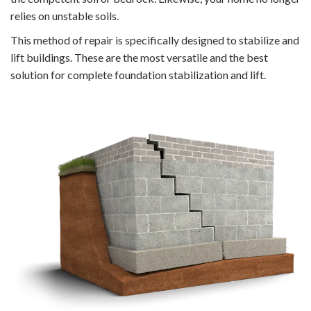
relies on unstable soils.
This method of repair is specifically designed to stabilize and
lift buildings. These are the most versatile and the best
solution for complete foundation stabilization and lift.