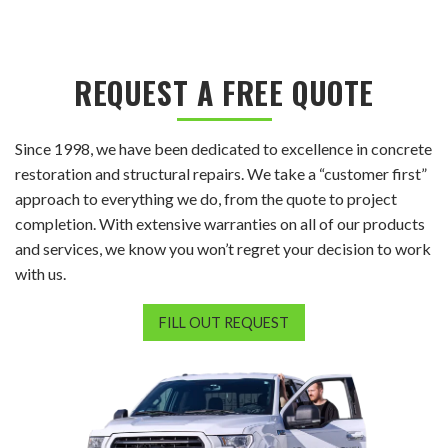
REQUEST A FREE QUOTE
Since 1998, we have been dedicated to excellence in concrete
restoration and structural repairs. We take a “customer first”
approach to everything we do, from the quote to project
completion. With extensive warranties on all of our products
and services, we know you won’t regret your decision to work
with us.
FILL OUT REQUEST