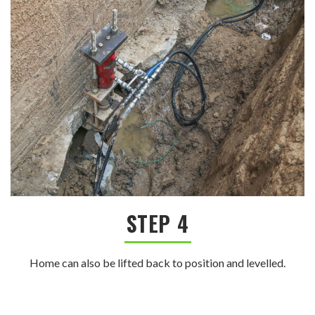
STEP 4
Home can also be lifted back to position and levelled.