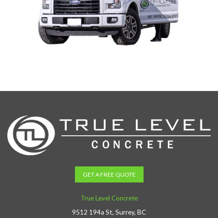
GET A FREE QUOTE
True Level Concrete
9512 194a St, Surrey, BC