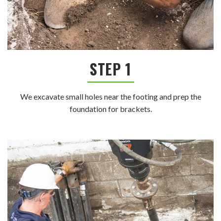
STEP 1
We excavate small holes near the footing and prep the
foundation for brackets.