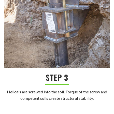
STEP 3
Helicals are screwed into the soil. Torque of the screw and
competent soils create structural stability.