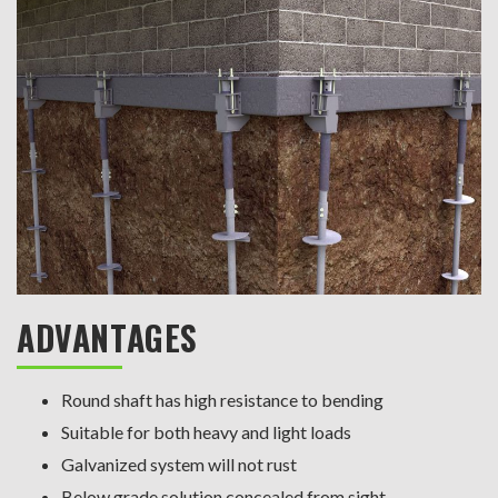
ADVANTAGES
Round shaft has high resistance to bending
Suitable for both heavy and light loads
Galvanized system will not rust
Below grade solution concealed from sight