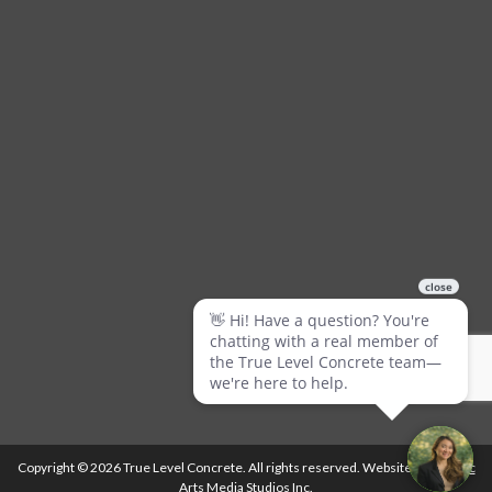
Copyright © 2026 True Level Concrete. All rights reserved. Website by
Ballistic
Arts Media Studios Inc.