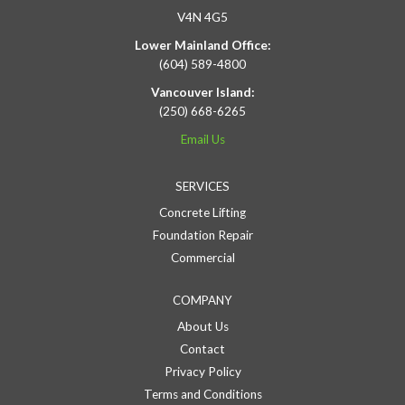
V4N 4G5
Lower Mainland Office:
(604) 589-4800
Vancouver Island:
(250) 668-6265
Email Us
SERVICES
Concrete Lifting
Foundation Repair
Commercial
COMPANY
About Us
Contact
Privacy Policy
Terms and Conditions