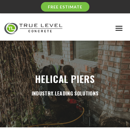
FREE ESTIMATE
Togg
navig
HELICAL PIERS
INDUSTRY LEADING SOLUTIONS