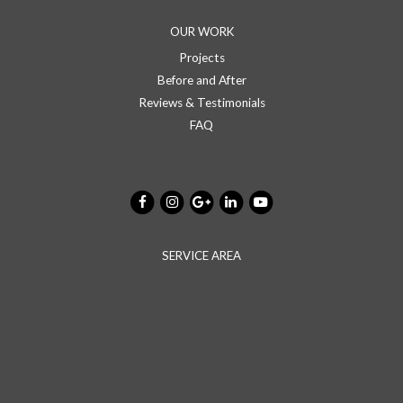
OUR WORK
Projects
Before and After
Reviews & Testimonials
FAQ
SERVICE AREA