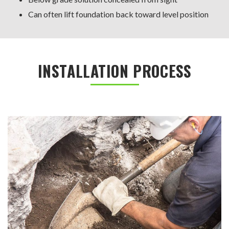
Can often lift foundation back toward level position
INSTALLATION PROCESS