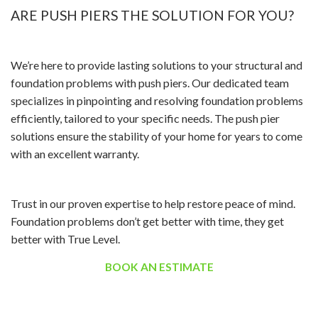
ARE PUSH PIERS THE SOLUTION FOR YOU?
We’re here to provide lasting solutions to your structural and
foundation problems with push piers. Our dedicated team
specializes in pinpointing and resolving foundation problems
efficiently, tailored to your specific needs. The push pier
solutions ensure the stability of your home for years to come
with an excellent warranty.
Trust in our proven expertise to help restore peace of mind.
Foundation problems don’t get better with time, they get
better with True Level.
BOOK AN ESTIMATE