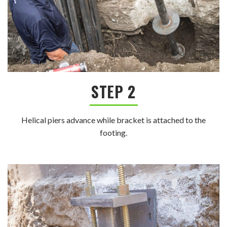
STEP 2
Helical piers advance while bracket is attached to the
footing.