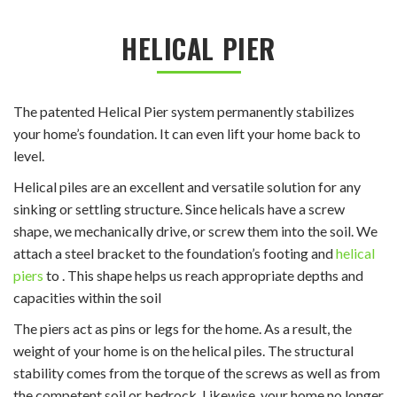
HELICAL PIER
The patented Helical Pier system permanently stabilizes
your home’s foundation. It can even lift your home back to
level.
Helical piles are an excellent and versatile solution for any
sinking or settling structure. Since helicals have a screw
shape, we mechanically drive, or screw them into the soil. We
attach a steel bracket to the foundation’s footing and
helical
piers
to . This shape helps us reach appropriate depths and
capacities within the soil
The piers act as pins or legs for the home. As a result, the
weight of your home is on the helical piles. The structural
stability comes from the torque of the screws as well as from
the competent soil or bedrock. Likewise, your home no longer