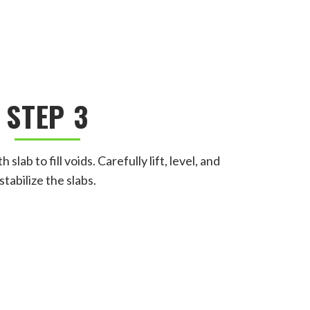
STEP 3
slab to fill voids. Carefully lift, level, and
stabilize the slabs.