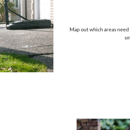
Map out which areas need lift
sm