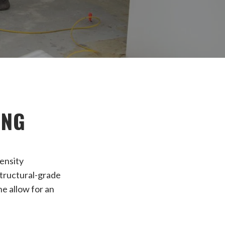
ING
density
 structural-grade
ne allow for an