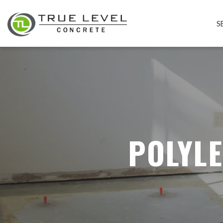
S
POLYLE