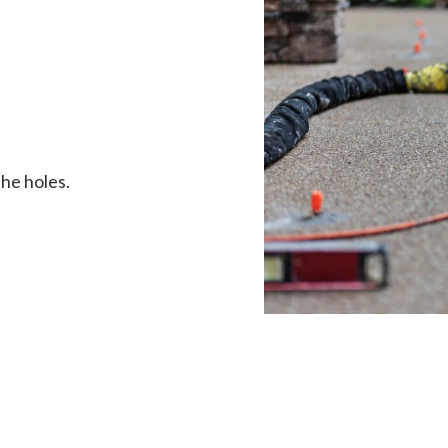
the holes.