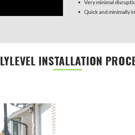
Very minimal disrupti
Quick and minimally in
LYLEVEL INSTALLATION PROC