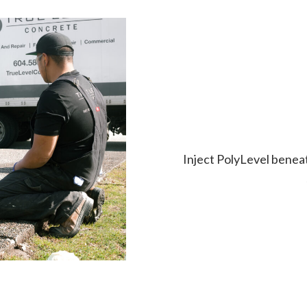
Inject PolyLevel beneath 