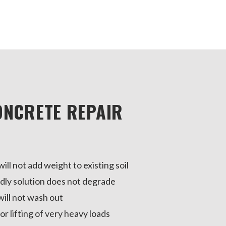
ONCRETE REPAIR
ill not add weight to existing soil
dly solution does not degrade
ill not wash out
or lifting of very heavy loads