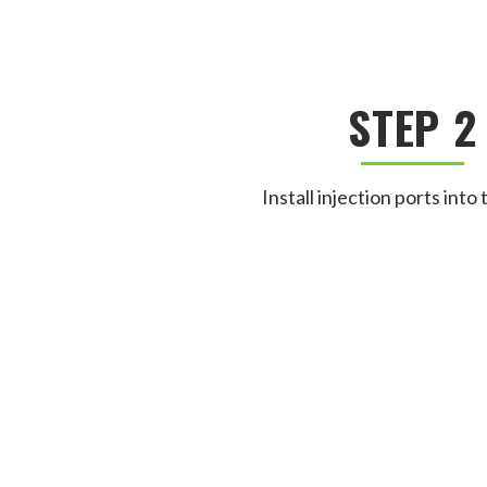
STEP 2
Install injection ports into 