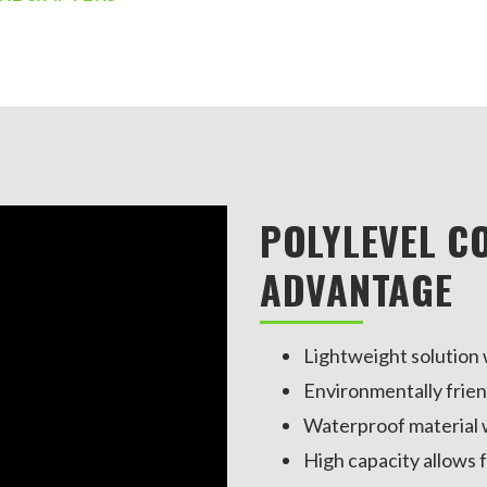
POLYLEVEL C
ADVANTAGE
Lightweight solution w
Environmentally frien
Waterproof material w
High capacity allows f