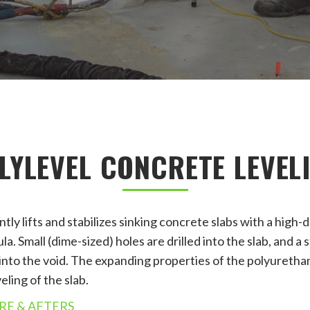
LYLEVEL CONCRETE LEVEL
ly lifts and stabilizes sinking concrete slabs with a high-
. Small (dime-sized) holes are drilled into the slab, and a
 into the void. The expanding properties of the polyuretha
eling of the slab.
RE & AFTERS