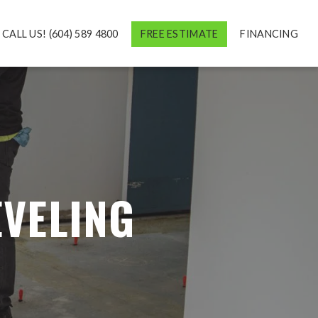
CALL US! (604) 589 4800
FREE ESTIMATE
FINANCING
EVELING