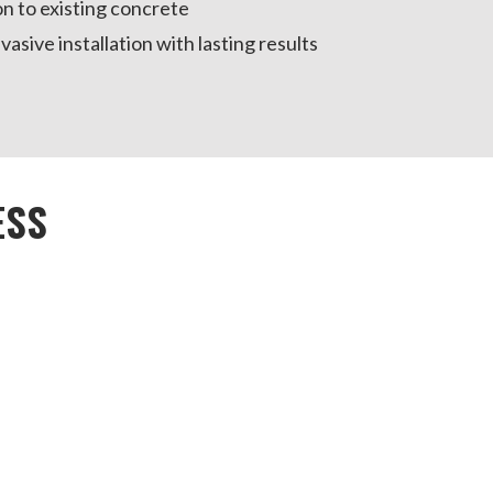
on to existing concrete
vasive installation with lasting results
ESS