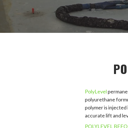
PO
PolyLevel
permanent
polyurethane formula
polymer is injected
accurate lift and lev
POLYLEVEL BEFO