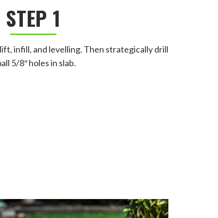
STEP 1
, infill, and levelling. Then strategically drill
all 5/8″ holes in slab.