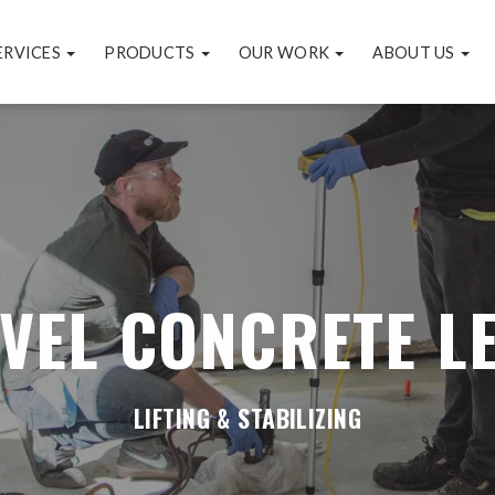
ERVICES
PRODUCTS
OUR WORK
ABOUT US
VEL CONCRETE L
LIFTING & STABILIZING