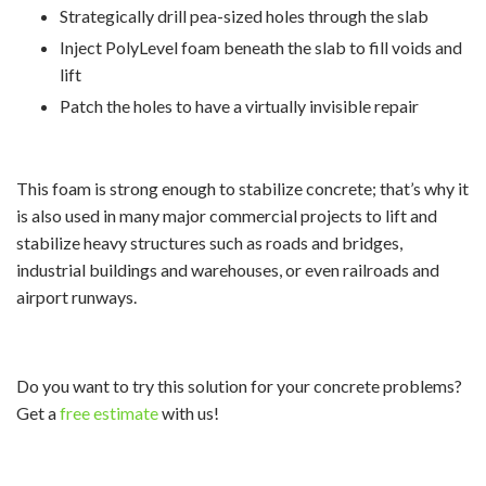
Strategically drill pea-sized holes through the slab
Inject PolyLevel foam beneath the slab to fill voids and
lift
Patch the holes to have a virtually invisible repair
This foam is strong enough to stabilize concrete; that’s why it
is also used in many major commercial projects to lift and
stabilize heavy structures such as roads and bridges,
industrial buildings and warehouses, or even railroads and
airport runways.
Do you want to try this solution for your concrete problems?
Get a
free estimate
with us!