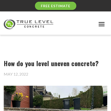
FREE ESTIMATE
Togg
navig
How do you level uneven concrete?
MAY 12, 2022