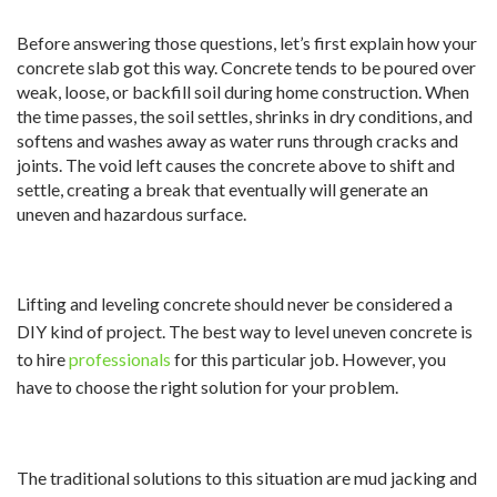
Before answering those questions, let’s first explain how your
concrete slab got this way. Concrete tends to be poured over
weak, loose, or backfill soil during home construction. When
the time passes, the soil settles, shrinks in dry conditions, and
softens and washes away as water runs through cracks and
joints. The void left causes the concrete above to shift and
settle, creating a break that eventually will generate an
uneven and hazardous surface.
Lifting and leveling concrete should never be considered a
DIY kind of project. The best way to level uneven concrete is
to hire
professionals
for this particular job. However, you
have to choose the right solution for your problem.
The traditional solutions to this situation are mud jacking and