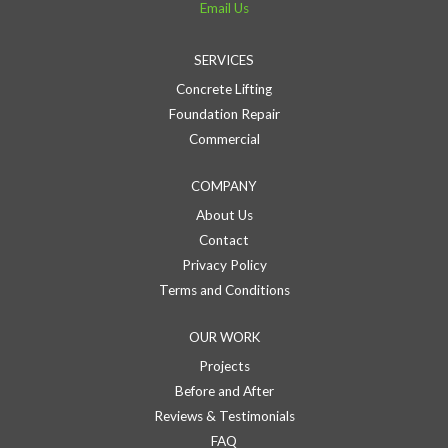
Email Us
SERVICES
Concrete Lifting
Foundation Repair
Commercial
COMPANY
About Us
Contact
Privacy Policy
Terms and Conditions
OUR WORK
Projects
Before and After
Reviews & Testimonials
FAQ