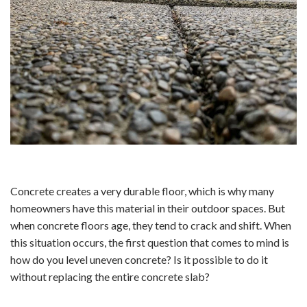
Concrete creates a very durable floor, which is why many
homeowners have this material in their outdoor spaces. But
when concrete floors age, they tend to crack and shift. When
this situation occurs, the first question that comes to mind is
how do you level uneven concrete? Is it possible to do it
without replacing the entire concrete slab?