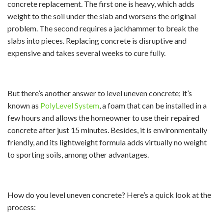
concrete replacement. The first one is heavy, which adds
weight to the soil under the slab and worsens the original
problem. The second requires a jackhammer to break the
slabs into pieces. Replacing concrete is disruptive and
expensive and takes several weeks to cure fully.
But there’s another answer to level uneven concrete; it’s
known as
PolyLevel System
, a foam that can be installed in a
few hours and allows the homeowner to use their repaired
concrete after just 15 minutes. Besides, it is environmentally
friendly, and its lightweight formula adds virtually no weight
to sporting soils, among other advantages.
How do you level uneven concrete? Here’s a quick look at the
process: