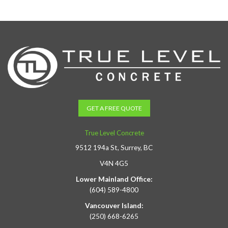
GET A FREE QUOTE
True Level Concrete
9512 194a St, Surrey, BC
V4N 4G5
Lower Mainland Office:
(604) 589-4800
Vancouver Island:
(250) 668-6265