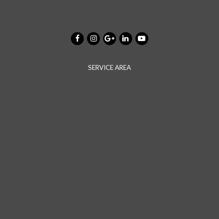
SERVICE AREA