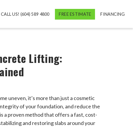
CALL US! (604) 589 4800
FREE ESTIMATE
FINANCING
crete Lifting:
lained
ome uneven, it’s more than just a cosmetic
 integrity of your foundation, and reduce the
is a proven method that offers a fast, cost-
stabilizing and restoring slabs around your