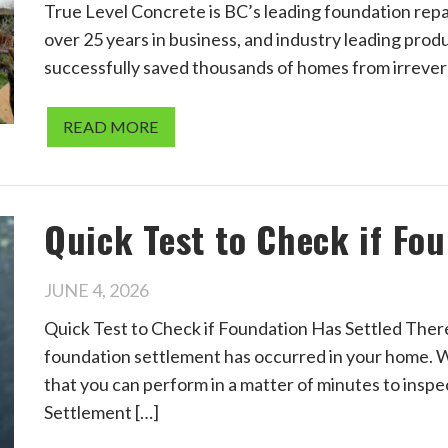
True Level Concrete is BC’s leading foundation repa
over 25 years in business, and industry leading prod
successfully saved thousands of homes from irreve
READ MORE
Quick Test to Check if Fo
JUNE 4, 2026
Quick Test to Check if Foundation Has Settled There i
foundation settlement has occurred in your home. W
that you can perform in a matter of minutes to insp
Settlement […]