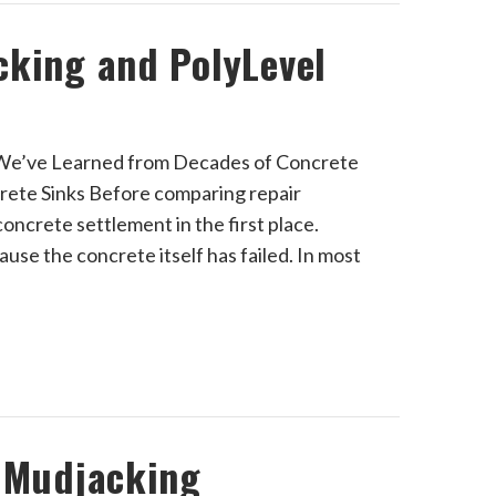
cking and PolyLevel
 We’ve Learned from Decades of Concrete
rete Sinks Before comparing repair
oncrete settlement in the first place.
ause the concrete itself has failed. In most
t Mudjacking