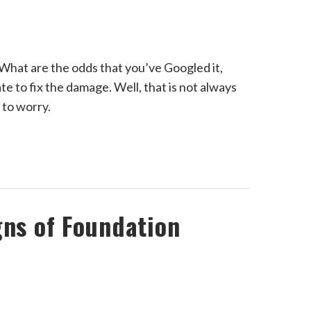
hat are the odds that you’ve Googled it,
late to fix the damage. Well, that is not always
 to worry.
gns of Foundation