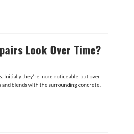
pairs Look Over Time?
 Initially they’re more noticeable, but over
s and blends with the surrounding concrete.