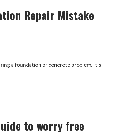
ation Repair Mistake
ing a foundation or concrete problem. It’s
uide to worry free