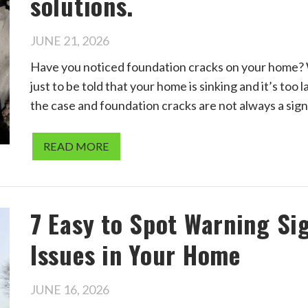
solutions.
JUNE 21, 2026
Have you noticed foundation cracks on your home? W
just to be told that your home is sinking and it’s too 
the case and foundation cracks are not always a sign
READ MORE
7 Easy to Spot Warning Si
Issues in Your Home
JUNE 16, 2026