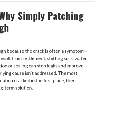
 Why Simply Patching
ugh
ough because the crack is often a symptom—
sult from settlement, shifting soils, water
ion or sealing can stop leaks and improve
rlying cause isn’t addressed. The most
dation cracked in the first place, then
ng-term solution.