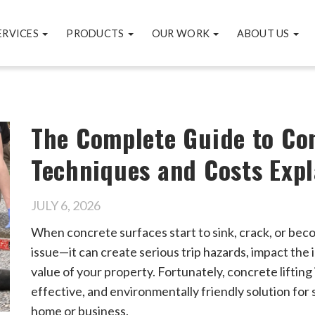
ERVICES
PRODUCTS
OUR WORK
ABOUT US
The Complete Guide to Con
Techniques and Costs Exp
JULY 6, 2026
When concrete surfaces start to sink, crack, or bec
issue—it can create serious trip hazards, impact the
value of your property. Fortunately, concrete lifting 
effective, and environmentally friendly solution for 
home or business.