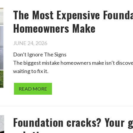
The Most Expensive Found
Homeowners Make
JUNE 24, 2026
Don’t Ignore The Signs
The biggest mistake homeowners make isn’t discover
waiting to fix it.
READ MORE
Foundation cracks? Your g