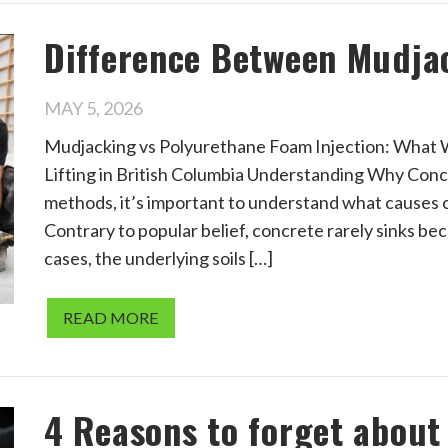
Difference Between Mudja
MAY 5, 2026
Mudjacking vs Polyurethane Foam Injection: What
Lifting in British Columbia Understanding Why Conc
methods, it’s important to understand what causes c
Contrary to popular belief, concrete rarely sinks bec
cases, the underlying soils […]
READ MORE
4 Reasons to forget abou