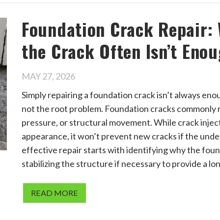
Foundation Crack Repair:
the Crack Often Isn’t Eno
MAY 27, 2026
Simply repairing a foundation crack isn’t always en
not the root problem. Foundation cracks commonly re
pressure, or structural movement. While crack inject
appearance, it won’t prevent new cracks if the unde
effective repair starts with identifying why the foun
stabilizing the structure if necessary to provide a lo
READ MORE