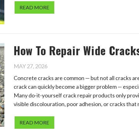
READ MORE
How To Repair Wide Crack
MAY 27, 2026
Concrete cracks are common — but not all cracks are
crack can quickly become a bigger problem — especia
Many do-it-yourself crack repair products only provi
visible discolouration, poor adhesion, or cracks that
READ MORE