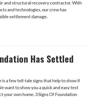
ir and structural recovery contractor. With
ucts and technologies, our crew has
rsible settlement damage.
undation Has Settled
s a few tell-tale signs that help to show if
e want to show you a quick and easy test
ect your own home. 3 Signs Of Foundation