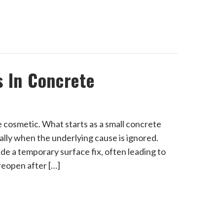
s In Concrete
 cosmetic. What starts as a small concrete
lly when the underlying cause is ignored.
de a temporary surface fix, often leading to
 reopen after […]