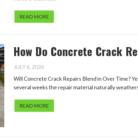
READ MORE
How Do Concrete Crack Re
JULY 6, 2026
Will Concrete Crack Repairs Blend in Over Time? Yes.
several weeks the repair material naturally weather
READ MORE