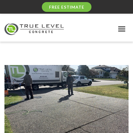
FREE ESTIMATE
Togg
navig