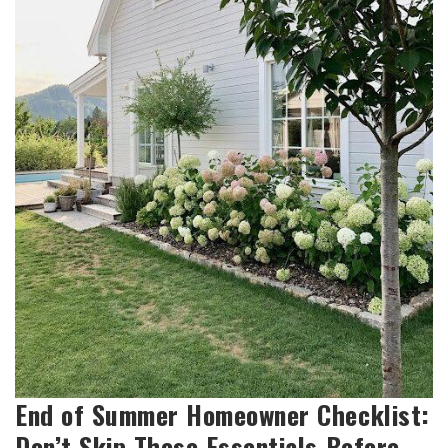
End of Summer Homeowner Checklist:
Don’t Skip These Essentials Before