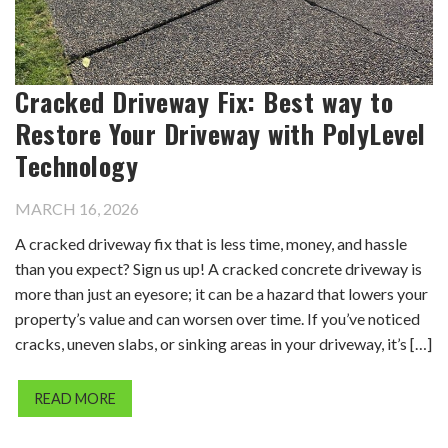
Cracked Driveway Fix: Best way to
Restore Your Driveway with PolyLevel
Technology
MARCH 16, 2026
A cracked driveway fix that is less time, money, and hassle
than you expect? Sign us up! A cracked concrete driveway is
more than just an eyesore; it can be a hazard that lowers your
property’s value and can worsen over time. If you’ve noticed
cracks, uneven slabs, or sinking areas in your driveway, it’s […]
READ MORE