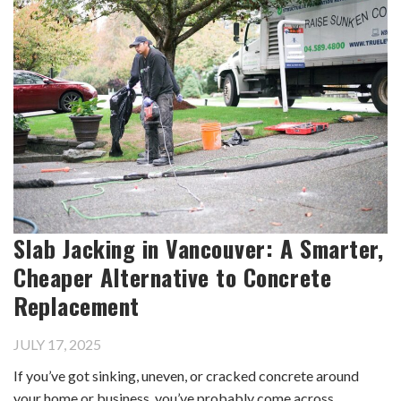
Slab Jacking in Vancouver: A Smarter,
Cheaper Alternative to Concrete
Replacement
JULY 17, 2025
If you’ve got sinking, uneven, or cracked concrete around
your home or business, you’ve probably come across