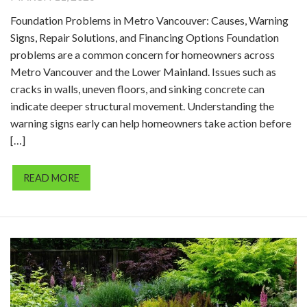
Foundation Problems in Metro Vancouver: Causes, Warning
Signs, Repair Solutions, and Financing Options Foundation
problems are a common concern for homeowners across
Metro Vancouver and the Lower Mainland. Issues such as
cracks in walls, uneven floors, and sinking concrete can
indicate deeper structural movement. Understanding the
warning signs early can help homeowners take action before
[…]
READ MORE