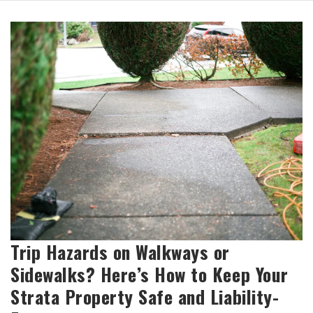
Trip Hazards on Walkways or
Sidewalks? Here’s How to Keep Your
Strata Property Safe and Liability-