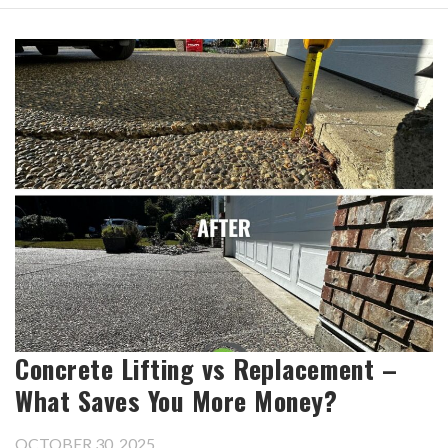
Concrete Lifting vs Replacement –
What Saves You More Money?
OCTOBER 30, 2025