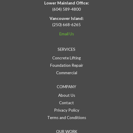
Lower Mainland Office:
(604) 589-4800
Vancouver Island:
(250) 668-6265
Email Us
SERVICES
Concrete Lifting
Foundation Repair
Commercial
COMPANY
About Us
Contact
Privacy Policy
Terms and Conditions
OUR WORK