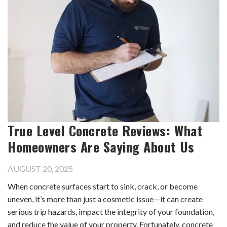
True Level Concrete Reviews: What
Homeowners Are Saying About Us
AUGUST 20, 2025
When concrete surfaces start to sink, crack, or become
uneven, it’s more than just a cosmetic issue—it can create
serious trip hazards, impact the integrity of your foundation,
and reduce the value of your property. Fortunately, concrete