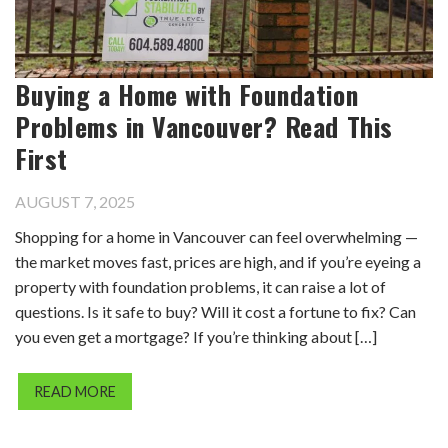
Buying a Home with Foundation
Problems in Vancouver? Read This
First
AUGUST 7, 2025
Shopping for a home in Vancouver can feel overwhelming —
the market moves fast, prices are high, and if you’re eyeing a
property with foundation problems, it can raise a lot of
questions. Is it safe to buy? Will it cost a fortune to fix? Can
you even get a mortgage? If you’re thinking about […]
READ MORE