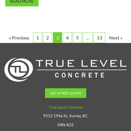
READ MORE
« Previous
1
2
3
4
5
…
13
Next »
GET A FREE QUOTE
True Level Concrete
9512 194a St, Surrey, BC
V4N 4G5