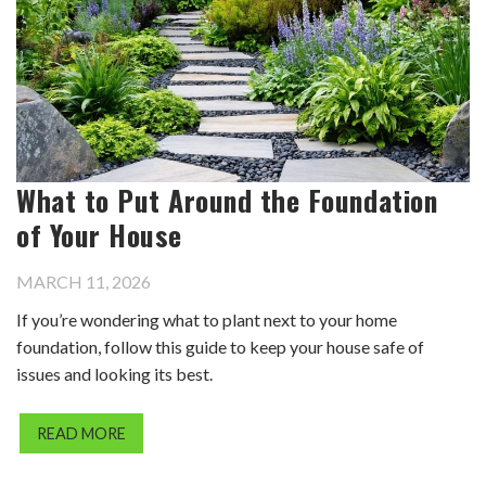
What to Put Around the Foundation
of Your House
MARCH 11, 2026
If you’re wondering what to plant next to your home
foundation, follow this guide to keep your house safe of
issues and looking its best.
READ MORE