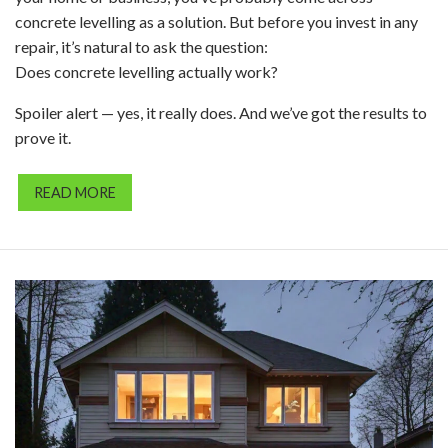
concrete levelling as a solution. But before you invest in any
repair, it’s natural to ask the question:
Does concrete levelling actually work?
Spoiler alert — yes, it really does. And we’ve got the results to
prove it.
READ MORE