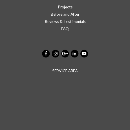
Projects
Before and After
Reviews & Testimonials
FAQ
SERVICE AREA