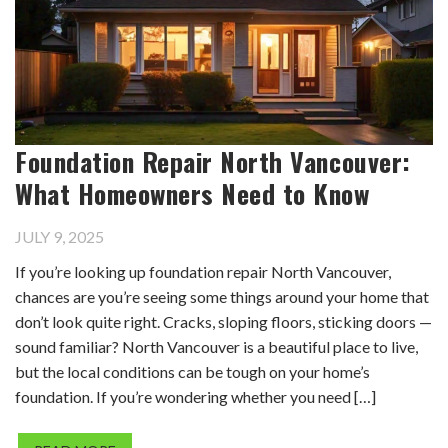
Foundation Repair North Vancouver:
What Homeowners Need to Know
JULY 9, 2025
If you’re looking up foundation repair North Vancouver,
chances are you’re seeing some things around your home that
don’t look quite right. Cracks, sloping floors, sticking doors —
sound familiar? North Vancouver is a beautiful place to live,
but the local conditions can be tough on your home’s
foundation. If you’re wondering whether you need […]