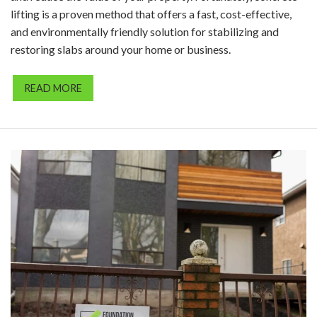
lifting is a proven method that offers a fast, cost-effective,
and environmentally friendly solution for stabilizing and
restoring slabs around your home or business.
READ MORE