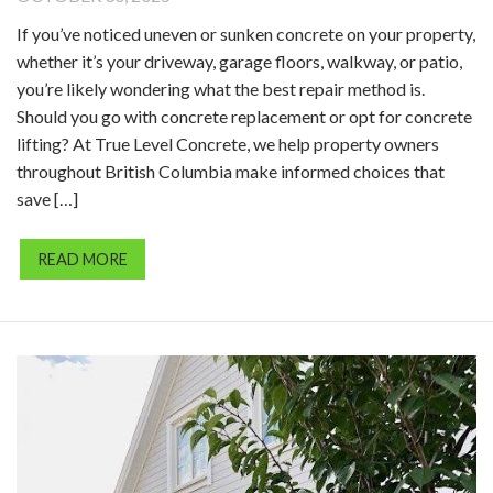
If you’ve noticed uneven or sunken concrete on your property,
whether it’s your driveway, garage floors, walkway, or patio,
you’re likely wondering what the best repair method is.
Should you go with concrete replacement or opt for concrete
lifting? At True Level Concrete, we help property owners
throughout British Columbia make informed choices that
save […]
READ MORE