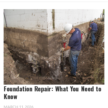
Foundation Repair: What You Need to
Know
MARCH 11, 2026