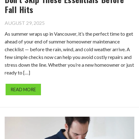
Fall Hits
AUGUST 29, 2025
As summer wraps up in Vancouver, it’s the perfect time to get
ahead of your end of summer homeowner maintenance
checklist — before the rain, wind, and cold weather arrive. A
few simple checks now can help you avoid costly repairs and
stress down the line. Whether you’re a new homeowner or just
ready to […]
READ MORE