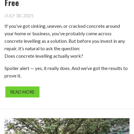
Free
JULY 30, 2025
If you’ve got sinking, uneven, or cracked concrete around
your home or business, you’ve probably come across
concrete levelling as a solution. But before you invest in any
repair, it’s natural to ask the question:
Does concrete levelling actually work?
Spoiler alert — yes, it really does. And we’ve got the results to
prove it.
READ MORE