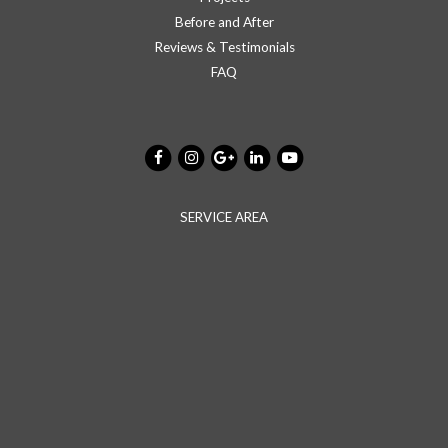
Before and After
Reviews & Testimonials
FAQ
SERVICE AREA