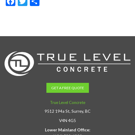
Facebook
Twitter
Share
GET A FREE QUOTE
True Level Concrete
9512 194a St, Surrey, BC
V4N 4G5
Lower Mainland Office: