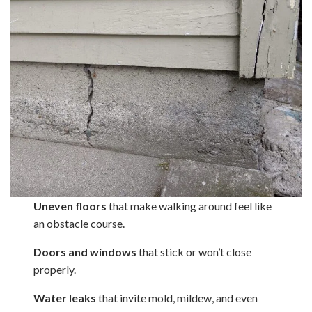
Uneven floors
that make walking around feel like
an obstacle course.
Doors and windows
that stick or won’t close
properly.
Water leaks
that invite mold, mildew, and even