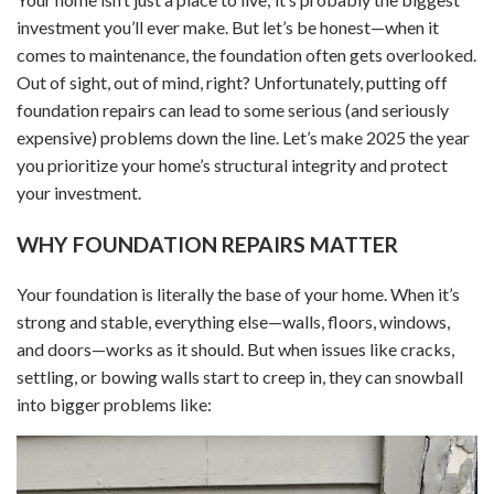
investment you’ll ever make. But let’s be honest—when it
comes to maintenance, the foundation often gets overlooked.
Out of sight, out of mind, right? Unfortunately, putting off
foundation repairs can lead to some serious (and seriously
expensive) problems down the line. Let’s make 2025 the year
you prioritize your home’s structural integrity and protect
your investment.
WHY FOUNDATION REPAIRS MATTER
Your foundation is literally the base of your home. When it’s
strong and stable, everything else—walls, floors, windows,
and doors—works as it should. But when issues like cracks,
settling, or bowing walls start to creep in, they can snowball
into bigger problems like: