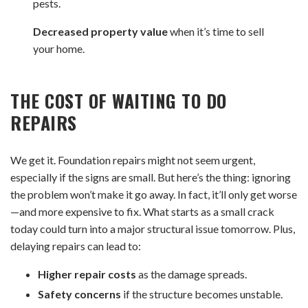
pests.
Decreased property value
when it’s time to sell
your home.
THE COST OF WAITING
TO DO
REPAIRS
We get it. Foundation repairs might not seem urgent,
especially if the signs are small. But here’s the thing: ignoring
the problem won’t make it go away. In fact, it’ll only get worse
—and more expensive to fix. What starts as a small crack
today could turn into a major structural issue tomorrow. Plus,
delaying repairs can lead to:
Higher repair costs
as the damage spreads.
Safety concerns
if the structure becomes unstable.