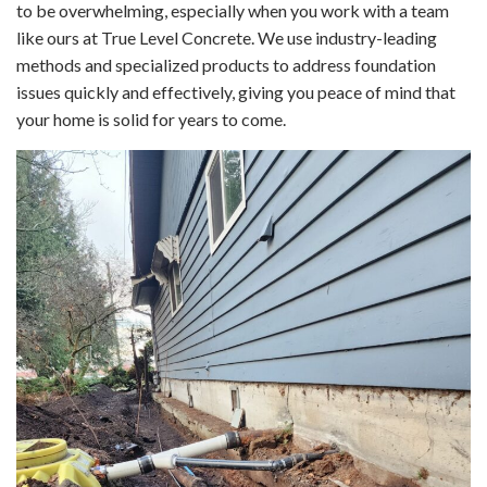
to be overwhelming, especially when you work with a team
like ours at True Level Concrete. We use industry-leading
methods and specialized products to address foundation
issues quickly and effectively, giving you peace of mind that
your home is solid for years to come.