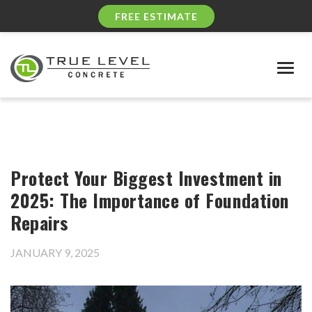
FREE ESTIMATE
Togg
navig
Protect Your Biggest Investment in
2025: The Importance of Foundation
Repairs
JANUARY 9, 2025