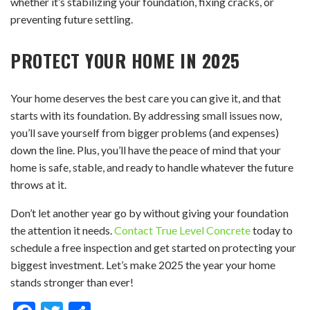
whether it’s stabilizing your foundation, fixing cracks, or
preventing future settling.
PROTECT YOUR HOME IN 2025
Your home deserves the best care you can give it, and that
starts with its foundation. By addressing small issues now,
you’ll save yourself from bigger problems (and expenses)
down the line. Plus, you’ll have the peace of mind that your
home is safe, stable, and ready to handle whatever the future
throws at it.
Don’t let another year go by without giving your foundation
the attention it needs.
Contact True Level Concrete
today to
schedule a free inspection and get started on protecting your
biggest investment. Let’s make 2025 the year your home
stands stronger than ever!