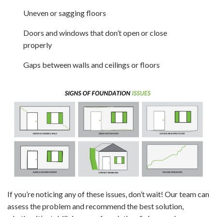
Uneven or sagging floors
Doors and windows that don’t open or close
properly
Gaps between walls and ceilings or floors
If you’re noticing any of these issues, don’t wait! Our team can
assess the problem and recommend the best solution,