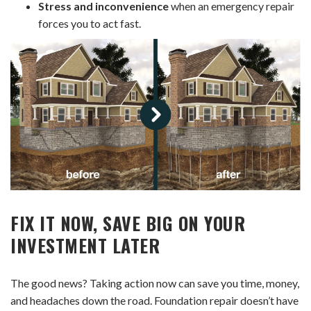
Stress and inconvenience
when an emergency repair
forces you to act fast.
FIX IT NOW, SAVE BIG ON YOUR
INVESTMENT LATER
The good news? Taking action now can save you time, money,
and headaches down the road. Foundation repair doesn’t have