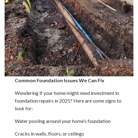
Common Foundation Issues We Can Fix
Wondering if your home might need investment in
foundation repairs in 2025? Here are some signs to
look for:
Water pooling around your home’s foundation
Cracks in walls, floors, or ceilings