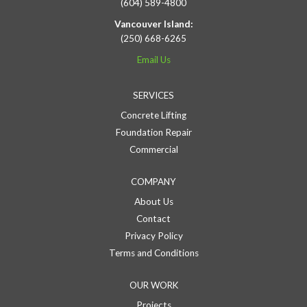
(604) 589-4800
Vancouver Island:
(250) 668-6265
Email Us
SERVICES
Concrete Lifting
Foundation Repair
Commercial
COMPANY
About Us
Contact
Privacy Policy
Terms and Conditions
OUR WORK
Projects