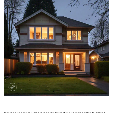
Your home isn’t just a place to live; it’s probably the biggest