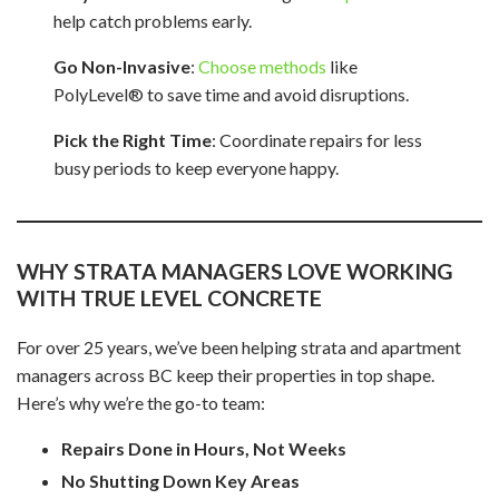
help catch problems early.
Go Non-Invasive
:
Choose methods
like
PolyLevel® to save time and avoid disruptions.
Pick the Right Time
: Coordinate repairs for less
busy periods to keep everyone happy.
WHY STRATA MANAGERS LOVE WORKING
WITH TRUE LEVEL CONCRETE
For over 25 years, we’ve been helping strata and apartment
managers across BC keep their properties in top shape.
Here’s why we’re the go-to team:
Repairs Done in Hours, Not Weeks
No Shutting Down Key Areas