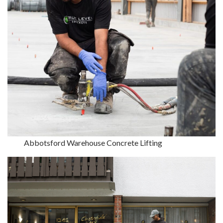
Abbotsford Warehouse Concrete Lifting