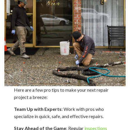
Here are a few pro tips to make your next repair
project a breeze:
Team Up with Experts
: Work with pros who
specialize in quick, safe, and effective repairs.
Stay Ahead of the Game
: Regular
inspections