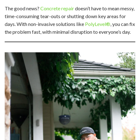
The good news?
Concrete repair
doesn’t have to mean messy,
time-consuming tear-outs or shutting down key areas for
days. With non-invasive solutions like
PolyLevel®
, you can fix
the problem fast, with minimal disruption to everyone’s day.