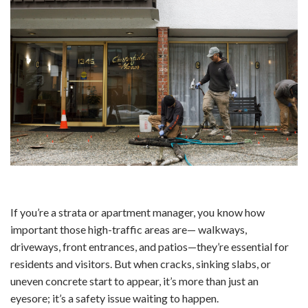
If you’re a strata or apartment manager, you know how
important those high-traffic areas are— walkways,
driveways, front entrances, and patios—they’re essential for
residents and visitors. But when cracks, sinking slabs, or
uneven concrete start to appear, it’s more than just an
eyesore; it’s a safety issue waiting to happen.