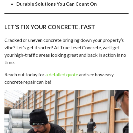
Durable Solutions You Can Count On
LET’S FIX YOUR CONCRETE, FAST
Cracked or uneven concrete bringing down your property’s
vibe? Let’s get it sorted! At True Level Concrete, we’ll get
your high-traffic areas looking great and back in action in no
time.
Reach out today for
a detailed quote
and see how easy
concrete repair can be!