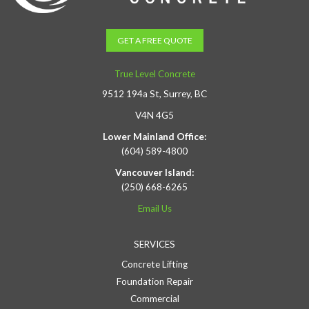
GET A FREE QUOTE
True Level Concrete
9512 194a St, Surrey, BC
V4N 4G5
Lower Mainland Office:
(604) 589-4800
Vancouver Island:
(250) 668-6265
Email Us
SERVICES
Concrete Lifting
Foundation Repair
Commercial