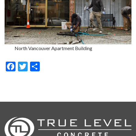
North Vancouver Apartment Building
Facebook
Twitter
Share