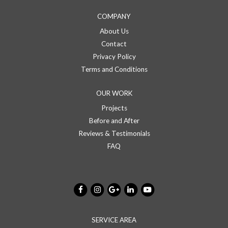
COMPANY
About Us
Contact
Privacy Policy
Terms and Conditions
OUR WORK
Projects
Before and After
Reviews & Testimonials
FAQ
SERVICE AREA