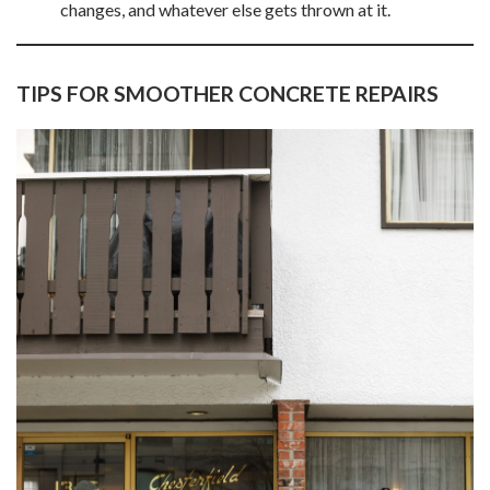
changes, and whatever else gets thrown at it.
TIPS FOR SMOOTHER CONCRETE REPAIRS