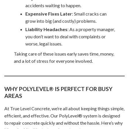
accidents waiting to happen.
Expensive Fixes Later
: Small cracks can
grow into big (and costly) problems.
Liability Headaches
: As a property manager,
you don’t want to deal with complaints or
worse, legal issues.
Taking care of these issues early saves time, money,
and a lot of stress for everyone involved.
WHY POLYLEVEL® IS PERFECT FOR BUSY
AREAS
At True Level Concrete, we’re all about keeping things simple,
efficient, and effective. Our PolyLevel® system is designed
to repair concrete quickly and without the hassle. Here’s why