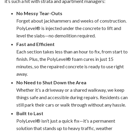
it’s such a hit with strata and apartment managers:
No Messy Tear-Outs
Forget about jackhammers and weeks of construction.
PolyLevel® is injected under the concrete to lift and
level the slabs—no demolition required.
Fast and Efficient
Each section takes less than an hour to fix, from start to
finish. Plus, the PolyLevel® foam cures in just 15
minutes, so the repaired concrete is ready to use right
away.
No Need to Shut Down the Area
Whether it’s a driveway or a shared walkway, we keep
things safe and accessible during repairs. Residents can
still park their cars or walk through without any hassle.
Built to Last
PolyLevel® isn’t just a quick fix—it’s a permanent
solution that stands up to heavy traffic, weather