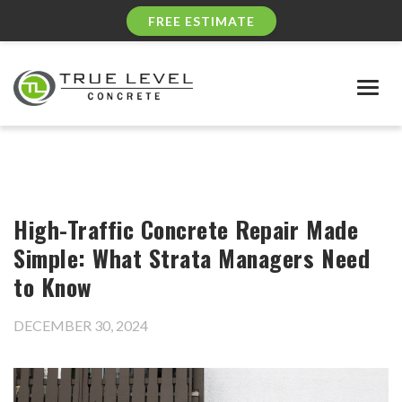
FREE ESTIMATE
Togg
navig
High-Traffic Concrete Repair Made
Simple: What Strata Managers Need
to Know
DECEMBER 30, 2024