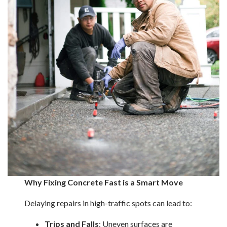
Why Fixing Concrete Fast is a Smart Move
Delaying repairs in high-traffic spots can lead to:
Trips and Falls
: Uneven surfaces are