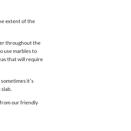
he extent of the
ler throughout the
so use marbles to
as that will require
, sometimes it’s
 slab.
from our friendly