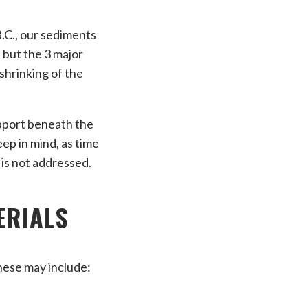
B.C., our sediments
 but the 3 major
shrinking of the
upport beneath the
ep in mind, as time
 is not addressed.
ERIALS
These may include: