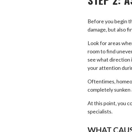
Before you begin th
damage, but also fi
Look for areas wher
room to find uneven
see what direction i
your attention duri
Oftentimes, homeowne
completely sunken a
At this point, you 
specialists.
WHAT CAUS