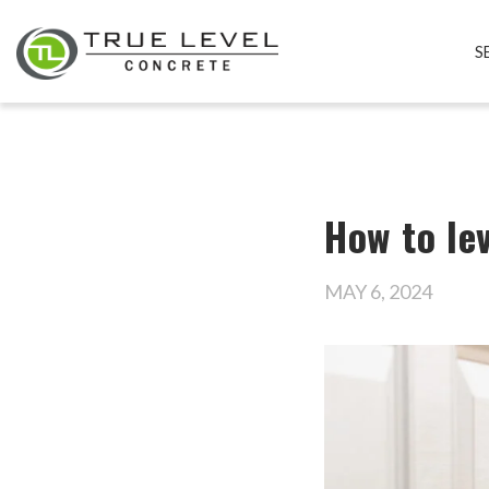
S
How to lev
MAY 6, 2024