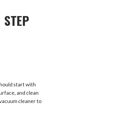
 STEP
hould start with
urface, and clean
a vacuum cleaner to
E