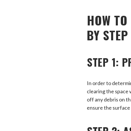
HOW TO 
BY STEP
STEP 1: 
In order to determi
clearing the space 
off any debris on t
ensure the surface 
STEP 2: 