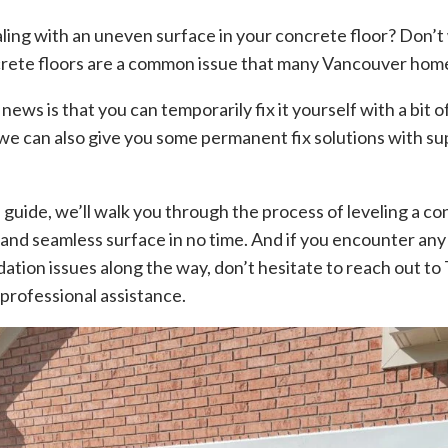
aling with an uneven surface in your concrete floor? Don’t
rete floors are a common issue that many Vancouver ho
ws is that you can temporarily fix it yourself with a bit o
 we can also give you some permanent fix solutions with s
p guide, we’ll walk you through the process of leveling a co
and seamless surface in no time. And if you encounter an
ation issues along the way, don’t hesitate to reach out to
professional assistance.