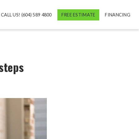
CALL US! (604) 589 4800
FREE ESTIMATE
FINANCING
 steps