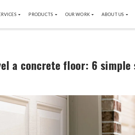
ERVICES
PRODUCTS
OUR WORK
ABOUT US
el a concrete floor: 6 simple