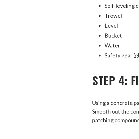
Self-leveling 
Trowel
Level
Bucket
Water
Safety gear (g
STEP 4: 
Using a concrete pa
Smooth out the comp
patching compound 