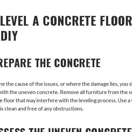
LEVEL A CONCRETE FLOOR
 DIY
PREPARE THE CONCRETE
ne the cause of the issues, or where the damage lies, you s
with the uneven concrete. Remove all furniture from the s
he floor that may interfere with the leveling process. Use 
is clean and free of any obstructions.
ASSESS THE UNEVEN CONCRET