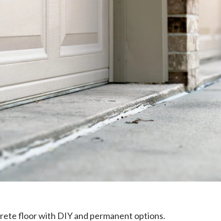
crete floor with DIY and permanent options.