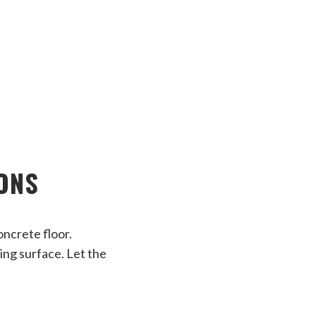
IONS
oncrete floor.
ing surface. Let the