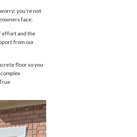
 worry; you’re not
meowners face.
f effort and the
upport from our
ncrete floor so you
y complex
 True