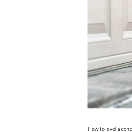
How to level a con