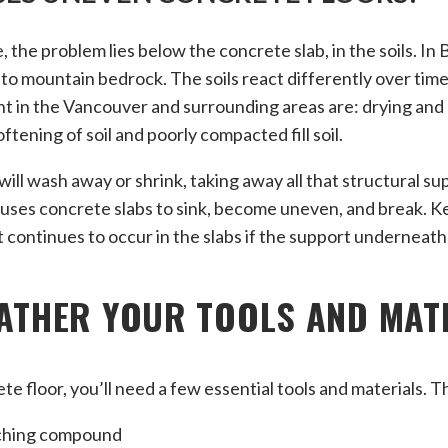
, the problem lies below the concrete slab, in the soils. In 
 to mountain bedrock. The soils react differently over time
t in the Vancouver and surrounding areas are: drying and 
oftening of soil and poorly compacted fill soil.
 will wash away or shrink, taking away all that structural s
causes concrete slabs to sink, become uneven, and break. Ke
 continues to occur in the slabs if the support underneath
GATHER YOUR TOOLS AND MAT
te floor, you’ll need a few essential tools and materials. 
ching compound