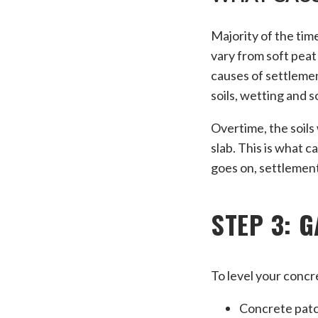
Majority of the time
vary from soft peat
causes of settlemen
soils, wetting and s
Overtime, the soils
slab. This is what 
goes on, settlement
STEP 3: 
To level your concre
Concrete pat