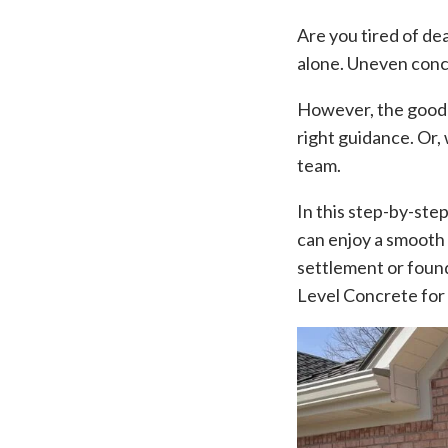
Are you tired of de
alone. Uneven conc
However, the good ne
right guidance. Or,
team.
In this step-by-ste
can enjoy a smooth 
settlement or found
Level Concrete for 