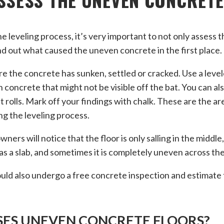
e leveling process, it’s very important to not only assess t
nd out what caused the uneven concrete in the first place.
e the concrete has sunken, settled or cracked. Use a leve
 concrete that might not be visible off the bat. You can al
t rolls. Mark off your findings with chalk. These are the are
ng the leveling process.
rs will notice that the floor is only salling in the middle
s a slab, and sometimes it is completely uneven across the
could also undergo a free concrete inspection and estimate 
ES UNEVEN CONCRETE FLOORS?