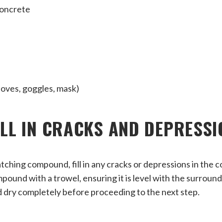
concrete
loves, goggles, mask)
FILL IN CRACKS AND DEPRESS
tching compound, fill in any cracks or depressions in the c
ound with a trowel, ensuring it is level with the surround
dry completely before proceeding to the next step.