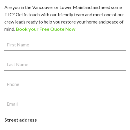
Are you in the Vancouver or Lower Mainland and need some
TLC? Get in touch with our friendly team and meet one of our
crew leads ready to help you restore your home and peace of
mind.
Book your Free Quote Now
Street address