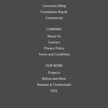
Concrete Lifting
Foundation Repair
Commercial
COMPANY
About Us
Contact
Privacy Policy
Terms and Conditions
OUR WORK
Projects
Before and After
Reviews & Testimonials
FAQ