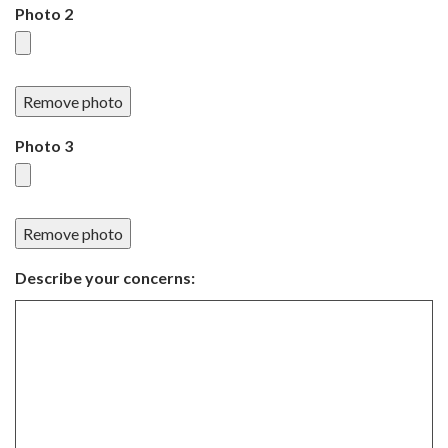
Photo 2
Remove photo
Photo 3
Remove photo
Describe your concerns: