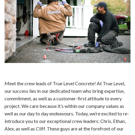
Meet the crew leads of True Level Concrete! At True Level,
our success lies in our dedicated team who bring expertise,
commitment, as well as a customer-first attitude to every
project. We care because it’s within our company values as
well as our day to day endeavours. Today, we’re excited to re-
introduce you to our exceptional crew leaders: Chris, Ethan,
Alex, as well as Cliff. These guys are at the forefront of our