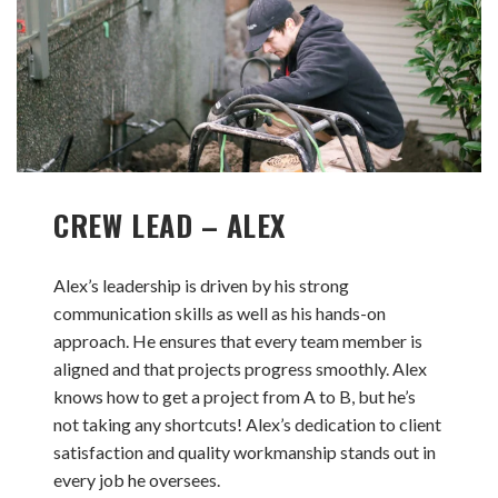
CREW LEAD – ALEX
Alex’s leadership is driven by his strong
communication skills as well as his hands-on
approach. He ensures that every team member is
aligned and that projects progress smoothly. Alex
knows how to get a project from A to B, but he’s
not taking any shortcuts! Alex’s dedication to client
satisfaction and quality workmanship stands out in
every job he oversees.