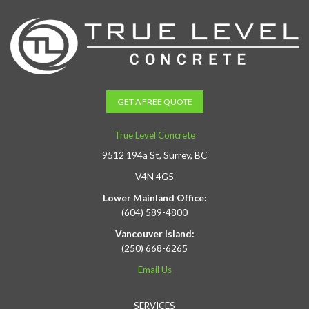
GET A FREE QUOTE
True Level Concrete
9512 194a St, Surrey, BC
V4N 4G5
Lower Mainland Office:
(604) 589-4800
Vancouver Island:
(250) 668-6265
Email Us
SERVICES