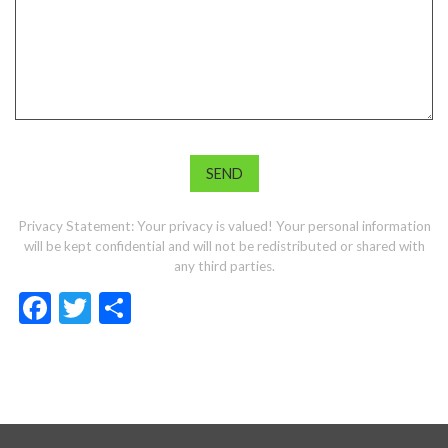
Privacy Statement: Your privacy is valued! Your personal information
will be kept confidential and will not be redistributed or shared with
any third parties.
Facebook
Twitter
Share