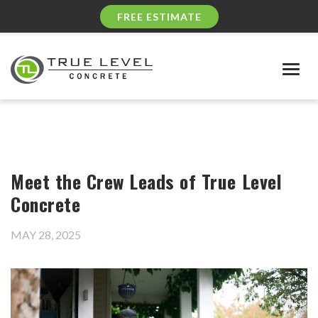
FREE ESTIMATE
Togg
navig
Meet the Crew Leads of True Level
Concrete
MAY 28, 2025