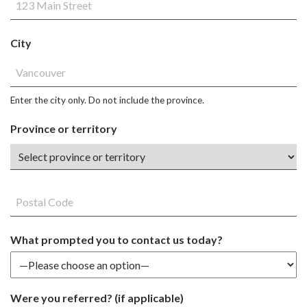
City
Enter the city only. Do not include the province.
Province or territory
What prompted you to contact us today?
Were you referred? (if applicable)