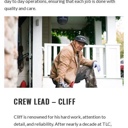
day to day operations, ensuring that each job is done with
quality and care.
CREW LEAD – CLIFF
Cliff is renowned for his hard work, attention to
detail, and reliability. After nearly a decade at TLC,