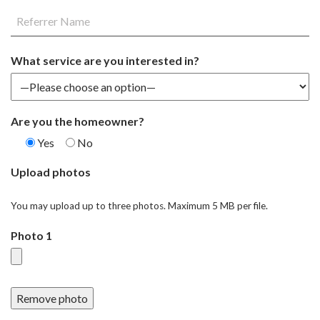
What service are you interested in?
Are you the homeowner?
Yes
No
Upload photos
You may upload up to three photos. Maximum 5 MB per file.
Photo 1
Remove photo