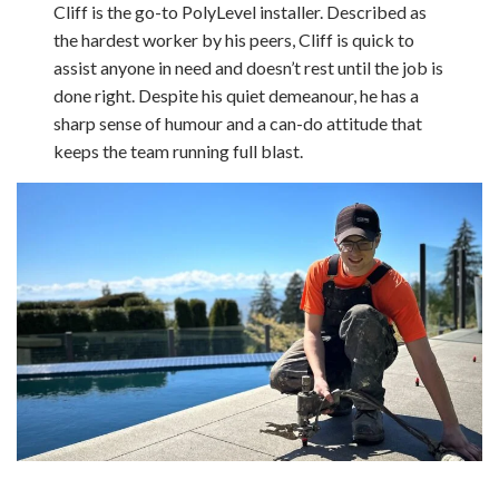
Cliff is the go-to PolyLevel installer. Described as
the hardest worker by his peers, Cliff is quick to
assist anyone in need and doesn’t rest until the job is
done right. Despite his quiet demeanour, he has a
sharp sense of humour and a can-do attitude that
keeps the team running full blast.