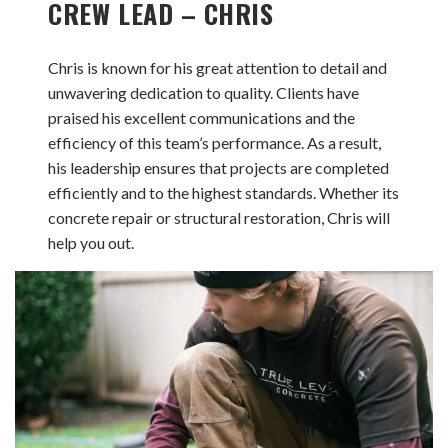
CREW LEAD – CHRIS
Chris is known for his great attention to detail and
unwavering dedication to quality. Clients have
praised his excellent communications and the
efficiency of this team’s performance. As a result,
his leadership ensures that projects are completed
efficiently and to the highest standards. Whether its
concrete repair or structural restoration, Chris will
help you out.