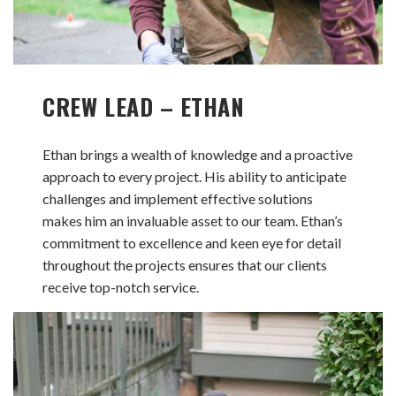
CREW LEAD – ETHAN
Ethan brings a wealth of knowledge and a proactive
approach to every project. His ability to anticipate
challenges and implement effective solutions
makes him an invaluable asset to our team. Ethan’s
commitment to excellence and keen eye for detail
throughout the projects ensures that our clients
receive top-notch service.