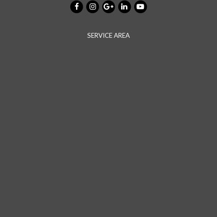
SERVICE AREA