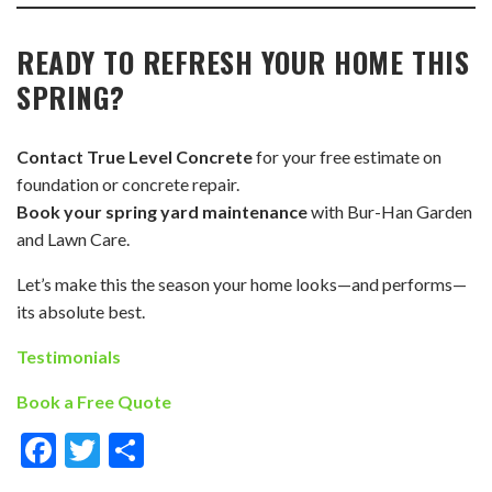
READY TO REFRESH YOUR HOME THIS
SPRING?
Contact True Level Concrete
for your free estimate on
foundation or concrete repair.
Book your spring yard maintenance
with Bur-Han Garden
and Lawn Care.
Let’s make this the season your home looks—and performs—
its absolute best.
Testimonials
Book a Free Quote
Facebook
Twitter
Share