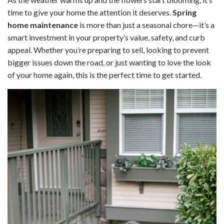
time to give your home the attention it deserves.
Spring
home maintenance
is more than just a seasonal chore—it’s a
smart investment in your property’s value, safety, and curb
appeal. Whether you’re preparing to sell, looking to prevent
bigger issues down the road, or just wanting to love the look
of your home again, this is the perfect time to get started.