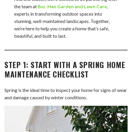
the team at
Bur-Han Garden and Lawn Care
,
experts in transforming outdoor spaces into
stunning, well-maintained landscapes. Together,
we’re here to help you create a home that’s safe,
beautiful, and built to last.
STEP 1: START WITH A SPRING HOME
MAINTENANCE CHECKLIST
Spring is the ideal time to inspect your home for signs of wear
and damage caused by winter conditions.