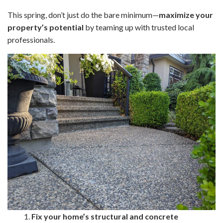
This spring, don’t just do the bare minimum—
maximize your
property’s potential
by teaming up with trusted local
professionals.
1.
Fix your home’s structural and concrete