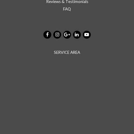
Reviews & Testimonials
FAQ
SERVICE AREA