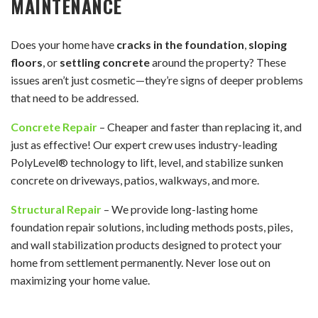
MAINTENANCE
Does your home have
cracks in the foundation
,
sloping
floors
, or
settling concrete
around the property? These
issues aren’t just cosmetic—they’re signs of deeper problems
that need to be addressed.
Concrete Repair
– Cheaper and faster than replacing it, and
just as effective! Our expert crew uses industry-leading
PolyLevel® technology to lift, level, and stabilize sunken
concrete on driveways, patios, walkways, and more.
Structural Repair
– We provide long-lasting home
foundation repair solutions, including methods posts, piles,
and wall stabilization products designed to protect your
home from settlement permanently. Never lose out on
maximizing your home value.