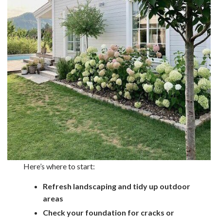
Here’s where to start:
Refresh landscaping and tidy up outdoor
areas
Check your foundation for cracks or