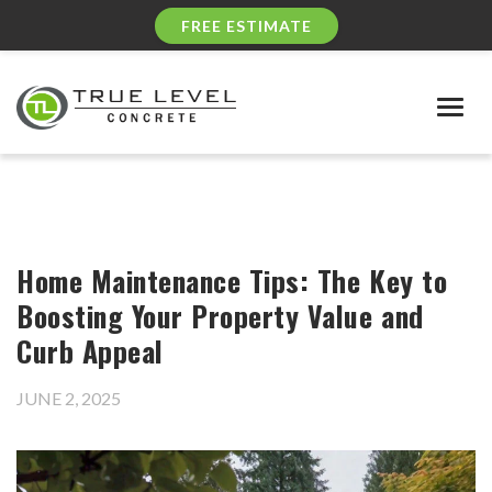
FREE ESTIMATE
Togg
navig
Home Maintenance Tips: The Key to
Boosting Your Property Value and
Curb Appeal
JUNE 2, 2025