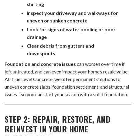
shifting
Inspect your driveway and walkways for
uneven or sunken concrete
Look for signs of water pooling or poor
drainage
Clear debris from gutters and
downspouts
Foundation and concrete issues
can worsen over time if
left untreated, and can even impact your home’s resale value.
At True Level Concrete, we offer permanent solutions to
uneven concrete slabs, foundation settlement, and structural
issues—so you can start your season with a solid foundation.
STEP 2: REPAIR, RESTORE, AND
REINVEST IN YOUR HOME