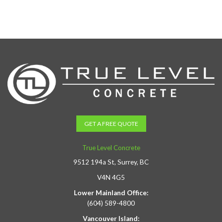
GET A FREE QUOTE
True Level Concrete
9512 194a St, Surrey, BC
V4N 4G5
Lower Mainland Office:
(604) 589-4800
Vancouver Island: