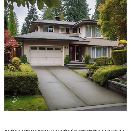
As the weather warms up and the flowers start blooming, it’s