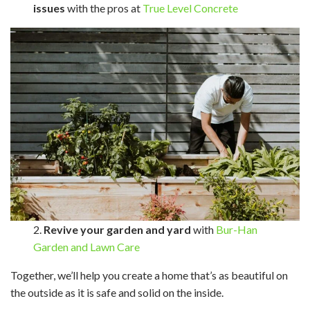
issues
with the pros at
True Level Concrete
2.
Revive your garden and yard
with
Bur-Han
Garden and Lawn Care
Together, we’ll help you create a home that’s as beautiful on
the outside as it is safe and solid on the inside.