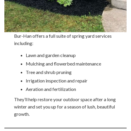
Bur-Han offers a full suite of spring yard services
including:
Lawn and garden cleanup
Mulching and flowerbed maintenance
Tree and shrub pruning
Irrigation inspection and repair
Aeration and fertilization
They’ll help restore your outdoor space after a long
winter and set you up for a season of lush, beautiful
growth.