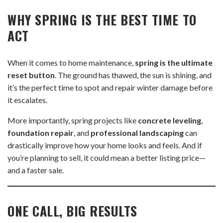
WHY SPRING IS THE BEST TIME TO
ACT
When it comes to home maintenance,
spring is the ultimate
reset button
. The ground has thawed, the sun is shining, and
it’s the perfect time to spot and repair winter damage before
it escalates.
More importantly, spring projects like
concrete leveling
,
foundation repair
, and
professional landscaping
can
drastically improve how your home looks and feels. And if
you’re planning to sell, it could mean a better listing price—
and a faster sale.
ONE CALL, BIG RESULTS