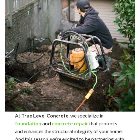
At
True Level Concrete
, we specialize in
foundation
and
concrete repair
that protects
and enhances the structural integrity of your home.
And this season, we’re excited to be partnering with