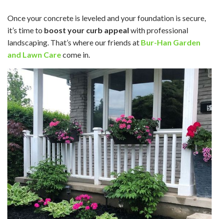
Once your concrete is leveled and your foundation is secure,
it’s time to
boost your curb appeal
with professional
landscaping. That’s where our friends at
Bur-Han Garden
and Lawn Care
come in.