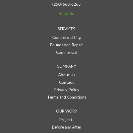
(250) 668-6265
Email Us
SERVICES
Concrete Lifting
Foundation Repair
Commercial
COMPANY
About Us
Contact
Privacy Policy
Terms and Conditions
OUR WORK
Projects
Before and After