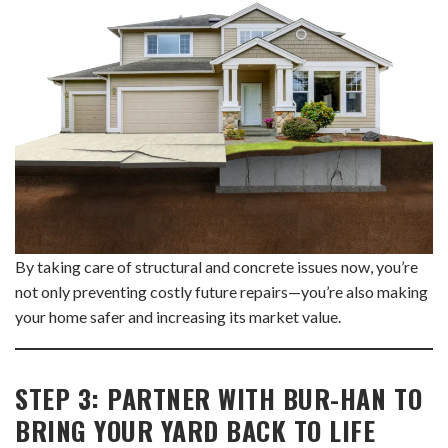
By taking care of structural and concrete issues now, you’re
not only preventing costly future repairs—you’re also making
your home safer and increasing its market value.
STEP 3: PARTNER WITH BUR-HAN TO
BRING YOUR YARD BACK TO LIFE