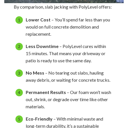
By comparison, slab jacking with PolyLevel offers:
Lower Cost
– You’ll spend far less than you
would on full concrete demolition and
replacement.
Less Downtime
– PolyLevel cures within
15 minutes. That means your driveway or
patio is ready to use the same day.
No Mess
– No tearing out slabs, hauling
away debris, or waiting for concrete trucks.
Permanent Results
– Our foam won’t wash
out, shrink, or degrade over time like other
materials.
Eco-Friendly
– With minimal waste and
long-term durability, it’s a sustainable