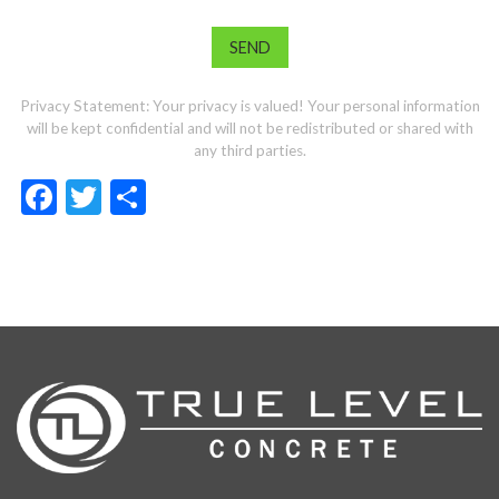
Privacy Statement: Your privacy is valued! Your personal information
will be kept confidential and will not be redistributed or shared with
any third parties.
Facebook
Twitter
Share