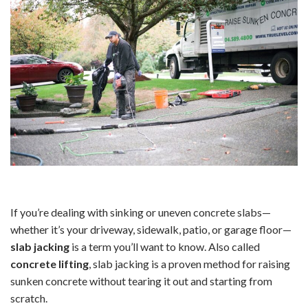
If you’re dealing with sinking or uneven concrete slabs—
whether it’s your driveway, sidewalk, patio, or garage floor—
slab jacking
is a term you’ll want to know. Also called
concrete lifting
, slab jacking is a proven method for raising
sunken concrete without tearing it out and starting from
scratch.