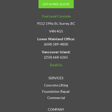
GET A FREE QUOTE
True Level Concrete
9512 194a St, Surrey, BC
V4N 4G5
Lower Mainland Office:
(604) 589-4800
Vancouver Island:
(250) 668-6265
Email Us
SERVICES
Concrete Lifting
Foundation Repair
Commercial
COMPANY