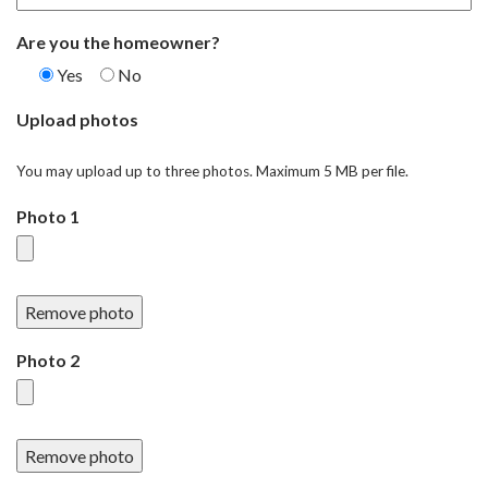
Are you the homeowner?
Yes
No
Upload photos
You may upload up to three photos. Maximum 5 MB per file.
Photo 1
Remove photo
Photo 2
Remove photo