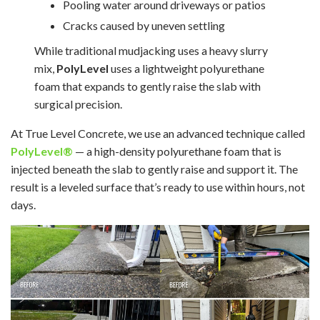
Pooling water around driveways or patios
Cracks caused by uneven settling
While traditional mudjacking uses a heavy slurry
mix,
PolyLevel
uses a lightweight polyurethane
foam that expands to gently raise the slab with
surgical precision.
At True Level Concrete, we use an advanced technique called
PolyLevel®
— a high-density polyurethane foam that is
injected beneath the slab to gently raise and support it. The
result is a leveled surface that’s ready to use within hours, not
days.