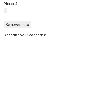
Photo 3
Remove photo
Describe your concerns: