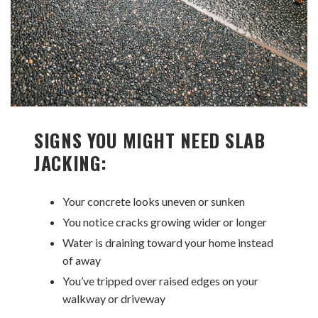
SIGNS YOU MIGHT NEED SLAB
JACKING:
Your concrete looks uneven or sunken
You notice cracks growing wider or longer
Water is draining toward your home instead
of away
You’ve tripped over raised edges on your
walkway or driveway