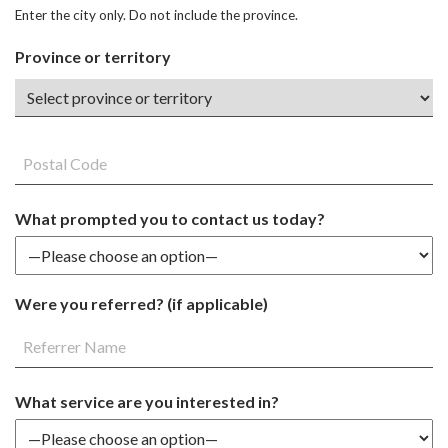
Enter the city only. Do not include the province.
Province or territory
What prompted you to contact us today?
Were you referred? (if applicable)
What service are you interested in?