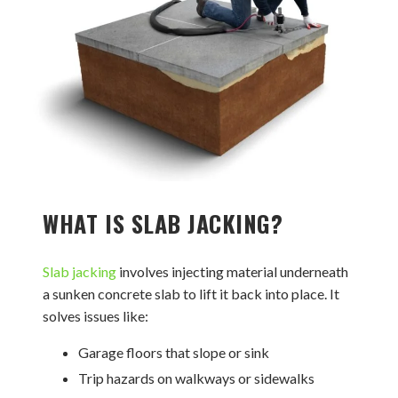
WHAT IS SLAB JACKING?
Slab jacking
involves injecting material underneath
a sunken concrete slab to lift it back into place. It
solves issues like:
Garage floors that slope or sink
Trip hazards on walkways or sidewalks