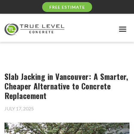
FREE ESTIMATE
Togg
navig
Slab Jacking in Vancouver: A Smarter,
Cheaper Alternative to Concrete
Replacement
JULY 17, 2025