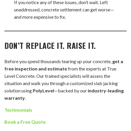
If you notice any of these issues, don’t wait. Left
unaddressed, concrete settlement can get worse—
and more expensive to fix.
DON’T REPLACE IT. RAISE IT.
Before you spend thousands tearing up your concrete,
get a
free inspection and estimate
from the experts at True
Level Concrete. Our trained specialists will assess the
situation and walk you through a customized slab jacking
solution using
PolyLevel
—backed by our
industry-leading
warranty
.
Testimonials
Book a Free Quote