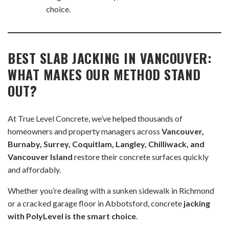
choice.
BEST SLAB JACKING IN VANCOUVER:
WHAT MAKES OUR METHOD STAND
OUT?
At True Level Concrete, we’ve helped thousands of
homeowners and property managers across
Vancouver,
Burnaby, Surrey, Coquitlam, Langley, Chilliwack, and
Vancouver Island
restore their concrete surfaces quickly
and affordably.
Whether you’re dealing with a sunken sidewalk in Richmond
or a cracked garage floor in Abbotsford, concrete
jacking
with PolyLevel is the smart choice
.