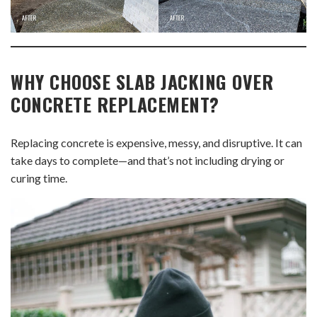
WHY CHOOSE SLAB JACKING OVER
CONCRETE REPLACEMENT?
Replacing concrete is expensive, messy, and disruptive. It can
take days to complete—and that’s not including drying or
curing time.