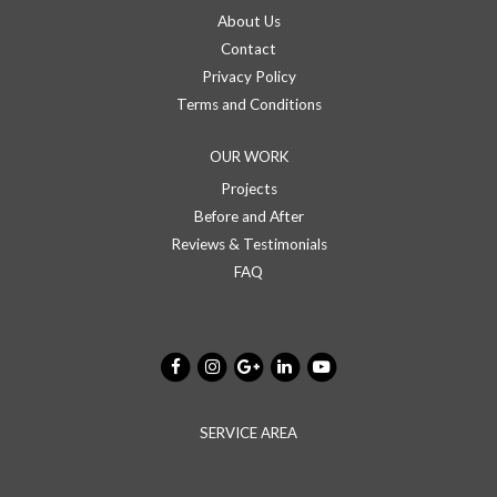
About Us
Contact
Privacy Policy
Terms and Conditions
OUR WORK
Projects
Before and After
Reviews & Testimonials
FAQ
SERVICE AREA