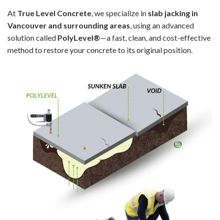
At
True Level Concrete
, we specialize in
slab jacking in
Vancouver and surrounding areas
, using an advanced
solution called
PolyLevel®
—a fast, clean, and cost-effective
method to restore your concrete to its original position.