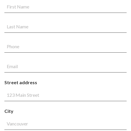
Street address
City