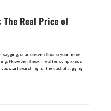
 The Real Price of
r sagging, or an uneven floor in your home,
ooring. However, these are often symptoms of
you start searching for the cost of sagging