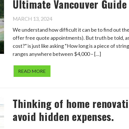
Ultimate Vancouver Guide
MARCH 13, 2024
We understand how difficult it can be to find out th
offer free quote appointments). But truth be told,
cost?” is just like asking “How long is a piece of stri
ranges anywhere between $4,000 – […]
READ MORE
Thinking of home renovatio
avoid hidden expenses.