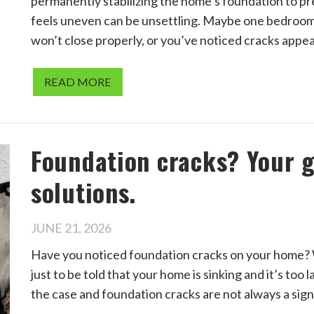
permanently stabilizing the home’s foundation to p
feels uneven can be unsettling. Maybe one bedroom 
won’t close properly, or you’ve noticed cracks app
READ MORE
Foundation cracks? Your g
solutions.
JUNE 21, 2026
Have you noticed foundation cracks on your home? W
just to be told that your home is sinking and it’s too 
the case and foundation cracks are not always a sign