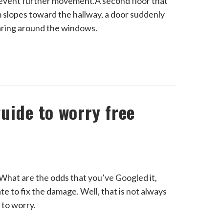
revent further movement.A second floor that
slopes toward the hallway, a door suddenly
earing around the windows.
uide to worry free
hat are the odds that you’ve Googled it,
late to fix the damage. Well, that is not always
 to worry.