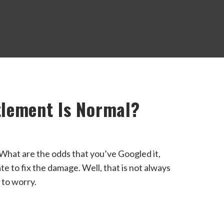
lement Is Normal?
hat are the odds that you’ve Googled it,
late to fix the damage. Well, that is not always
 to worry.