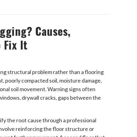
agging? Causes,
Fix It
ying structural problem rather than a flooring
t, poorly compacted soil, moisture damage,
asonal soil movement. Warning signs often
d windows, drywall cracks, gaps between the
tify the root cause through a professional
nvolve reinforcing the floor structure or