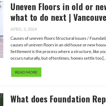
Uneven Floors in old or n
what to do next | Vancouve
APRIL 3, 2024
Causes of uneven floors Structural issues / Found
causes of uneven floors in an old house or new house,
Settlement is the process where a structure, like you
occurs naturally, but oftentimes, homes settle too [
READ MORE
What does Foundation Repa