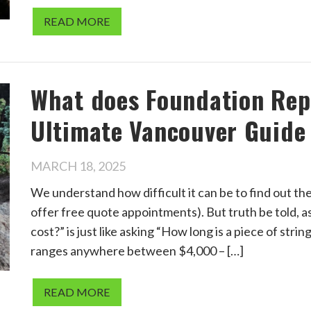
READ MORE
What does Foundation Repa
Ultimate Vancouver Guide
MARCH 18, 2025
We understand how difficult it can be to find out th
offer free quote appointments). But truth be told,
cost?” is just like asking “How long is a piece of stri
ranges anywhere between $4,000 – […]
READ MORE