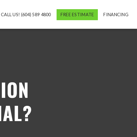
CALL US! (604) 589 4800
FREE ESTIMATE
FINANCING
ION
MAL?