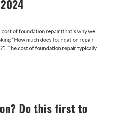
 2024
e cost of foundation repair (that’s why we
 asking “How much does foundation repair
ng?”. The cost of foundation repair typically
n? Do this first to