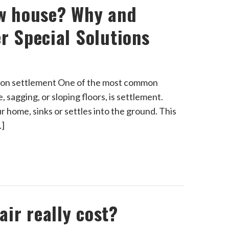
ew house? Why and
r Special Solutions
ation settlement One of the most common
 sagging, or sloping floors, is settlement.
r home, sinks or settles into the ground. This
…]
ir really cost?