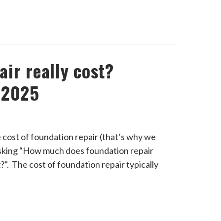
ir really cost?
 2025
e cost of foundation repair (that’s why we
 asking “How much does foundation repair
ng?”. The cost of foundation repair typically