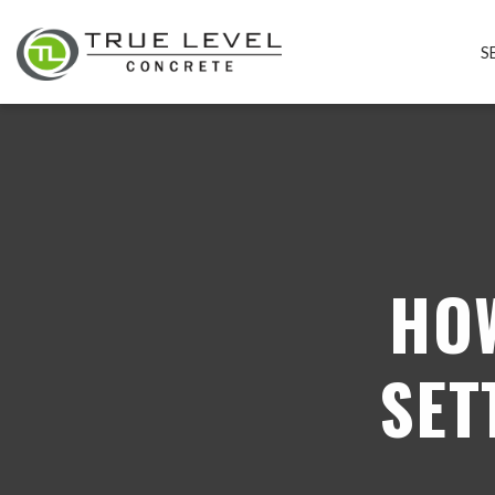
S
HO
SET