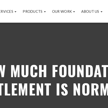
ERVICES
PRODUCTS
OUR WORK
ABOUT US
W MUCH FOUNDAT
TLEMENT IS NOR