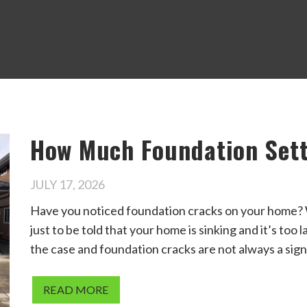
How Much Foundation Sett
JULY 17, 2026
Have you noticed foundation cracks on your home? W
just to be told that your home is sinking and it’s too 
the case and foundation cracks are not always a sign
READ MORE