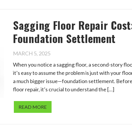
Sagging Floor Repair Cost:
Foundation Settlement
MARCH 5, 2025
When you notice a sagging floor, a second-story floo
it’s easy to assume the problem is just with your fl
a much bigger issue—foundation settlement. Before 
floor repair, it’s crucial to understand the […]
READ MORE