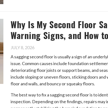
Why Is My Second Floor S
Warning Signs, and How to 
JULY 8, 2026
A sagging second floor is usually a sign of an underl
issue. Common causes include foundation settlemen
deteriorating floor joists or support beams, and se
include sloping or uneven floors, sticking doors an
floor and walls, and bouncy or squeaky floors.
The best way to fix a sagging second floor is to iden
inspection. Depending on the findings, repairs may i