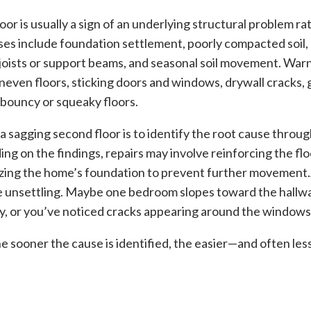
or is usually a sign of an underlying structural problem ra
es include foundation settlement, poorly compacted soil
 joists or support beams, and seasonal soil movement. War
uneven floors, sticking doors and windows, drywall cracks
d bouncy or squeaky floors.
 a sagging second floor is to identify the root cause throug
ng on the findings, repairs may involve reinforcing the flo
izing the home’s foundation to prevent further movement.
e unsettling. Maybe one bedroom slopes toward the hallwa
y, or you’ve noticed cracks appearing around the windows
sooner the cause is identified, the easier—and often less