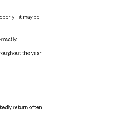
roperly—it may be
rrectly.
hroughout the year
atedly return often