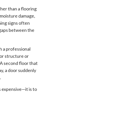
ther than a flooring
, moisture damage,
ning signs often
, gaps between the
h a professional
or structure or
A second floor that
y, a door suddenly
.
 expensive—it is to