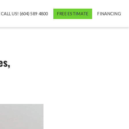
CALL US! (604) 589 4800
FREE ESTIMATE
FINANCING
es,