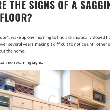
E THE SIGNS OF A SAGGI
 FLOOR?
’t wake up one morning to find a dramatically sloped floo
ver several years, making it difficult to notice until other
out the home.
common warning signs.