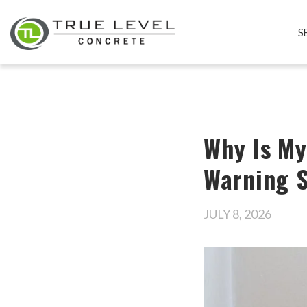
S
Why Is My
Warning S
JULY 8, 2026