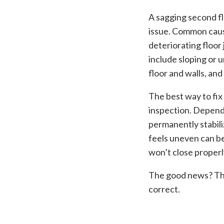
A sagging second flo
issue. Common caus
deteriorating floor
include sloping or 
floor and walls, an
The best way to fix
inspection. Dependi
permanently stabil
feels uneven can b
won’t close properl
The good news? The 
correct.