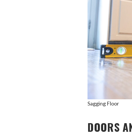
Sagging Floor
DOORS AN