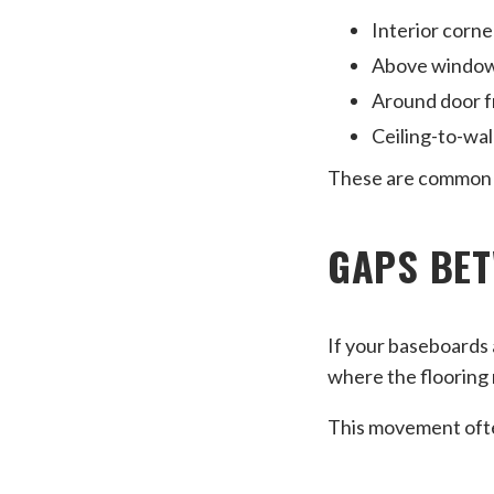
Interior corne
Above windo
Around door 
Ceiling-to-wall
These are common p
GAPS BET
If your baseboards 
where the flooring m
This movement ofte