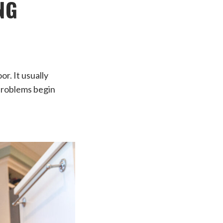
NG
r. It usually
 problems begin