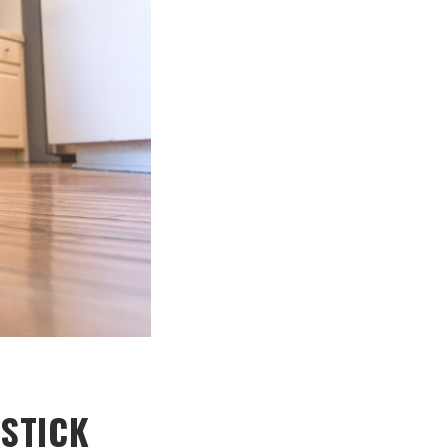
STICK