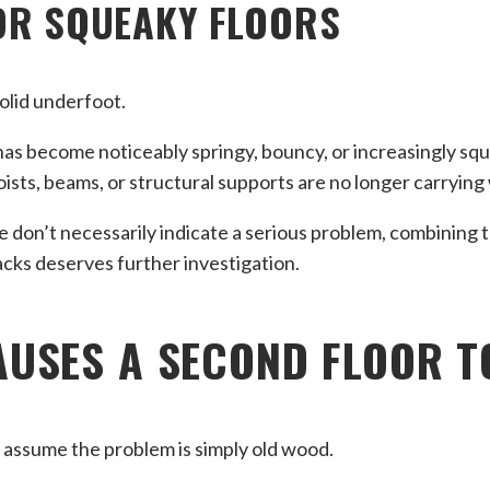
OR SQUEAKY FLOORS
solid underfoot.
r has become noticeably springy, bouncy, or increasingly squ
joists, beams, or structural supports are no longer carryin
 don’t necessarily indicate a serious problem, combining 
racks deserves further investigation.
USES A SECOND FLOOR T
ssume the problem is simply old wood.