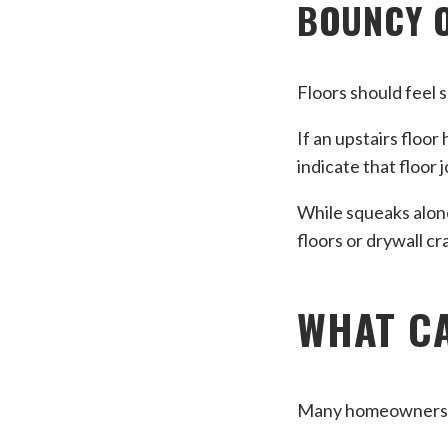
BOUNCY 
Floors should feel 
If an upstairs floo
indicate that floor 
While squeaks alone
floors or drywall c
WHAT CA
Many homeowners a