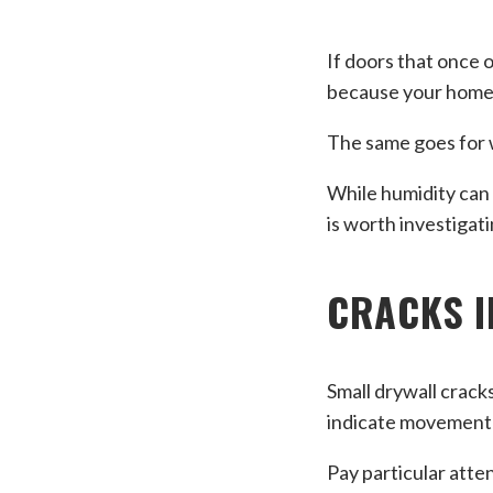
If doors that once 
because your home’
The same goes for w
While humidity can 
is worth investigati
CRACKS I
Small drywall crack
indicate movement 
Pay particular atten