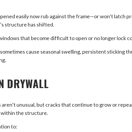
opened easily now rub against the frame—or won’t latch p
s structure has shifted.
indows that become difficult to open or no longer lock co
sometimes cause seasonal swelling, persistent sticking t
ng.
N DRYWALL
s aren’t unusual, but cracks that continue to grow or repe
within the structure.
tion to: