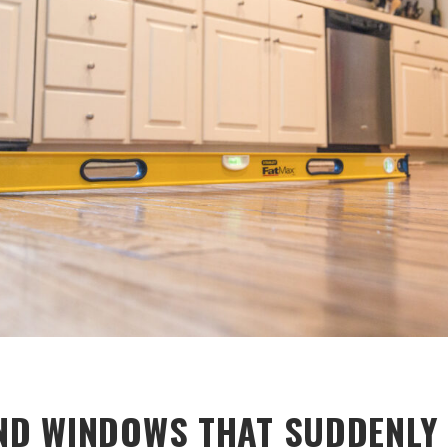
D WINDOWS THAT SUDDENLY 