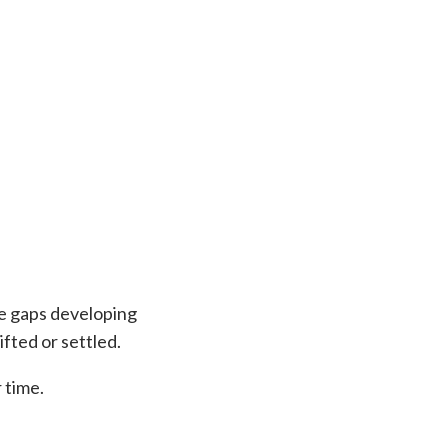
le gaps developing
ifted or settled.
 time.