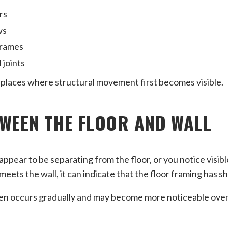
rs
ws
frames
 joints
laces where structural movement first becomes visible.
WEEN THE FLOOR AND WALL
appear to be separating from the floor, or you notice visib
eets the wall, it can indicate that the floor framing has sh
n occurs gradually and may become more noticeable over