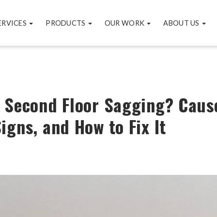
ERVICES
PRODUCTS
OUR WORK
ABOUT US
 Second Floor Sagging? Caus
igns, and How to Fix It