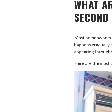
WHAT AR
SECOND
Most homeowners don
happens gradually o
appearing through
Here are the most 