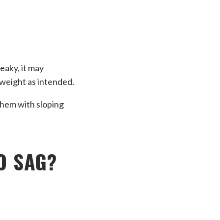
eaky, it may
g weight as intended.
them with sloping
O SAG?