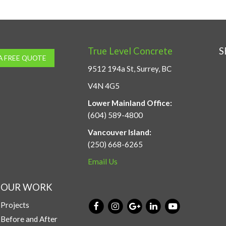
True Level Concrete
S
A FREE QUOTE
9512 194a St, Surrey, BC
V4N 4G5
Lower Mainland Office:
(604) 589-4800
Vancouver Island:
(250) 668-6265
Email Us
OUR WORK
Projects
Before and After