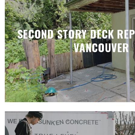
SECOND STORY DECK RE
VANCOUVER