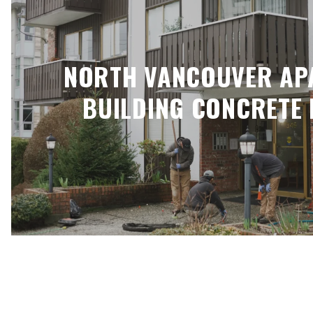
NORTH VANCOUVER AP
BUILDING CONCRETE 