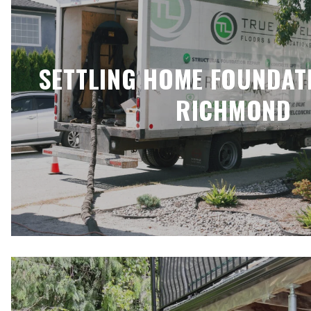
SETTLING HOME FOUNDAT
RICHMOND