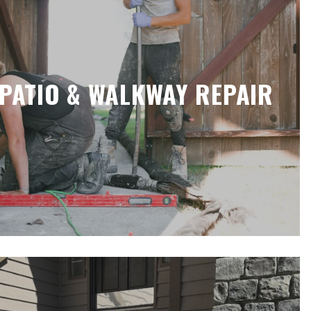
PATIO & WALKWAY REPAIR