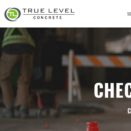
S
CHE
C