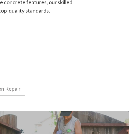
e concrete features, our skilled
top-quality standards.
on Repair