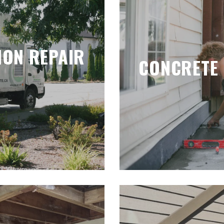
ION REPAIR
CONCRETE 