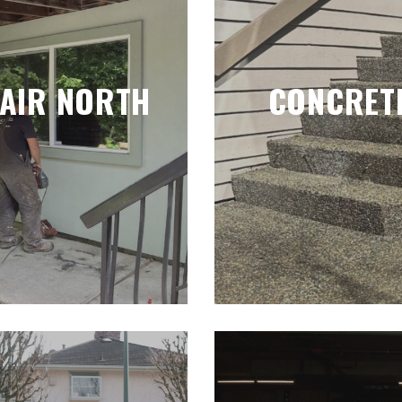
PAIR NORTH
CONCRETE