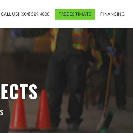
CALL US! (604) 589 4800
FREE ESTIMATE
FINANCING
ECTS
ES