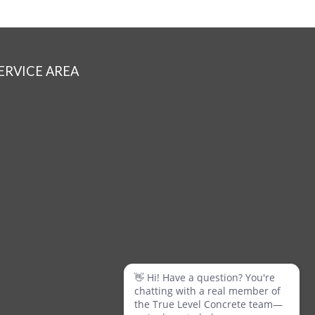
ERVICE AREA