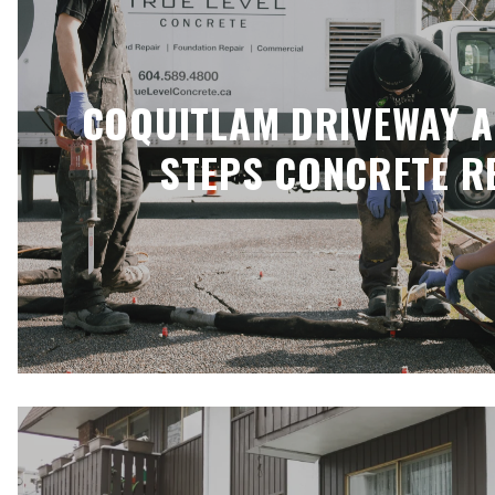
COQUITLAM DRIVEWAY 
STEPS CONCRETE R