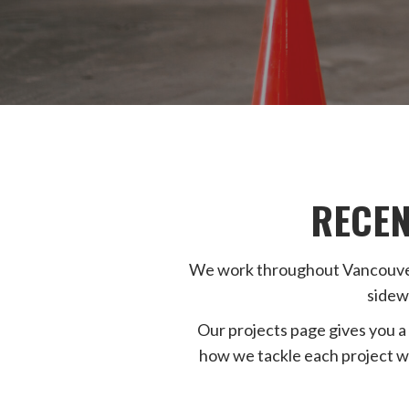
RECEN
We work throughout Vancouver, 
sidew
Our projects page gives you a 
how we tackle each project w