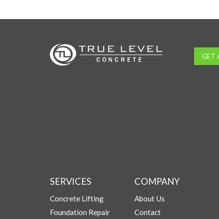
GET 
SERVICES
COMPANY
Concrete Lifting
About Us
Foundation Repair
Contact