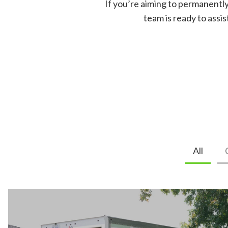
If you’re aiming to permanently
team is ready to assi
All