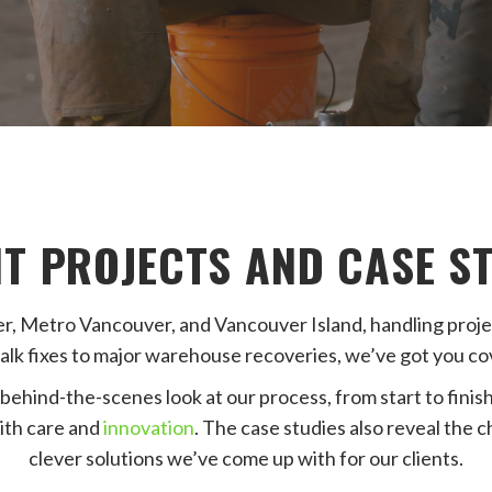
T PROJECTS AND CASE S
Metro Vancouver, and Vancouver Island, handling project
alk fixes to major warehouse recoveries, we’ve got you co
behind-the-scenes look at our process, from start to finish.
ith care and
innovation
. The case studies also reveal the 
clever solutions we’ve come up with for our clients.