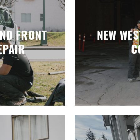
AND FRONT
NEW WES
EPAIR
C