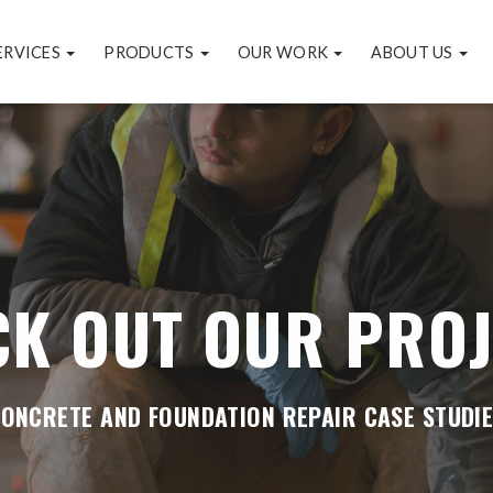
ERVICES
PRODUCTS
OUR WORK
ABOUT US
CK OUT OUR PROJ
ONCRETE AND FOUNDATION REPAIR CASE STUDI