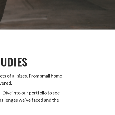
TUDIES
s of all sizes. From small home
vered.
 Dive into our portfolio to see
challenges we’ve faced and the