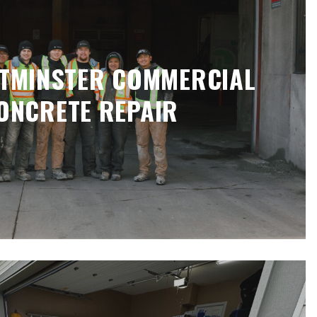
TMINSTER COMMERCIAL
ONCRETE REPAIR