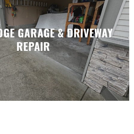
DGE GARAGE & DRIVEWAY
REPAIR