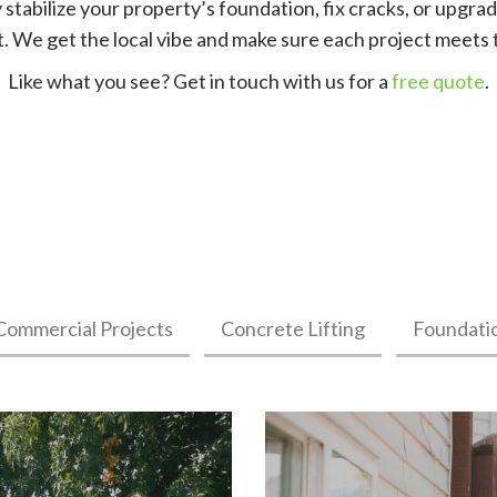
 stabilize your property’s foundation, fix cracks, or upgrad
st. We get the local vibe and make sure each project meets 
Like what you see? Get in touch with us for a
free quote
.
Commercial Projects
Concrete Lifting
Foundati