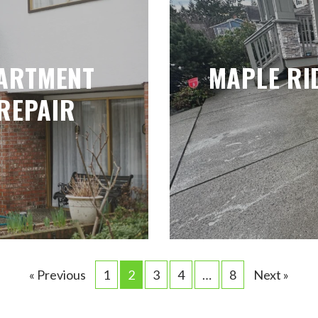
ARTMENT
MAPLE RI
REPAIR
« Previous
1
2
3
4
…
8
Next »