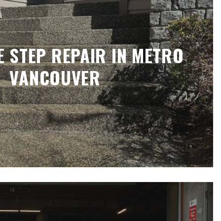
 STEP REPAIR IN METRO
VANCOUVER