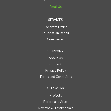
Email Us
SERVICES
Concrete Lifting
Foundation Repair
Commercial
COMPANY
About Us
Contact
Privacy Policy
Terms and Conditions
OUR WORK
Projects
Before and After
Reviews & Testimonials