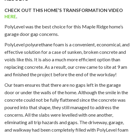
CHECK OUT THIS HOME’S TRANSFORMATION VIDEO
HERE
.
PolyLevel was the best choice for this Maple Ridge home’s
garage door gap concerns.
PolyLevel polyurethane foam is a convenient, economical, and
effective solution for a case of sunken, broken concrete and
voids like this. It is also a much more efficient option than
replacing concrete. As a result, our crew came to site at 9 am
and finished the project before the end of the workday!
Our team ensures that there are no gaps left in the garage
door or under the walls of the home. Although the smile in the
concrete could not be fully flattened since the concrete was
poured into that shape, they still managed to address the
concerns. All the slabs were levelled with one another,
eliminating all trip hazards and gaps. The driveway, garage,
and walkway had been completely filled with PolyLevel foam