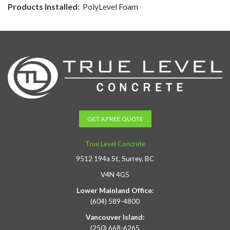
Products Installed:
PolyLevel Foam
GET A FREE QUOTE
True Level Concrete
9512 194a St, Surrey, BC
V4N 4G5
Lower Mainland Office:
(604) 589-4800
Vancouver Island:
(250) 668-6265