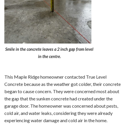
Smile in the concrete leaves a 2 inch gap from level
in the centre.
This Maple Ridge homeowner contacted True Level
Concrete because as the weather got colder, their concrete
began to cause concern. They were concerned most about
the gap that the sunken concrete had created under the
garage door. The homeowner was concerned about pests,
cold air, and water leaks, considering they were already
experiencing water damage and cold air in the home.