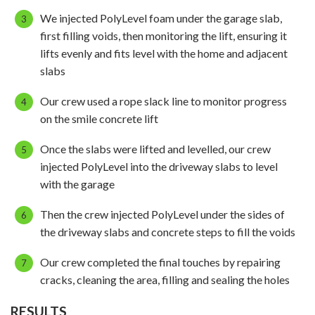
We injected PolyLevel foam under the garage slab,
first filling voids, then monitoring the lift, ensuring it
lifts evenly and fits level with the home and adjacent
slabs
Our crew used a rope slack line to monitor progress
on the smile concrete lift
Once the slabs were lifted and levelled, our crew
injected PolyLevel into the driveway slabs to level
with the garage
Then the crew injected PolyLevel under the sides of
the driveway slabs and concrete steps to fill the voids
Our crew completed the final touches by repairing
cracks, cleaning the area, filling and sealing the holes
RESULTS