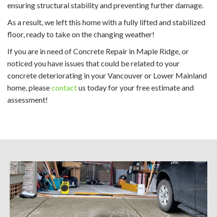
ensuring structural stability and preventing further damage.
As a result, we left this home with a fully lifted and stabilized
floor, ready to take on the changing weather!
If you are in need of Concrete Repair in Maple Ridge, or
noticed you have issues that could be related to your
concrete deteriorating in your Vancouver or Lower Mainland
home, please
contact
us today for your free estimate and
assessment!