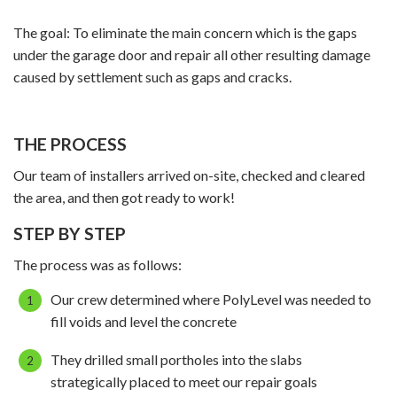
The goal: To eliminate the main concern which is the gaps
under the garage door and repair all other resulting damage
caused by settlement such as gaps and cracks.
THE PROCESS
Our team of installers arrived on-site, checked and cleared
the area, and then got ready to work!
STEP BY STEP
The process was as follows:
Our crew determined where PolyLevel was needed to
fill voids and level the concrete
They drilled small portholes into the slabs
strategically placed to meet our repair goals