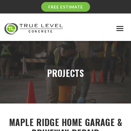
FREE ESTIMATE
Togg
navig
PROJECTS
MAPLE RIDGE HOME GARAGE &