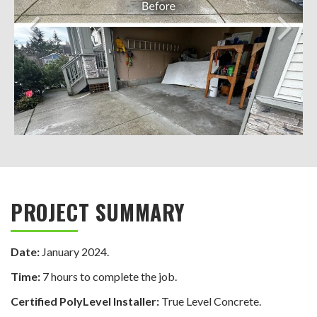
PROJECT SUMMARY
Date:
January 2024.
Time:
7 hours to complete the job.
Certified PolyLevel Installer:
True Level Concrete.