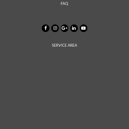
FAQ
SERVICE AREA