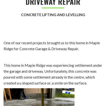
DRIVEWAY REPAIR
CONCRETE LIFTING AND LEVELLING
One of our recent projects brought us to this home in Maple
Ridge for Concrete Garage & Driveway Repair.
This home in Maple Ridge was experiencing settlement under
the garage and driveway. Unfortunately, this concrete was
poured with some settlement already in the centre, which
created a u shaped surface or, a smile on the surface.