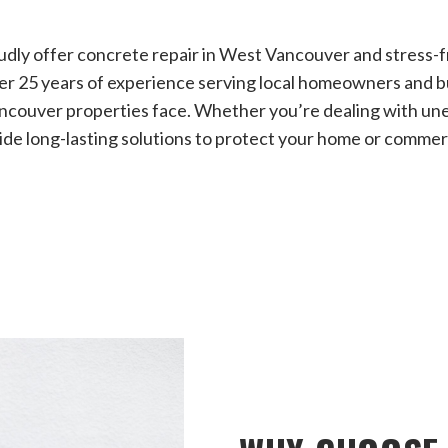
dly offer concrete repair in West Vancouver and stress-f
er 25 years of experience serving local homeowners and 
ncouver properties face. Whether you’re dealing with une
de long-lasting solutions to protect your home or commerc