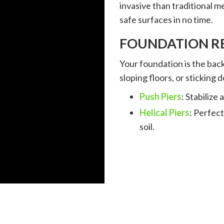
invasive than traditional 
safe surfaces in no time.
FOUNDATION RE
Your foundation is the back
sloping floors, or sticking d
Push Piers
: Stabilize
Helical Piers
: Perfect
soil.