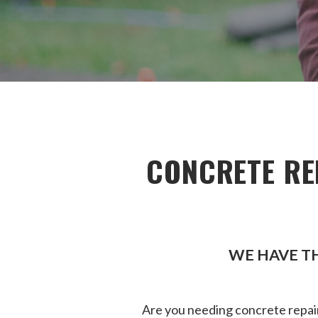
CONCRETE RE
WE HAVE TH
Are you needing concrete repair