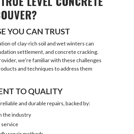
TRUE LEVEL CONCRETE
COUVER?
SE YOU CAN TRUST
on of clay-rich soil and wet winters can
ndation settlement, and concrete cracking.
provider, we’re familiar with these challenges
products and techniques to address them
NT TO QUALITY
 reliable and durable repairs, backed by:
n the industry
 service
ndly repair methods