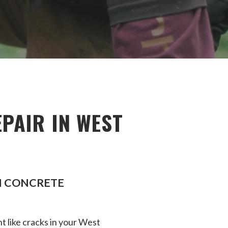
PAIR IN WEST
EN CONCRETE
t like cracks in your West