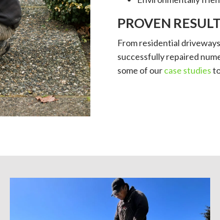
PROVEN RESULT
From residential driveway
successfully repaired nume
some of our
case studies
to