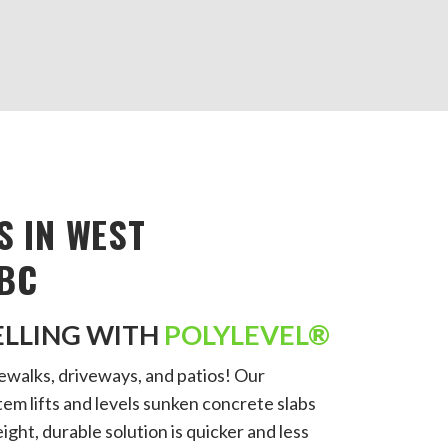
S IN WEST
BC
ELLING WITH
POLYLEVEL®
walks, driveways, and patios! Our
em lifts and levels sunken concrete slabs
ight, durable solution is quicker and less