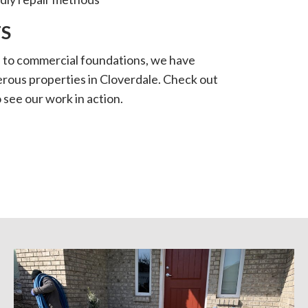
S
s to commercial foundations, we have
rous properties in Cloverdale. Check out
 see our work in action.