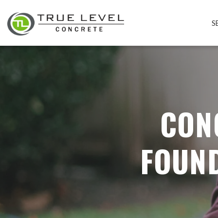
S
CON
FOUND