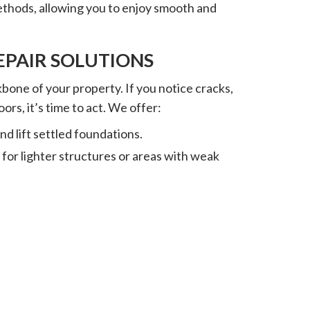
methods, allowing you to enjoy smooth and
PAIR SOLUTIONS
bone of your property. If you notice cracks,
oors, it’s time to act. We offer:
 and lift settled foundations.
 for lighter structures or areas with weak