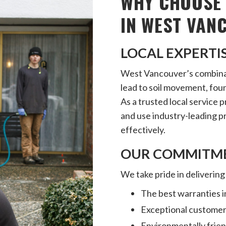
WHY CHOOSE 
IN WEST VAN
LOCAL EXPERTI
West Vancouver’s combinati
lead to soil movement, fou
As a trusted local service 
and use industry-leading 
effectively.
OUR COMMITME
We take pride in delivering
The best warranties i
Exceptional customer
Environmentally frie