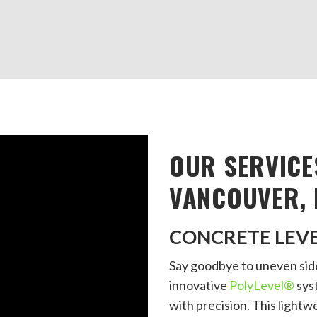
OUR SERVICE
VANCOUVER, 
CONCRETE LEV
Say goodbye to uneven side
innovative
PolyLevel®
syst
with precision. This lightwe