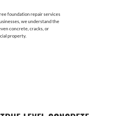
ree foundation repair services
businesses, we understand the
ven concrete, cracks, or
ial property.