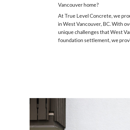
Vancouver home?
At True Level Concrete, we prou
in West Vancouver, BC. With ov
unique challenges that West Va
foundation settlement, we provi