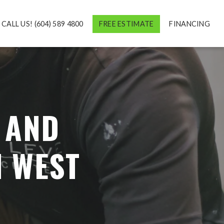
CALL US! (604) 589 4800
FREE ESTIMATE
FINANCING
 AND
N WEST