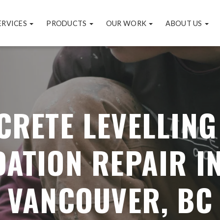
ERVICES
PRODUCTS
OUR WORK
ABOUT US
CRETE LEVELLING
ATION REPAIR I
VANCOUVER, BC