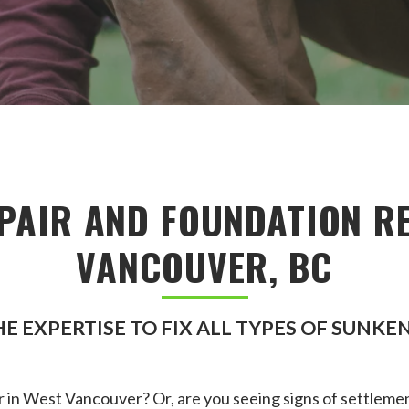
PAIR AND FOUNDATION RE
VANCOUVER, BC
E EXPERTISE TO FIX ALL TYPES OF SUNK
 in West Vancouver? Or, are you seeing signs of settlemen