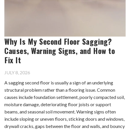
Why Is My Second Floor Sagging?
Causes, Warning Signs, and How to
Fix It
JULY 8, 2026
A sagging second floor is usually a sign of an underlying
structural problem rather than a flooring issue. Common
causes include foundation settlement, poorly compacted soil,
moisture damage, deteriorating floor joists or support
beams, and seasonal soil movement. Warning signs often
include sloping or uneven floors, sticking doors and windows,
drywall cracks, gaps between the floor and walls, and bouncy