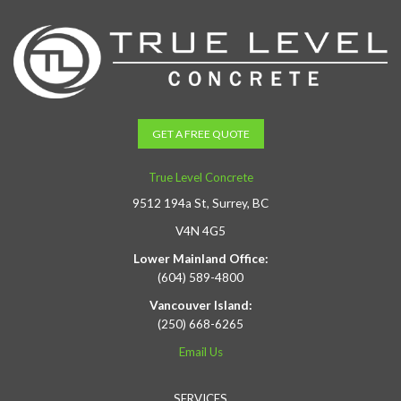
GET A FREE QUOTE
True Level Concrete
9512 194a St, Surrey, BC
V4N 4G5
Lower Mainland Office:
(604) 589-4800
Vancouver Island:
(250) 668-6265
Email Us
SERVICES