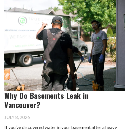
Why Do Basements Leak in
Vancouver?
JULY 8, 2026
If you’ve discovered water in your basement after a heavy