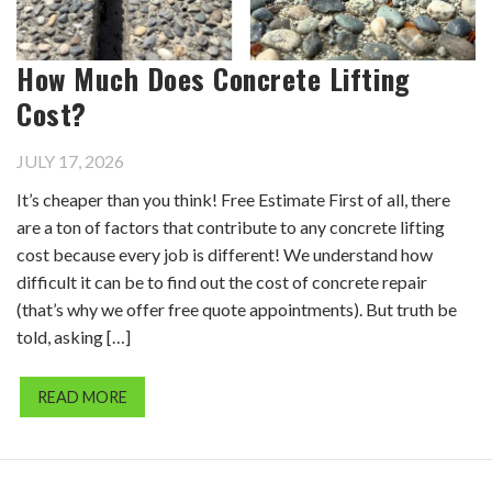
How Much Does Concrete Lifting
Cost?
JULY 17, 2026
It’s cheaper than you think! Free Estimate First of all, there
are a ton of factors that contribute to any concrete lifting
cost because every job is different! We understand how
difficult it can be to find out the cost of concrete repair
(that’s why we offer free quote appointments). But truth be
told, asking […]
READ MORE