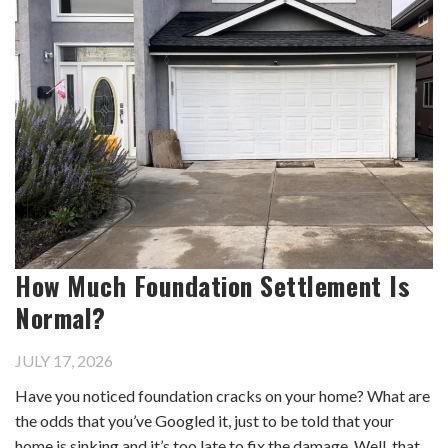
How Much Foundation Settlement Is
Normal?
JULY 17, 2026
Have you noticed foundation cracks on your home? What are
the odds that you’ve Googled it, just to be told that your
home is sinking and it’s too late to fix the damage. Well, that