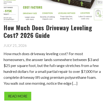
How Much Does Driveway Leveling
Cost? 2026 Guide
JULY 21, 2026
How much does driveway leveling cost? For most
homeowners, the answer lands somewhere between $3 and
$25 per square foot, but the full range stretches from a few
hundred dollars for a small partial repair to over $7,000 for a
complete driveway lift using premium polyurethane foam.
You walk out one morning, notice the edge […]
READ MORE