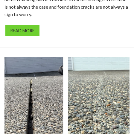
is not always the case and foundation cracks are not always a
sign to worry.
READ MORE