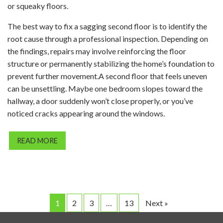
or squeaky floors.
The best way to fix a sagging second floor is to identify the
root cause through a professional inspection. Depending on
the findings, repairs may involve reinforcing the floor
structure or permanently stabilizing the home’s foundation to
prevent further movement.A second floor that feels uneven
can be unsettling. Maybe one bedroom slopes toward the
hallway, a door suddenly won’t close properly, or you’ve
noticed cracks appearing around the windows.
READ MORE
1
2
3
…
13
Next »