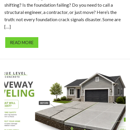
shifting? Is the foundation failing? Do you need to call a
structural engineer, a contractor, or just move? Here’s the
truth: not every foundation crack signals disaster. Some are
[…]
READ MORE