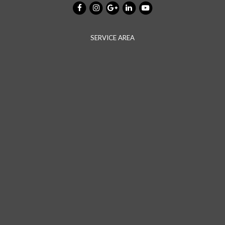
SERVICE AREA