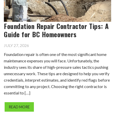
Foundation Repair Contractor Tips: A
Guide for BC Homeowners
JULY 27, 2026
Foundation repair is often one of the most significant home
maintenance expenses you will face. Unfortunately, the
industry sees its share of high-pressure sales tactics pushing
unnecessary work. These tips are designed to help you verify
credentials, interpret estimates, and identify red flags before
committing to any project. Choosing the right contractor is
essential to […]
READ MORE