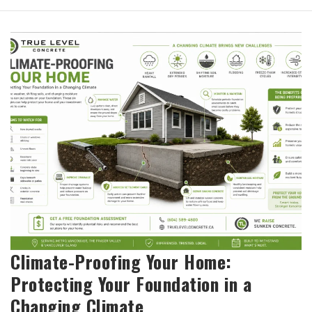
Climate-Proofing Your Home:
Protecting Your Foundation in a
Changing Climate