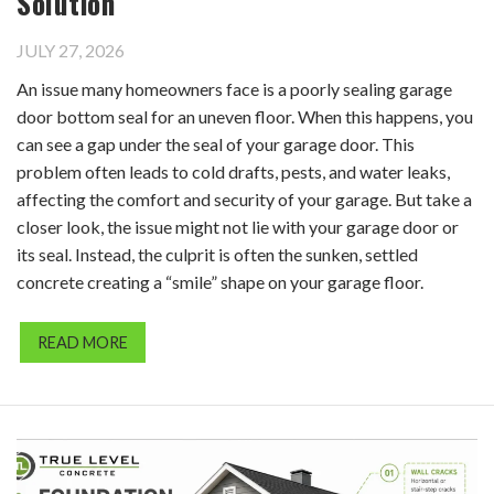
Solution
JULY 27, 2026
An issue many homeowners face is a poorly sealing garage
door bottom seal for an uneven floor. When this happens, you
can see a gap under the seal of your garage door. This
problem often leads to cold drafts, pests, and water leaks,
affecting the comfort and security of your garage. But take a
closer look, the issue might not lie with your garage door or
its seal. Instead, the culprit is often the sunken, settled
concrete creating a “smile” shape on your garage floor.
READ MORE