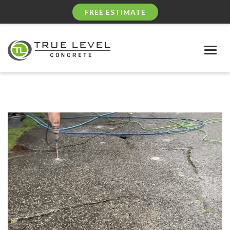
FREE ESTIMATE
Togg
navig