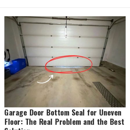
Garage Door Bottom Seal for Uneven
Floor: The Real Problem and the Best