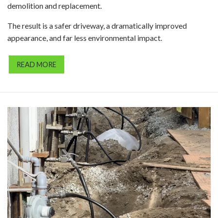
demolition and replacement.
The result is a safer driveway, a dramatically improved
appearance, and far less environmental impact.
READ MORE