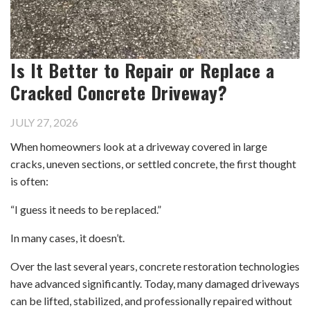
Is It Better to Repair or Replace a
Cracked Concrete Driveway?
JULY 27, 2026
When homeowners look at a driveway covered in large
cracks, uneven sections, or settled concrete, the first thought
is often:
“I guess it needs to be replaced.”
In many cases, it doesn’t.
Over the last several years, concrete restoration technologies
have advanced significantly. Today, many damaged driveways
can be lifted, stabilized, and professionally repaired without