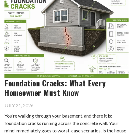
Foundation Cracks: What Every
Homeowner Must Know
JULY 21, 2026
You’re walking through your basement, and there it is:
foundation cracks running across the concrete wall. Your
mind immediately goes to worst-case scenarios. Is the house