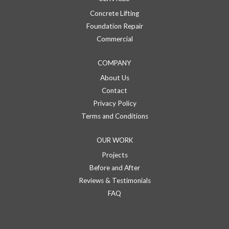
Concrete Lifting
Foundation Repair
Commercial
COMPANY
About Us
Contact
Privacy Policy
Terms and Conditions
OUR WORK
Projects
Before and After
Reviews & Testimonials
FAQ