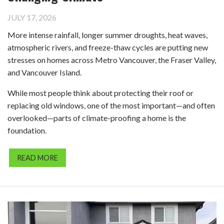
JULY 17, 2026
More intense rainfall, longer summer droughts, heat waves,
atmospheric rivers, and freeze-thaw cycles are putting new
stresses on homes across Metro Vancouver, the Fraser Valley,
and Vancouver Island.
While most people think about protecting their roof or
replacing old windows, one of the most important—and often
overlooked—parts of climate-proofing a home is the
foundation.
READ MORE