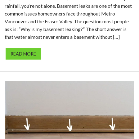
rainfall, you’re not alone. Basement leaks are one of the most
common issues homeowners face throughout Metro
Vancouver and the Fraser Valley. The question most people
ask is: “Why is my basement leaking?” The short answer is
that water almost never enters a basement without […]
READ MORE