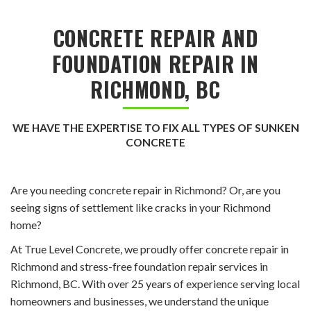
CONCRETE REPAIR AND
FOUNDATION REPAIR IN
RICHMOND, BC
WE HAVE THE EXPERTISE TO FIX ALL TYPES OF SUNKEN
CONCRETE
Are you needing concrete repair in Richmond? Or, are you
seeing signs of settlement like cracks in your Richmond
home?
At True Level Concrete, we proudly offer concrete repair in
Richmond and stress-free foundation repair services in
Richmond, BC. With over 25 years of experience serving local
homeowners and businesses, we understand the unique