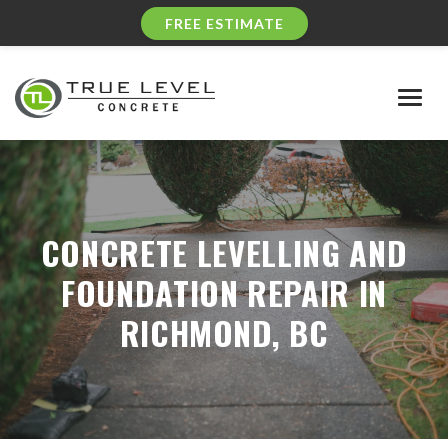
FREE ESTIMATE
Togg
navig
CONCRETE LEVELLING AND
FOUNDATION REPAIR IN
RICHMOND, BC