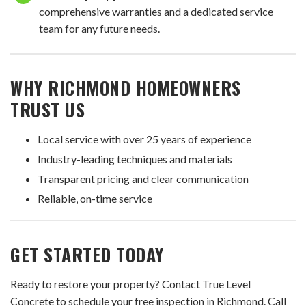
comprehensive warranties and a dedicated service
team for any future needs.
WHY RICHMOND HOMEOWNERS
TRUST US
Local service with over 25 years of experience
Industry-leading techniques and materials
Transparent pricing and clear communication
Reliable, on-time service
GET STARTED TODAY
Ready to restore your property? Contact True Level
Concrete to schedule your free inspection in Richmond. Call