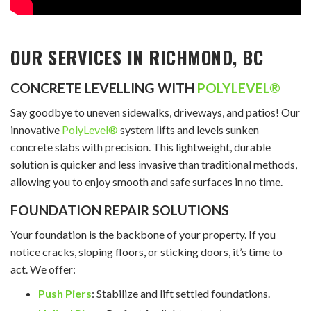
OUR SERVICES IN RICHMOND, BC
CONCRETE LEVELLING WITH
POLYLEVEL®
Say goodbye to uneven sidewalks, driveways, and patios! Our
innovative
PolyLevel®
system lifts and levels sunken
concrete slabs with precision. This lightweight, durable
solution is quicker and less invasive than traditional methods,
allowing you to enjoy smooth and safe surfaces in no time.
FOUNDATION REPAIR SOLUTIONS
Your foundation is the backbone of your property. If you
notice cracks, sloping floors, or sticking doors, it’s time to
act. We offer:
Push Piers
: Stabilize and lift settled foundations.