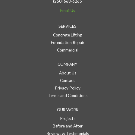
(250) 668-6265
Email Us
SERVICES
Concrete Lifting
Foundation Repair
Commercial
COMPANY
About Us
Contact
Privacy Policy
Terms and Conditions
OUR WORK
Projects
Before and After
Reviews & Testimonials