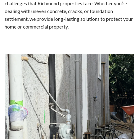
challenges that Richmond properties face. Whether you’re
dealing with uneven concrete, cracks, or foundation
settlement, we provide long-lasting solutions to protect your
home or commercial property.