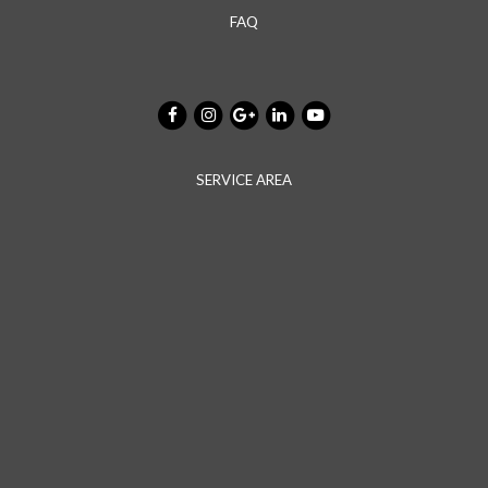
FAQ
SERVICE AREA