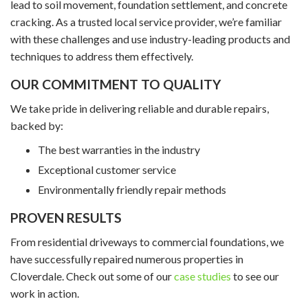
lead to soil movement, foundation settlement, and concrete
cracking. As a trusted local service provider, we’re familiar
with these challenges and use industry-leading products and
techniques to address them effectively.
OUR COMMITMENT TO QUALITY
We take pride in delivering reliable and durable repairs,
backed by:
The best warranties in the industry
Exceptional customer service
Environmentally friendly repair methods
PROVEN RESULTS
From residential driveways to commercial foundations, we
have successfully repaired numerous properties in
Cloverdale. Check out some of our
case studies
to see our
work in action.