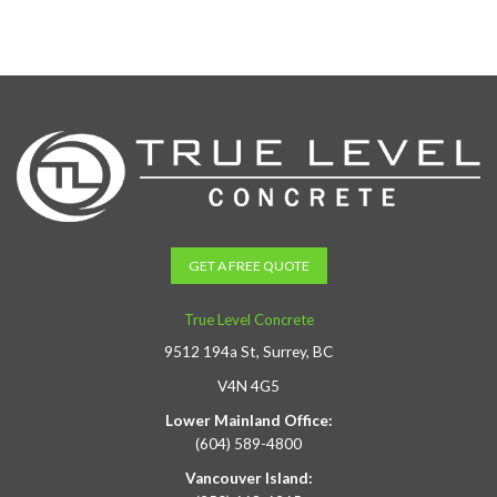
GET A FREE QUOTE
True Level Concrete
9512 194a St, Surrey, BC
V4N 4G5
Lower Mainland Office:
(604) 589-4800
Vancouver Island: