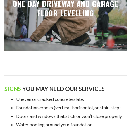
ONE DAY DRIVEWAY AND GARAGE
FLOOR LEVELLING
SIGNS
YOU MAY NEED OUR SERVICES
Uneven or cracked concrete slabs
Foundation cracks (vertical, horizontal, or stair-step)
Doors and windows that stick or won’t close properly
Water pooling around your foundation