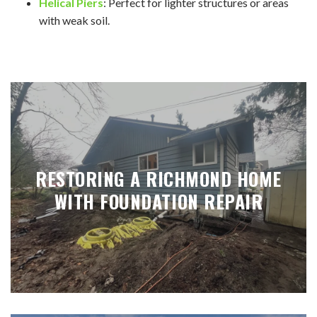
Helical Piers
: Perfect for lighter structures or areas
with weak soil.
RESTORING A RICHMOND HOME
WITH FOUNDATION REPAIR