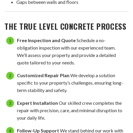
Gaps between walls and floors
THE TRUE LEVEL CONCRETE PROCESS
Free Inspection and Quote
Schedule a no-
obligation inspection with our experienced team.
We’ll assess your property and provide a detailed
quote tailored to your needs.
Customized Repair Plan
We develop a solution
specific to your property’s challenges, ensuring long-
term stability and safety.
Expert Installation
Our skilled crew completes the
repair with precision, care, and minimal disruption to
your daily life.
Follow-Up Support
We stand behind our work with