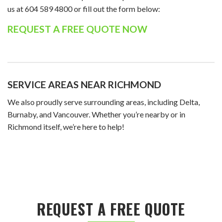
us at 604 589 4800 or fill out the form below:
REQUEST A FREE QUOTE NOW
SERVICE AREAS NEAR RICHMOND
We also proudly serve surrounding areas, including Delta,
Burnaby, and Vancouver. Whether you’re nearby or in
Richmond itself, we’re here to help!
REQUEST A FREE QUOTE