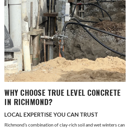
WHY CHOOSE TRUE LEVEL CONCRETE
IN RICHMOND?
LOCAL EXPERTISE YOU CAN TRUST
Richmond’s combination of clay-rich soil and wet winters can