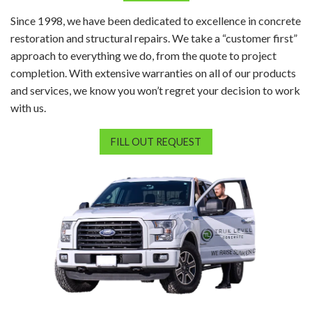
Since 1998, we have been dedicated to excellence in concrete
restoration and structural repairs. We take a “customer first”
approach to everything we do, from the quote to project
completion. With extensive warranties on all of our products
and services, we know you won’t regret your decision to work
with us.
FILL OUT REQUEST