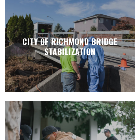
CITY OF RICHMOND BRIDGE
STABILIZATION