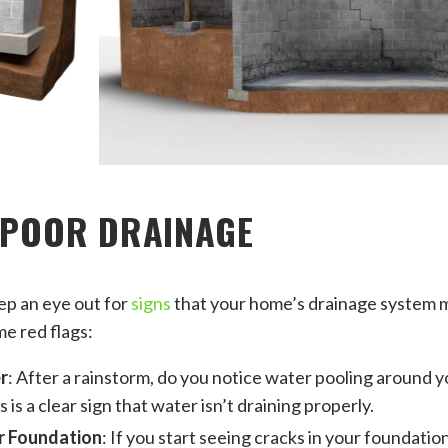
 POOR DRAINAGE
eep an eye out for
signs
that your home’s drainage system m
me red flags:
r
: After a rainstorm, do you notice water pooling around y
 is a clear sign that water isn’t draining properly.
r Foundation
: If you start seeing cracks in your foundation 