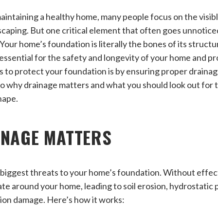
intaining a healthy home, many people focus on the visib
dscaping. But one critical element that often goes unnotice
ur home’s foundation is literally the bones of its structur
s essential for the safety and longevity of your home and p
 to protect your foundation is by ensuring proper draina
to why drainage matters and what you should look out for 
hape.
INAGE MATTERS
 biggest threats to your home’s foundation. Without effec
e around your home, leading to soil erosion, hydrostatic 
tion damage. Here’s how it works: