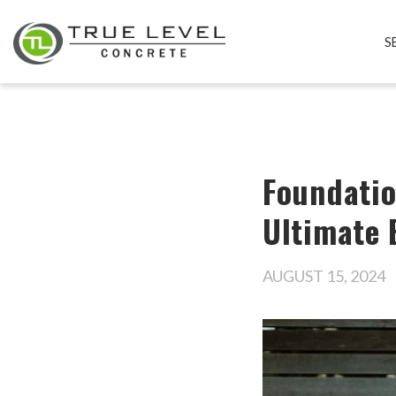
S
Foundatio
Ultimate 
AUGUST 15, 2024