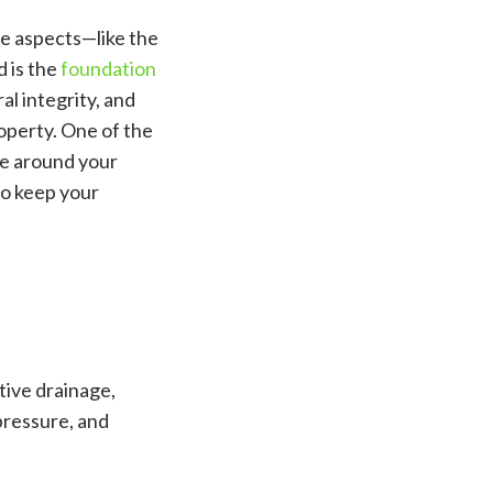
le aspects—like the
d is the
foundation
al integrity, and
roperty. One of the
ge around your
to keep your
tive drainage,
pressure, and