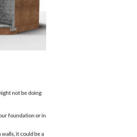
ight not be doing
our foundation or in
walls, it could be a