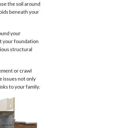
use the soil around
voids beneath your
round your
st your foundation
rious structural
sement or crawl
e issues not only
sks to your family.