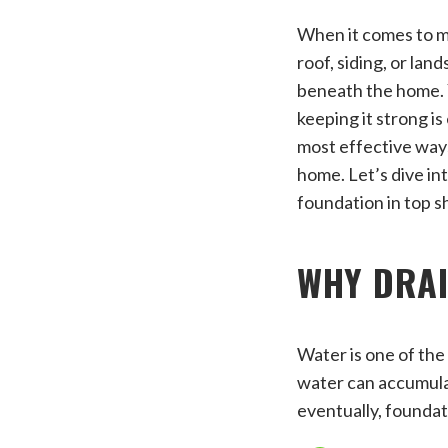
When it comes to ma
roof, siding, or lan
beneath the home. Yo
keeping it strong i
most effective ways
home. Let’s dive in
foundation in top s
WHY DRA
Water is one of the
water can accumulat
eventually, founda