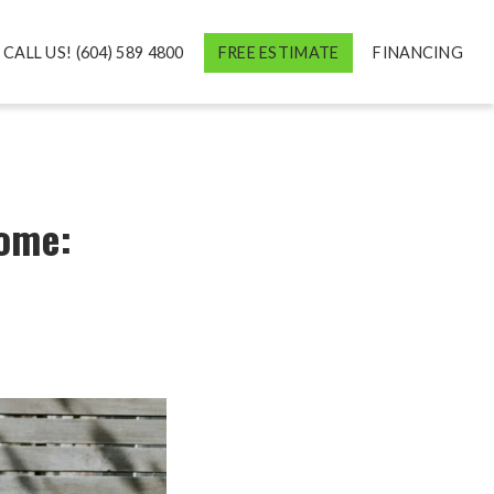
CALL US! (604) 589 4800
FREE ESTIMATE
FINANCING
Home: