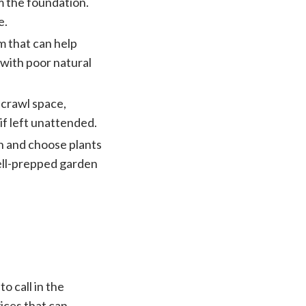
 the foundation.
e.
m that can help
 with poor natural
 crawl space,
if left unattended.
n and choose plants
ell-prepped garden
o call in the
ices that can