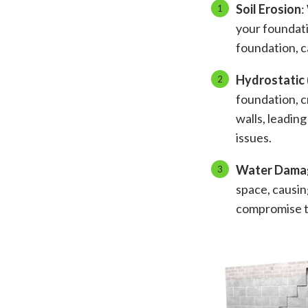
Soil Erosion
:
your foundati
foundation, c
Hydrostatic 
foundation, c
walls, leading
issues.
Water Dama
space, causin
compromise th