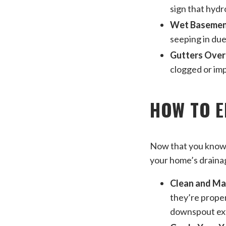
sign that hydr
Wet Basement
seeping in due
Gutters Over
clogged or imp
HOW TO 
Now that you know w
your home’s drainag
Clean and Ma
they’re proper
downspout ext