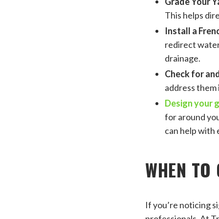
Grade Your Y
This helps dir
Install a Fren
redirect water
drainage.
Check for and
address them i
Design your 
for around yo
can help with 
WHEN TO 
If you’re noticing s
professionals. At T