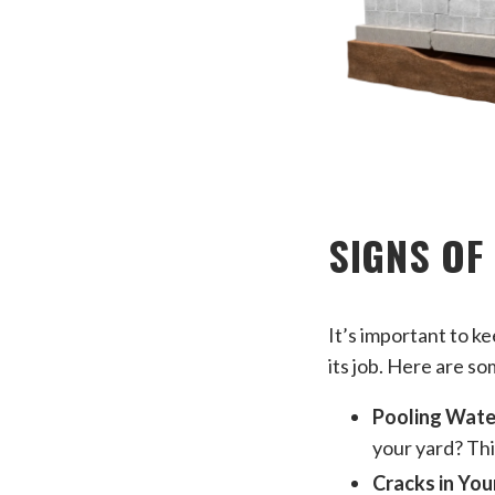
SIGNS OF
It’s important to k
its job. Here are so
Pooling Wate
your yard? This
Cracks in You