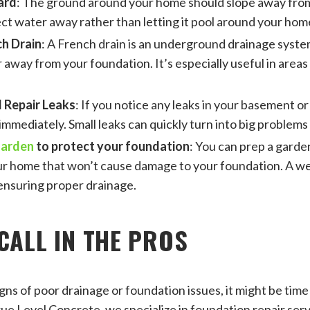
ard
: The ground around your home should slope away from
ect water away rather than letting it pool around your hom
ch Drain
: A French drain is an underground drainage syste
 away from your foundation. It’s especially useful in areas
 Repair Leaks
: If you notice any leaks in your basement or
mmediately. Small leaks can quickly turn into big problems 
garden
to protect your foundation
: You can prep a garde
ur home that won’t cause damage to your foundation. A w
ensuring proper drainage.
CALL IN THE PROS
igns of poor drainage or foundation issues, it might be time t
rue Level Concrete, we specialize in foundation repair serv