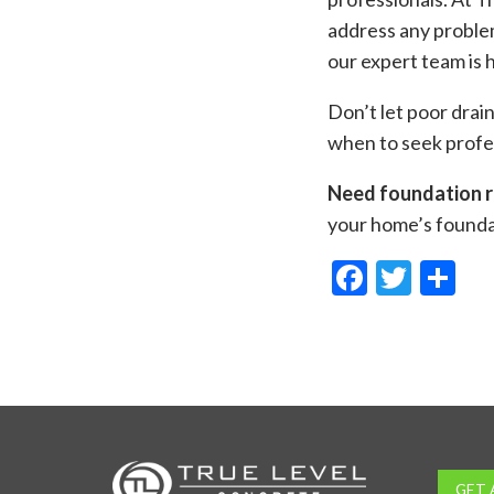
address any problem
our expert team is 
Don’t let poor dra
when to seek profes
Need foundation r
your home’s foundat
Facebo
Twitt
Sh
GET 