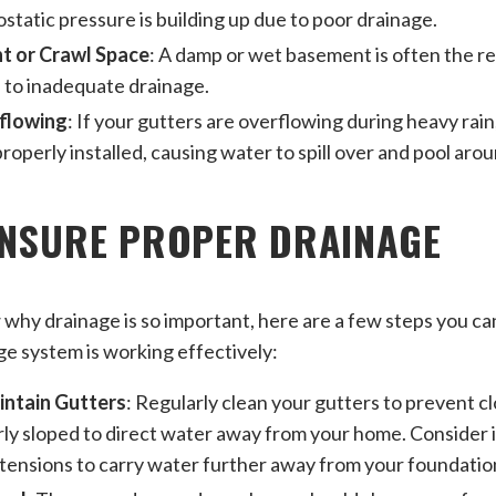
ostatic pressure is building up due to poor drainage.
 or Crawl Space
: A damp or wet basement is often the re
 to inadequate drainage.
flowing
: If your gutters are overflowing during heavy rai
roperly installed, causing water to spill over and pool aro
ENSURE PROPER DRAINAGE
hy drainage is so important, here are a few steps you ca
e system is working effectively:
intain Gutters
: Regularly clean your gutters to prevent c
ly sloped to direct water away from your home. Consider i
ensions to carry water further away from your foundatio