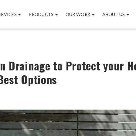
ERVICES
PRODUCTS
OUR WORK
ABOUT US
n Drainage to Protect your 
Best Options