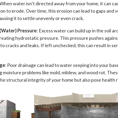
 When water isn’t directed away from your home, it can ca
on to erode. Over time, this erosion can lead to gaps and 
ausing it to settle unevenly or even crack.
(Water) Pressure
: Excess water can build up in the soil a
reating hydrostatic pressure. This pressure pushes again
 to cracks and leaks. If left unchecked, this can result in se
ge
: Poor drainage can lead to water seeping into your ba
g moisture problems like mold, mildew, and wood rot. Thes
e structural integrity of your home but also pose health ri