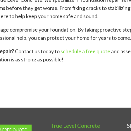
s before they get worse. From fixing cracks to stabilizing
here to help keep your home safe and sound.
inage compromise your foundation. By taking proactive st
sional help, you can protect your home for years to come
epair?
Contact us today to
schedule a free quote
and asse
ion is as strong as possible!
ok
er
are
True Level Concrete
S
A FREE QUOTE