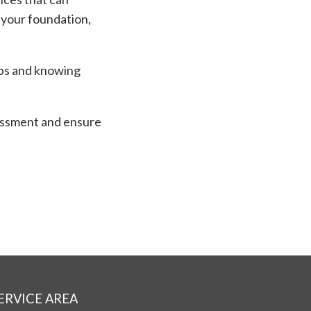
 your foundation,
eps and knowing
.
ssment and ensure
ERVICE AREA