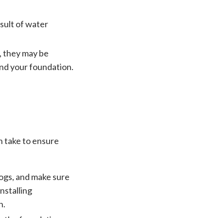
sult of water
n, they may be
und your foundation.
n take to ensure
logs, and make sure
nstalling
n.