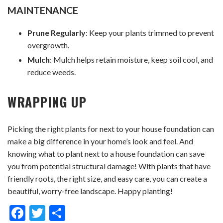
MAINTENANCE
Prune Regularly
: Keep your plants trimmed to prevent
overgrowth.
Mulch
: Mulch helps retain moisture, keep soil cool, and
reduce weeds.
WRAPPING UP
Picking the right plants for next to your house foundation can
make a big difference in your home’s look and feel. And
knowing what to plant next to a house foundation can save
you from potential structural damage! With plants that have
friendly roots, the right size, and easy care, you can create a
beautiful, worry-free landscape. Happy planting!
Facebook
Twitter
Share