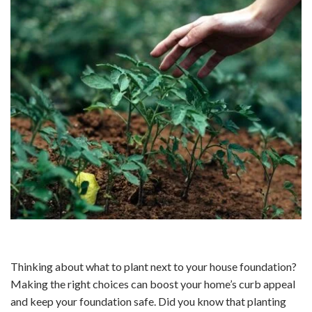
Thinking about what to plant next to your house foundation?
Making the right choices can boost your home’s curb appeal
and keep your foundation safe. Did you know that planting