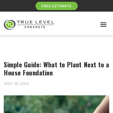
FREE ESTIMATE
Togg
navig
Simple Guide: What to Plant Next to a
House Foundation
MAY 30, 2024