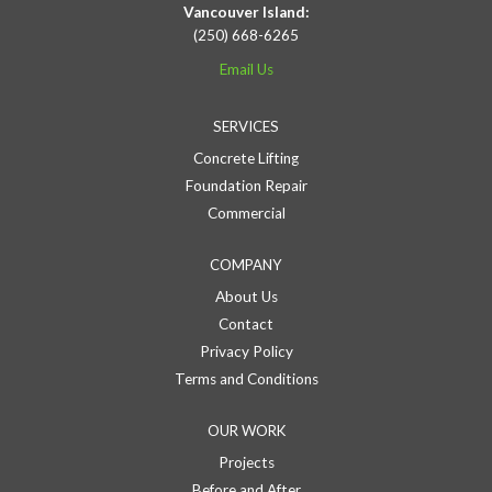
Vancouver Island:
(250) 668-6265
Email Us
SERVICES
Concrete Lifting
Foundation Repair
Commercial
COMPANY
About Us
Contact
Privacy Policy
Terms and Conditions
OUR WORK
Projects
Before and After