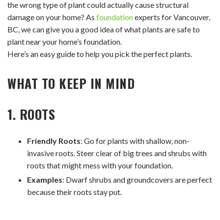
the wrong type of plant could actually cause structural
damage on your home? As
foundation
experts for Vancouver,
BC, we can give you a good idea of what plants are safe to
plant near your home’s foundation.
Here’s an easy guide to help you pick the perfect plants.
WHAT TO KEEP IN MIND
1. ROOTS
Friendly Roots
: Go for plants with shallow, non-
invasive roots. Steer clear of big trees and shrubs with
roots that might mess with your foundation.
Examples
: Dwarf shrubs and groundcovers are perfect
because their roots stay put.