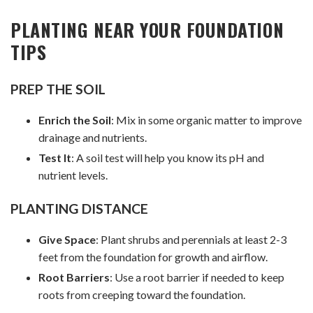
PLANTING NEAR YOUR FOUNDATION
TIPS
PREP THE SOIL
Enrich the Soil
: Mix in some organic matter to improve
drainage and nutrients.
Test It
: A soil test will help you know its pH and
nutrient levels.
PLANTING DISTANCE
Give Space
: Plant shrubs and perennials at least 2-3
feet from the foundation for growth and airflow.
Root Barriers
: Use a root barrier if needed to keep
roots from creeping toward the foundation.