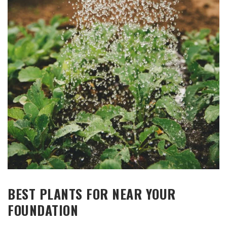
BEST PLANTS FOR NEAR YOUR
FOUNDATION