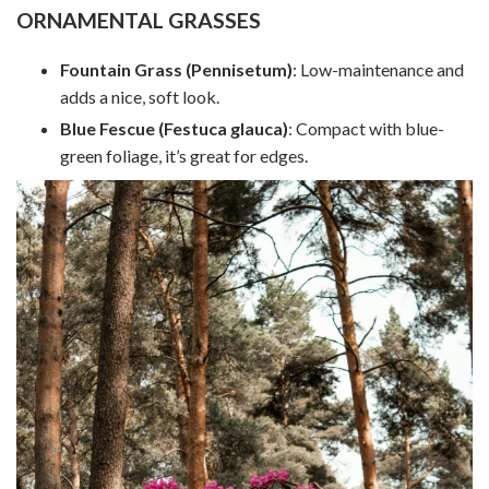
ORNAMENTAL GRASSES
Fountain Grass (Pennisetum)
: Low-maintenance and
adds a nice, soft look.
Blue Fescue (Festuca glauca)
: Compact with blue-
green foliage, it’s great for edges.