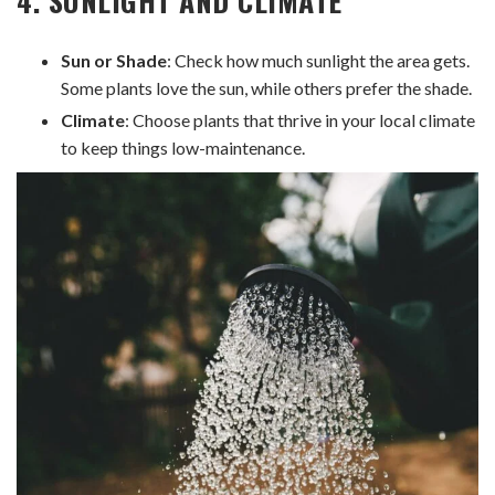
Sun or Shade
: Check how much sunlight the area gets.
Some plants love the sun, while others prefer the shade.
Climate
: Choose plants that thrive in your local climate
to keep things low-maintenance.