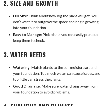
2. SIZE AND GROWTH
Full Size
: Think about how big the plant will get. You
don’t want it to outgrow the space and begin growing
into your foundation.
Easy to Manage
: Pick plants you can easily prune to
keep them in check.
3. WATER NEEDS
Watering
: Match plants to the soil moisture around
your foundation. Too much water can cause issues, and
too little can stress the plants.
Good Drainage
: Make sure water drains away from
your foundation to avoid problems.
4. SUNLIGHT AND CLIMATE