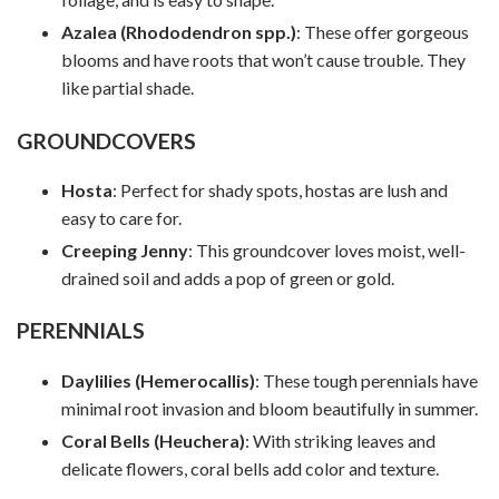
Azalea (Rhododendron spp.)
: These offer gorgeous
blooms and have roots that won’t cause trouble. They
like partial shade.
GROUNDCOVERS
Hosta
: Perfect for shady spots, hostas are lush and
easy to care for.
Creeping Jenny
: This groundcover loves moist, well-
drained soil and adds a pop of green or gold.
PERENNIALS
Daylilies (Hemerocallis)
: These tough perennials have
minimal root invasion and bloom beautifully in summer.
Coral Bells (Heuchera)
: With striking leaves and
delicate flowers, coral bells add color and texture.