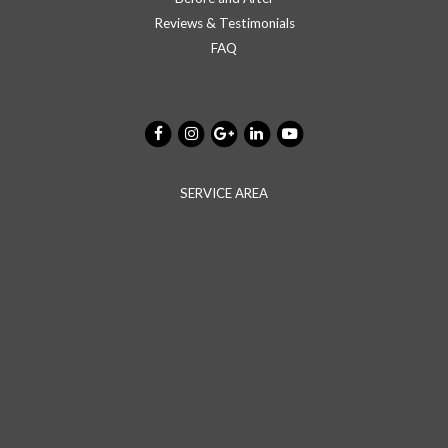
Reviews & Testimonials
FAQ
SERVICE AREA