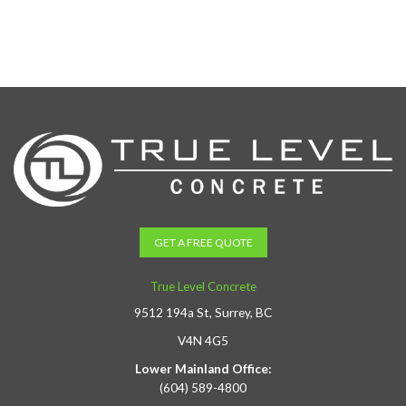
GET A FREE QUOTE
True Level Concrete
9512 194a St, Surrey, BC
V4N 4G5
Lower Mainland Office:
(604) 589-4800