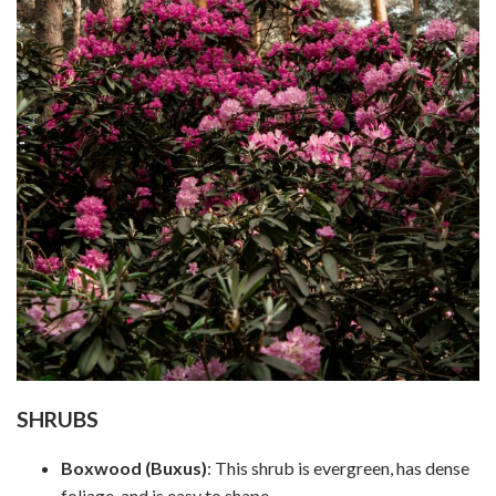
SHRUBS
Boxwood (Buxus)
: This shrub is evergreen, has dense
foliage, and is easy to shape.