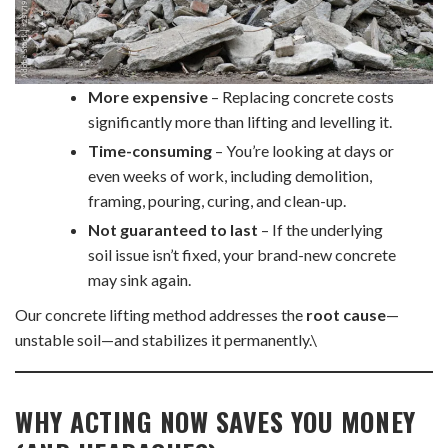
More expensive
– Replacing concrete costs
significantly more than lifting and levelling it.
Time-consuming
– You’re looking at days or
even weeks of work, including demolition,
framing, pouring, curing, and clean-up.
Not guaranteed to last
– If the underlying
soil issue isn’t fixed, your brand-new concrete
may sink again.
Our concrete lifting method addresses the
root cause
—
unstable soil—and stabilizes it permanently.\
WHY ACTING NOW SAVES YOU MONEY