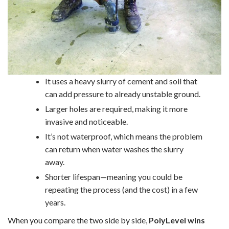
It uses a heavy slurry of cement and soil that
can add pressure to already unstable ground.
Larger holes are required, making it more
invasive and noticeable.
It’s not waterproof, which means the problem
can return when water washes the slurry
away.
Shorter lifespan—meaning you could be
repeating the process (and the cost) in a few
years.
When you compare the two side by side,
PolyLevel wins