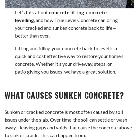
Let’s talk about
concrete lifting
,
concrete
levelling
, and how True Level Concrete can bring
your cracked and sunken concrete back to life—
better than ever.
Lifting and filling your concrete back to level is a
quick and cost effective way to restore your home’s
concrete. Whether it’s your driveway, steps, or
patio giving you issues, we have a great solution.
WHAT CAUSES SUNKEN CONCRETE?
Sunken or cracked concrete is most often caused by soil
issues under the slab. Over time, the soil can settle or wash
away—leaving gaps and voids that cause the concrete above
to sink or crack. This can happen from: