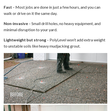
Fast
– Most jobs are done in just a few hours, and you can
walk or drive on it the same day.
Non-invasive
– Small drill holes, no heavy equipment, and
minimal disruption to your yard.
Lightweight but strong
– PolyLevel won’t add extra weight
to unstable soils like heavy mudjacking grout.