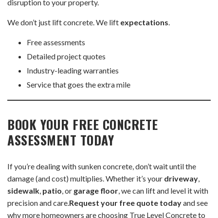
disruption to your property.
We don’t just lift concrete. We lift
expectations
.
Free assessments
Detailed project quotes
Industry-leading warranties
Service that goes the extra mile
BOOK YOUR FREE CONCRETE
ASSESSMENT TODAY
If you’re dealing with sunken concrete, don’t wait until the
damage (and cost) multiplies. Whether it’s your
driveway
,
sidewalk
,
patio
, or
garage floor
, we can lift and level it with
precision and care.
Request your free quote today
and see
why more homeowners are choosing True Level Concrete to