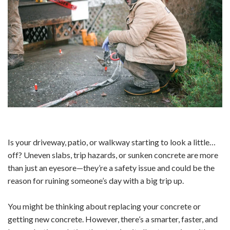
Is your driveway, patio, or walkway starting to look a little…
off? Uneven slabs, trip hazards, or sunken concrete are more
than just an eyesore—they’re a safety issue and could be the
reason for ruining someone’s day with a big trip up.
You might be thinking about replacing your concrete or
getting new concrete. However, there’s a smarter, faster, and