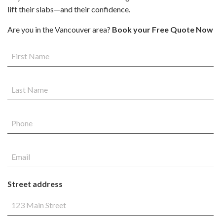
lift their slabs—and their confidence.
Are you in the Vancouver area?
Book your Free Quote Now
Street address