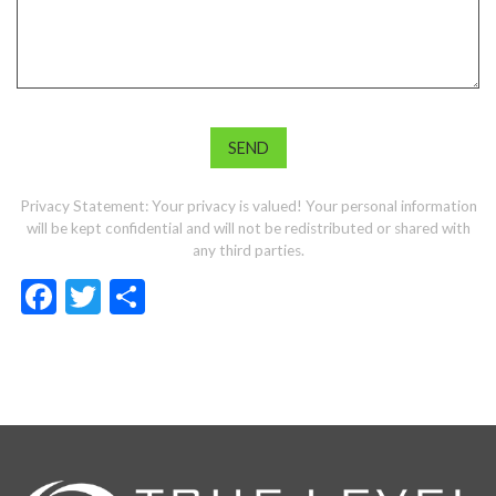
Privacy Statement: Your privacy is valued! Your personal information
will be kept confidential and will not be redistributed or shared with
any third parties.
Facebook
Twitter
Share