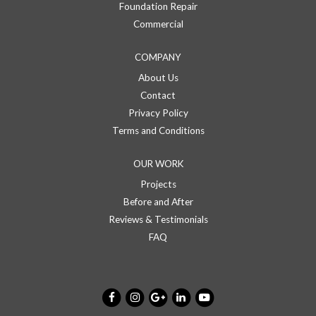
Foundation Repair
Commercial
COMPANY
About Us
Contact
Privacy Policy
Terms and Conditions
OUR WORK
Projects
Before and After
Reviews & Testimonials
FAQ