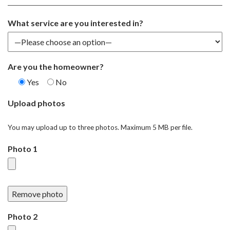
What service are you interested in?
Are you the homeowner?
Yes
No
Upload photos
You may upload up to three photos. Maximum 5 MB per file.
Photo 1
Remove photo
Photo 2