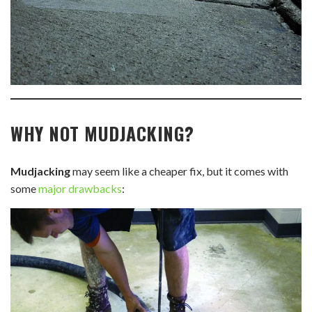
WHY NOT MUDJACKING?
Mudjacking
may seem like a cheaper fix, but it comes with
some
major drawbacks
: