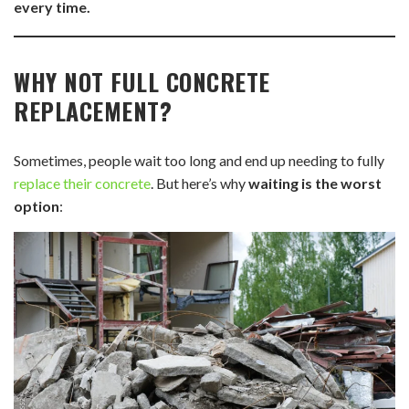
every time.
WHY NOT FULL CONCRETE
REPLACEMENT?
Sometimes, people wait too long and end up needing to fully
replace their concrete
. But here’s why
waiting is the worst
option
: