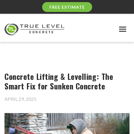
FREE ESTIMATE
Togg
navig
Concrete Lifting & Levelling: The
Smart Fix for Sunken Concrete
APRIL 29, 2025