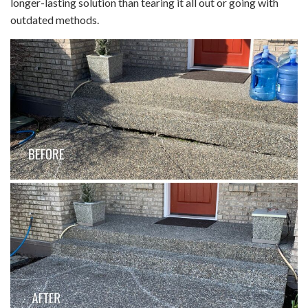
longer-lasting solution than tearing it all out or going with
outdated methods.