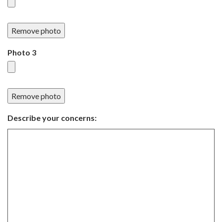
Remove photo
Photo 3
Remove photo
Describe your concerns: