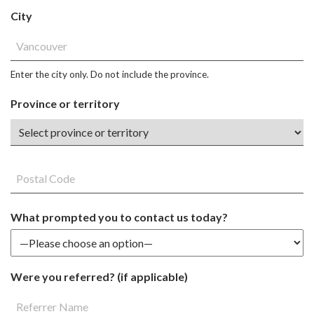
City
Enter the city only. Do not include the province.
Province or territory
What prompted you to contact us today?
Were you referred? (if applicable)