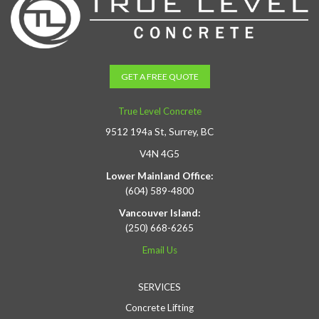
GET A FREE QUOTE
True Level Concrete
9512 194a St, Surrey, BC
V4N 4G5
Lower Mainland Office:
(604) 589-4800
Vancouver Island:
(250) 668-6265
Email Us
SERVICES
Concrete Lifting