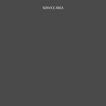
SERVICE AREA