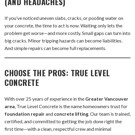
(AND HEADACHES)
If you’ve noticed uneven slabs, cracks, or pooling water on
your concrete, the time to act is now. Waiting only lets the
problem get worse—and more costly. Small gaps can turn into
big cracks. Minor tripping hazards can become liabilities.
And simple repairs can become full replacements.
CHOOSE THE PROS: TRUE LEVEL
CONCRETE
With over 25 years of experience in the
Greater Vancouver
area
, True Level Concrete is the name homeowners trust for
foundation repair
and
concrete lifting
. Our team is trained,
certified, and committed to getting the job done right the
first time—with a clean, respectful crew and minimal