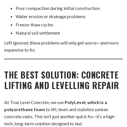
Poor compaction during initial construction
Water erosion or drainage problems
Freeze-thaw cycles
Natural soil settlement
Left ignored, these problems will only get worse—and more
expensive to fix.
THE BEST SOLUTION: CONCRETE
LIFTING AND LEVELLING REPAIR
At True Level Concrete, we use
PolyLevel, which is a
polyurethane foam
to lift, level, and stabilize sunken
concrete slabs. This isn’t just another quick fix—it’s a high-
tech, long-term solution designed to last.