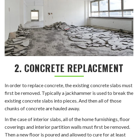
2. CONCRETE REPLACEMENT
In order to replace concrete, the existing concrete slabs must
first be removed. Typically a jackhammer is used to break the
existing concrete slabs into pieces. And then all of those
chunks of concrete are hauled away.
In the case of interior slabs, all of the home furnishings, floor
coverings and interior partition walls must first be removed.
Then a new floor is poured and allowed to cure for at least