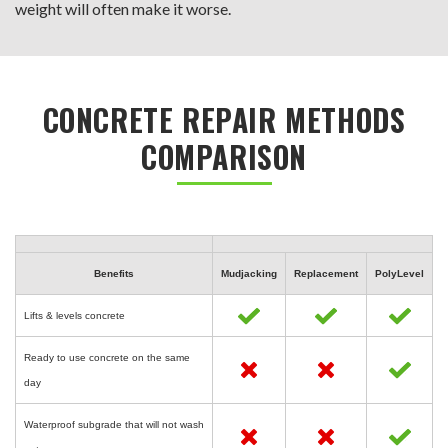
weight will often make it worse.
CONCRETE REPAIR METHODS
COMPARISON
Benefits
Mudjacking
Replacement
PolyLevel
Lifts & levels concrete
Ready to use concrete on the same
day
Waterproof subgrade that will not wash