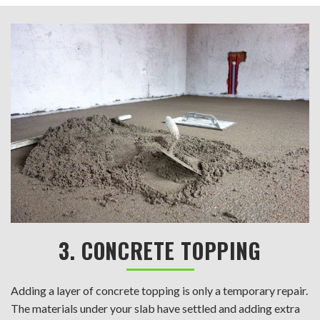
3. CONCRETE TOPPING
Adding a layer of concrete topping is only a temporary repair.
The materials under your slab have settled and adding extra