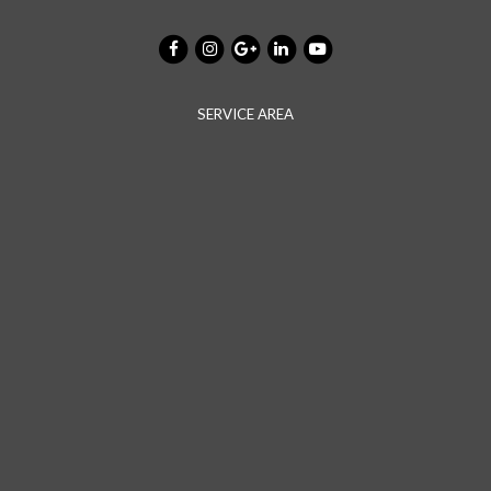
SERVICE AREA