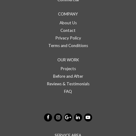
COMPANY
About Us
Contact
Privacy Policy
Terms and Conditions
OUR WORK
Projects
Before and After
Reviews & Testimonials
FAQ
SERVICE AREA