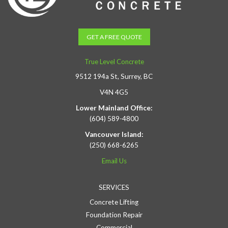
GET A FREE QUOTE
True Level Concrete
9512 194a St, Surrey, BC
V4N 4G5
Lower Mainland Office:
(604) 589-4800
Vancouver Island:
(250) 668-6265
Email Us
SERVICES
Concrete Lifting
Foundation Repair
Commercial