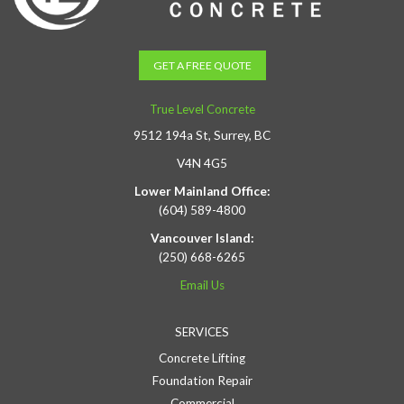
GET A FREE QUOTE
True Level Concrete
9512 194a St, Surrey, BC
V4N 4G5
Lower Mainland Office:
(604) 589-4800
Vancouver Island:
(250) 668-6265
Email Us
SERVICES
Concrete Lifting
Foundation Repair
Commercial