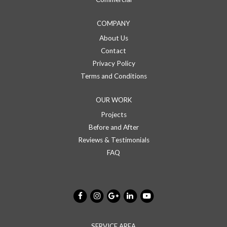
COMPANY
About Us
Contact
Privacy Policy
Terms and Conditions
OUR WORK
Projects
Before and After
Reviews & Testimonials
FAQ
SERVICE AREA