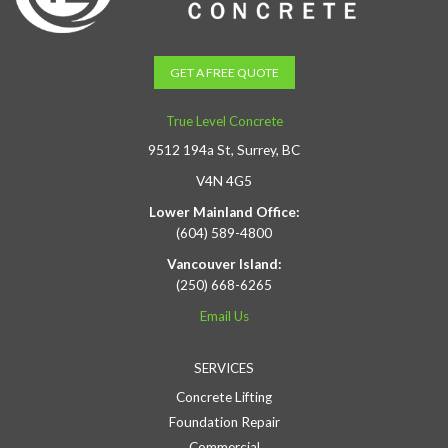
GET A FREE QUOTE
True Level Concrete
9512 194a St, Surrey, BC
V4N 4G5
Lower Mainland Office:
(604) 589-4800
Vancouver Island:
(250) 668-6265
Email Us
SERVICES
Concrete Lifting
Foundation Repair
Commercial