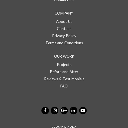
COMPANY
About Us
Contact
Privacy Policy
Terms and Conditions
OUR WORK
Projects
Before and After
Reviews & Testimonials
FAQ
SERVICE AREA