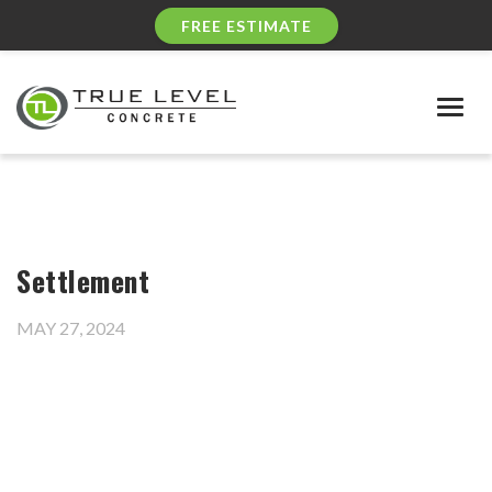
FREE ESTIMATE
Togg
navig
Settlement
MAY 27, 2024