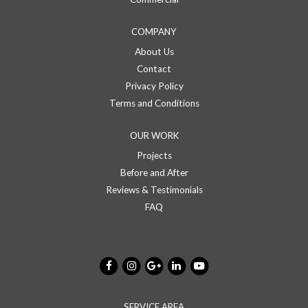
COMPANY
About Us
Contact
Privacy Policy
Terms and Conditions
OUR WORK
Projects
Before and After
Reviews & Testimonials
FAQ
SERVICE AREA