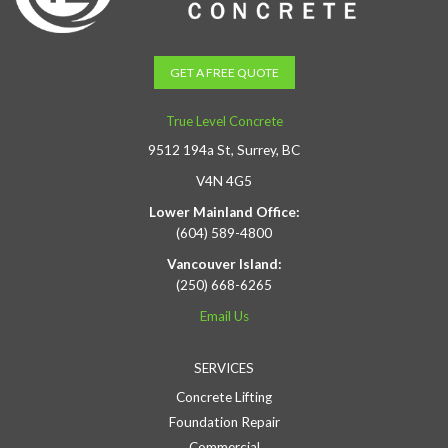
GET A FREE QUOTE
True Level Concrete
9512 194a St, Surrey, BC
V4N 4G5
Lower Mainland Office:
(604) 589-4800
Vancouver Island:
(250) 668-6265
Email Us
SERVICES
Concrete Lifting
Foundation Repair
Commercial