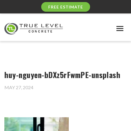
FREE ESTIMATE
Togg
navig
huy-nguyen-bDXz5rFwmPE-unsplash
MAY 27, 2024