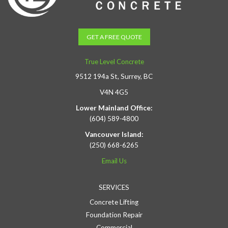
GET A FREE QUOTE
True Level Concrete
9512 194a St, Surrey, BC
V4N 4G5
Lower Mainland Office:
(604) 589-4800
Vancouver Island:
(250) 668-6265
Email Us
SERVICES
Concrete Lifting
Foundation Repair
Commercial