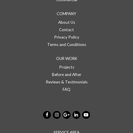
COMPANY
About Us
Contact
Privacy Policy
Terms and Conditions
OUR WORK
Projects
Before and After
Reviews & Testimonials
FAQ
SERVICE AREA