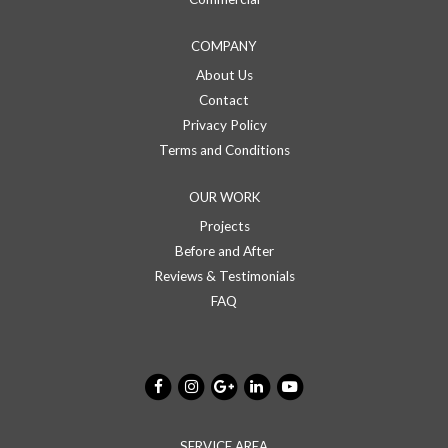
COMPANY
About Us
Contact
Privacy Policy
Terms and Conditions
OUR WORK
Projects
Before and After
Reviews & Testimonials
FAQ
SERVICE AREA