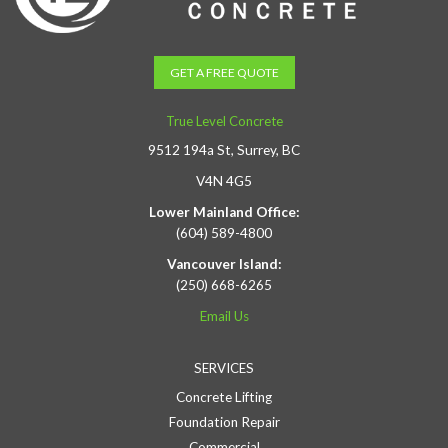
GET A FREE QUOTE
True Level Concrete
9512 194a St, Surrey, BC
V4N 4G5
Lower Mainland Office:
(604) 589-4800
Vancouver Island:
(250) 668-6265
Email Us
SERVICES
Concrete Lifting
Foundation Repair
Commercial