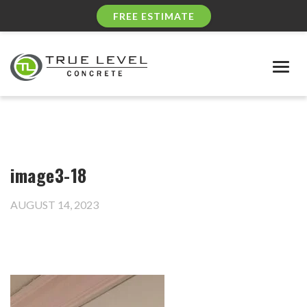
FREE ESTIMATE
Togg
navig
image3-18
AUGUST 14, 2023