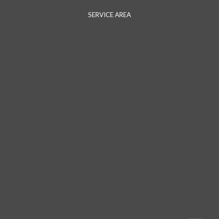
SERVICE AREA