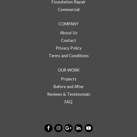
Foundation Repair
Commercial
COMPANY
About Us
Contact
Privacy Policy
Terms and Conditions
OUR WORK
Projects
Before and After
Reviews & Testimonials
FAQ