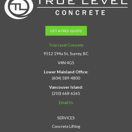
GET A FREE QUOTE
True Level Concrete
9512 194a St, Surrey, BC
V4N 4G5
Lower Mainland Office:
(604) 589-4800
Vancouver Island:
(250) 668-6265
Email Us
SERVICES
Concrete Lifting