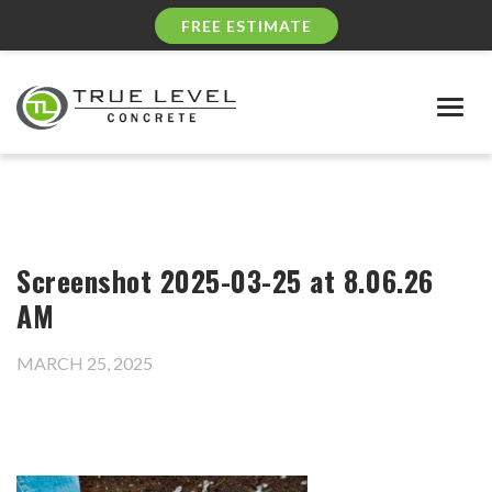
FREE ESTIMATE
Togg
navig
Screenshot 2025-03-25 at 8.06.26
AM
MARCH 25, 2025