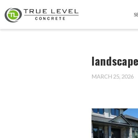
S
landscap
MARCH 25, 2026