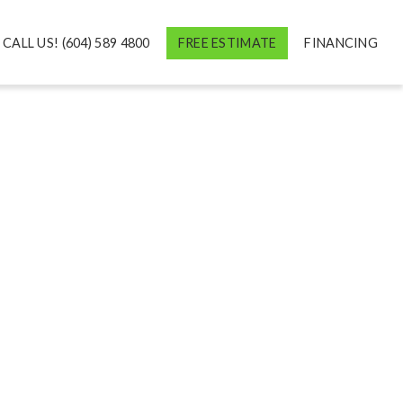
CALL US! (604) 589 4800
FREE ESTIMATE
FINANCING