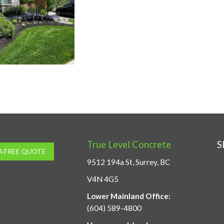
True Level Concrete
S
A FREE QUOTE
9512 194a St, Surrey, BC
V4N 4G5
Lower Mainland Office:
(604) 589-4800