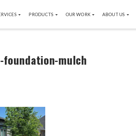
ERVICES
PRODUCTS
OUR WORK
ABOUT US
e-foundation-mulch