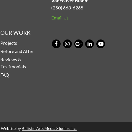
Vancouver Island:
(250) 668-6265
Email Us
OUR WORK
Projects
Before and After
Reviews &
Testimonials
FAQ
d. Website by
Ballistic Arts Media Studios Inc.