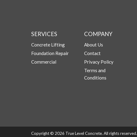
SERVICES
COMPANY
Concrete Lifting
About Us
Foundation Repair
Contact
Commercial
Privacy Policy
Terms and
Conditions
Copyright © 2026 True Level Concrete. All rights reserve