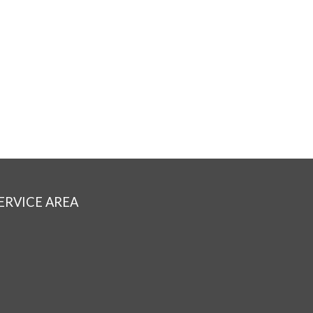
ERVICE AREA