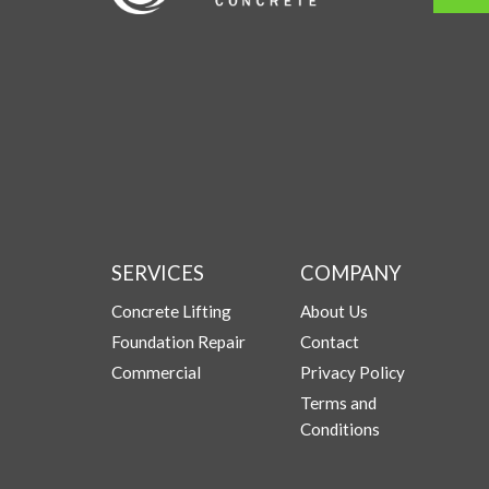
SERVICES
COMPANY
Concrete Lifting
About Us
Foundation Repair
Contact
Commercial
Privacy Policy
Terms and
Conditions