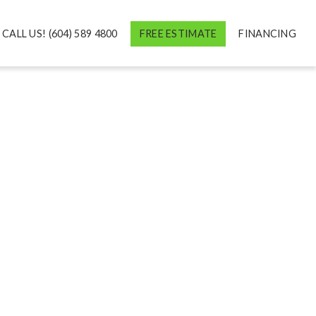
CALL US! (604) 589 4800
FREE ESTIMATE
FINANCING