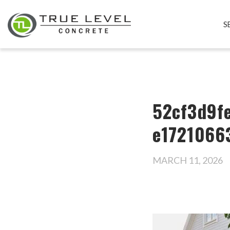
S
52cf3d9f
e1721066
MARCH 11, 2026