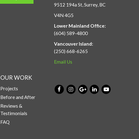
9512 194a St, Surrey, BC
V4N 4G5
Lower Mainland Office:
(604) 589-4800
Vancouver Island:
(250) 668-6265
Email Us
OUR WORK
Projects
Before and After
Reviews &
Testimonials
FAQ