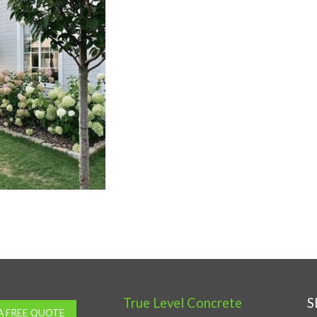
True Level Concrete
S
A FREE QUOTE