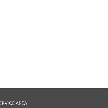
ERVICE AREA