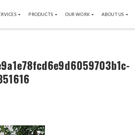
ERVICES
PRODUCTS
OUR WORK
ABOUT US
e9a1e78fcd6e9d6059703b1c-
351616