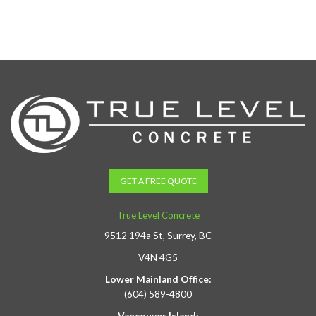
GET A FREE QUOTE
True Level Concrete
9512 194a St, Surrey, BC
V4N 4G5
Lower Mainland Office:
(604) 589-4800