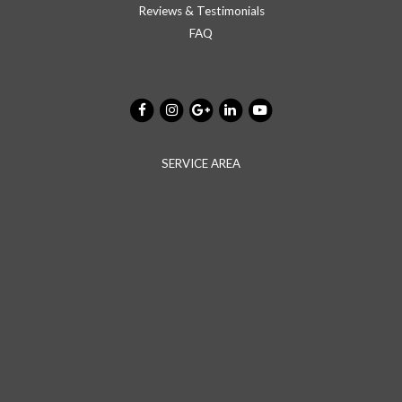
Reviews & Testimonials
FAQ
SERVICE AREA