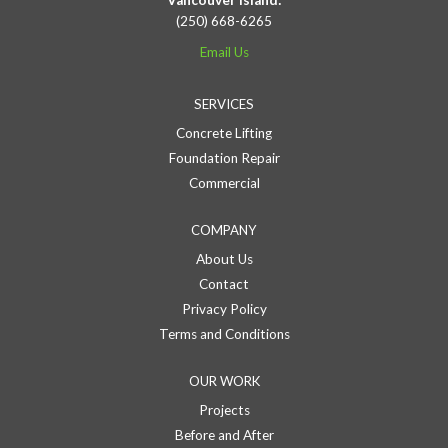
Vancouver Island:
(250) 668-6265
Email Us
SERVICES
Concrete Lifting
Foundation Repair
Commercial
COMPANY
About Us
Contact
Privacy Policy
Terms and Conditions
OUR WORK
Projects
Before and After