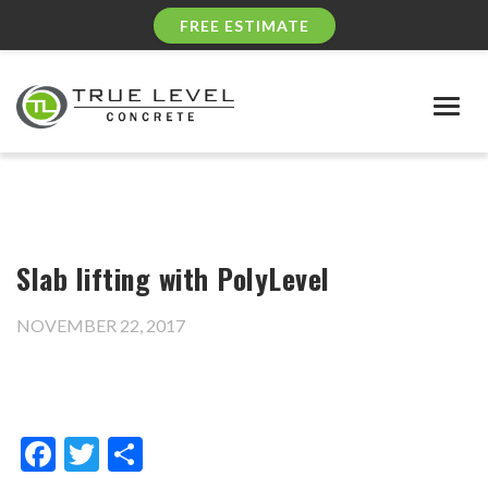
FREE ESTIMATE
Togg
navig
Slab lifting with PolyLevel
NOVEMBER 22, 2017
Facebook
Twitter
Share