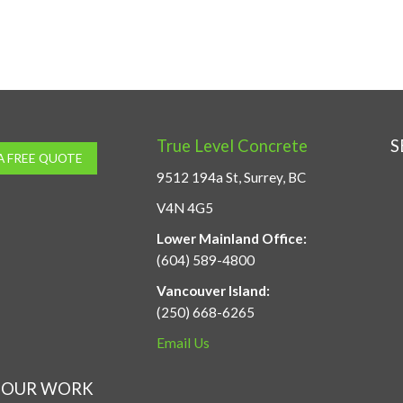
True Level Concrete
S
A FREE QUOTE
9512 194a St, Surrey, BC
V4N 4G5
Lower Mainland Office:
(604) 589-4800
Vancouver Island:
(250) 668-6265
Email Us
OUR WORK