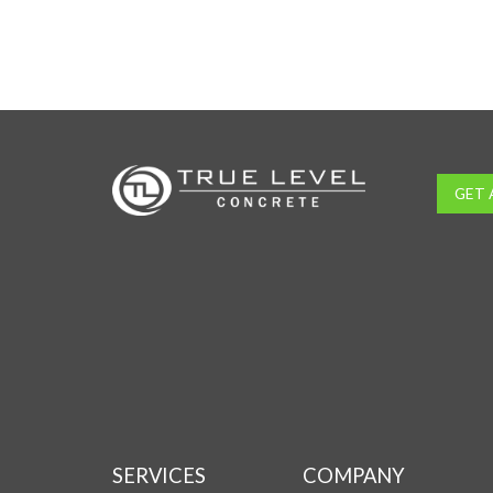
GET 
SERVICES
COMPANY