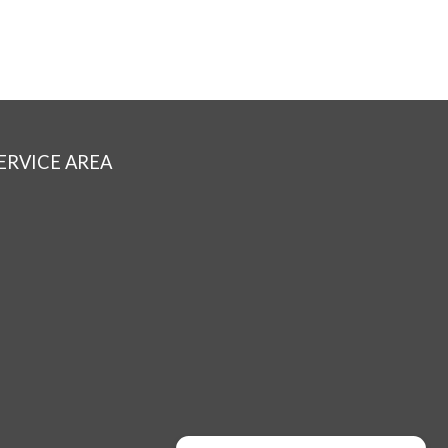
ERVICE AREA