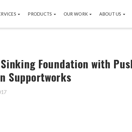
ERVICES
PRODUCTS
OUR WORK
ABOUT US
 Sinking Foundation with Push
on Supportworks
017
ok
er
are