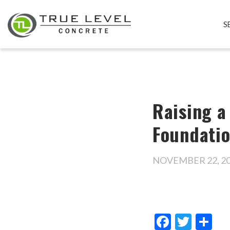
S
Raising a
Foundati
NOVEMBER 22, 2
Facebo
Twitt
Sh