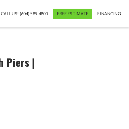
CALL US! (604) 589 4800
FREE ESTIMATE
FINANCING
 Piers |