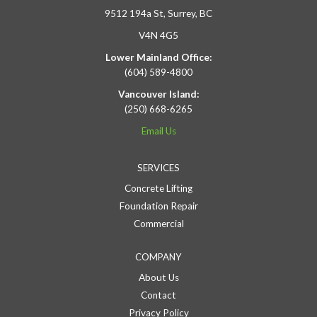
9512 194a St, Surrey, BC
V4N 4G5
Lower Mainland Office:
(604) 589-4800
Vancouver Island:
(250) 668-6265
Email Us
SERVICES
Concrete Lifting
Foundation Repair
Commercial
COMPANY
About Us
Contact
Privacy Policy