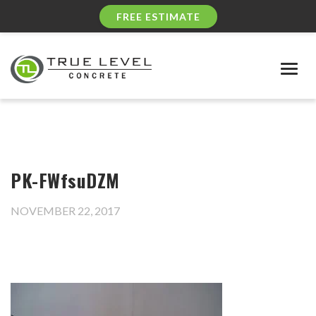
FREE ESTIMATE
Togg
navig
PK-FWfsuDZM
NOVEMBER 22, 2017