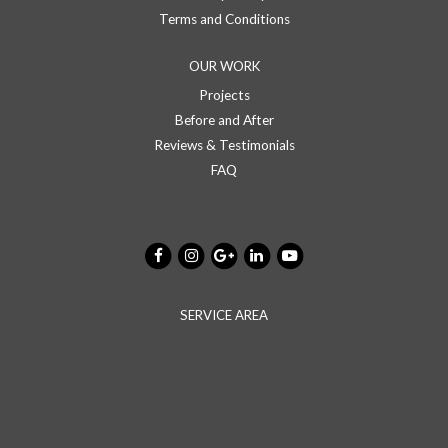
Terms and Conditions
OUR WORK
Projects
Before and After
Reviews & Testimonials
FAQ
SERVICE AREA