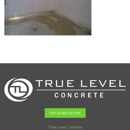
GET A FREE QUOTE
True Level Concrete