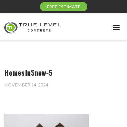
FREE ESTIMATE
Togg
navig
HomesInSnow-5
NOVEMBER 14, 2024