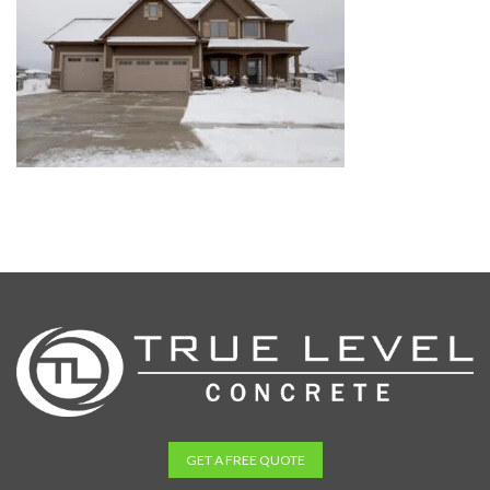
GET A FREE QUOTE