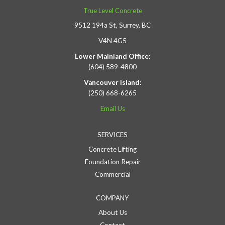
True Level Concrete
9512 194a St, Surrey, BC
V4N 4G5
Lower Mainland Office:
(604) 589-4800
Vancouver Island:
(250) 668-6265
Email Us
SERVICES
Concrete Lifting
Foundation Repair
Commercial
COMPANY
About Us