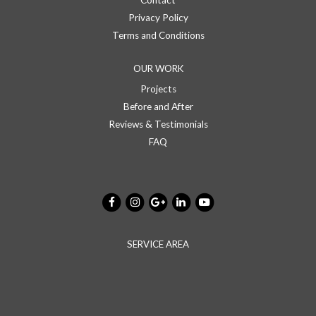
Contact
Privacy Policy
Terms and Conditions
OUR WORK
Projects
Before and After
Reviews & Testimonials
FAQ
SERVICE AREA