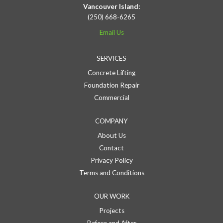
Vancouver Island:
(250) 668-6265
Email Us
SERVICES
Concrete Lifting
Foundation Repair
Commercial
COMPANY
About Us
Contact
Privacy Policy
Terms and Conditions
OUR WORK
Projects
Before and After