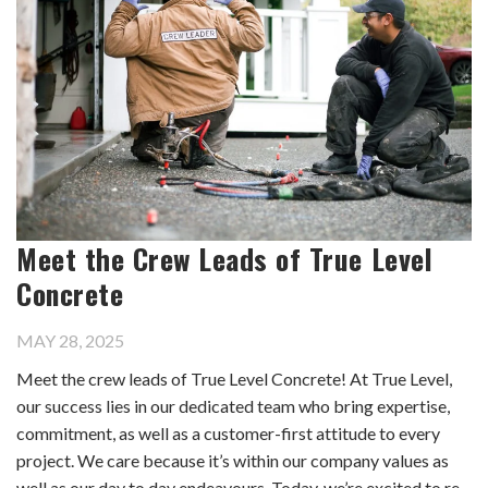
Meet the Crew Leads of True Level
Concrete
MAY 28, 2025
Meet the crew leads of True Level Concrete! At True Level,
our success lies in our dedicated team who bring expertise,
commitment, as well as a customer-first attitude to every
project. We care because it’s within our company values as
well as our day to day endeavours. Today, we’re excited to re-