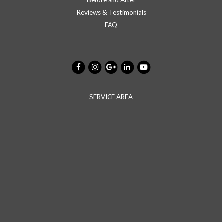
Reviews & Testimonials
FAQ
SERVICE AREA