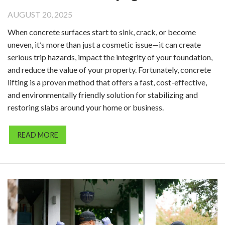
AUGUST 20, 2025
When concrete surfaces start to sink, crack, or become
uneven, it’s more than just a cosmetic issue—it can create
serious trip hazards, impact the integrity of your foundation,
and reduce the value of your property. Fortunately, concrete
lifting is a proven method that offers a fast, cost-effective,
and environmentally friendly solution for stabilizing and
restoring slabs around your home or business.
READ MORE