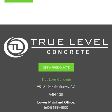
GET A FREE QUOTE
True Level Concrete
9512 194a St, Surrey, BC
V4N 4G5
Lower Mainland Office:
(604) 589-4800