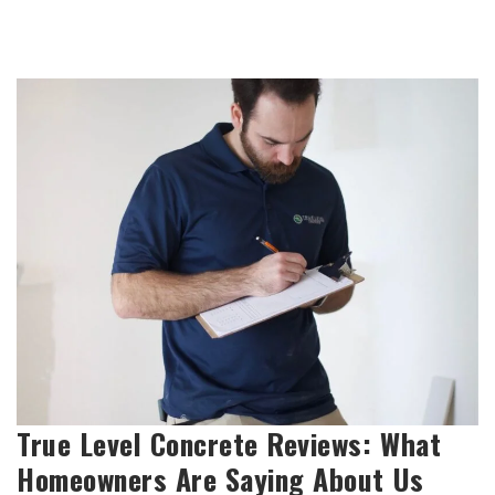
True Level Concrete Reviews: What
Homeowners Are Saying About Us