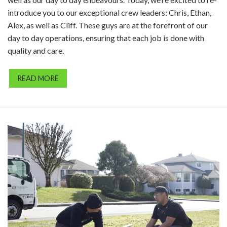
introduce you to our exceptional crew leaders: Chris, Ethan,
Alex, as well as Cliff. These guys are at the forefront of our
day to day operations, ensuring that each job is done with
quality and care.
READ MORE