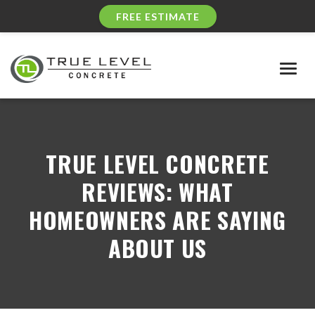
FREE ESTIMATE
Togg
navig
TRUE LEVEL CONCRETE
REVIEWS: WHAT
HOMEOWNERS ARE SAYING
ABOUT US