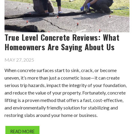
True Level Concrete Reviews: What
Homeowners Are Saying About Us
MAY 27, 2025
When concrete surfaces start to sink, crack, or become
uneven, it’s more than just a cosmetic issue—it can create
serious trip hazards, impact the integrity of your foundation,
and reduce the value of your property. Fortunately, concrete
lifting is a proven method that offers a fast, cost-effective,
and environmentally friendly solution for stabilizing and
restoring slabs around your home or business.
READ MORE