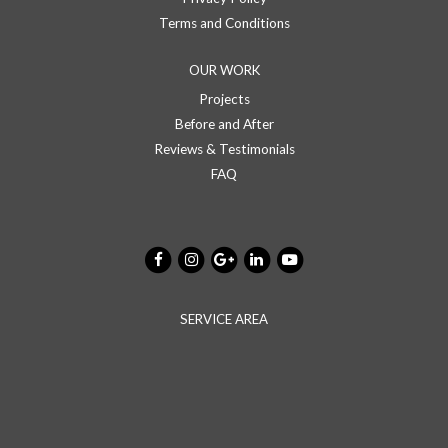
Terms and Conditions
OUR WORK
Projects
Before and After
Reviews & Testimonials
FAQ
SERVICE AREA