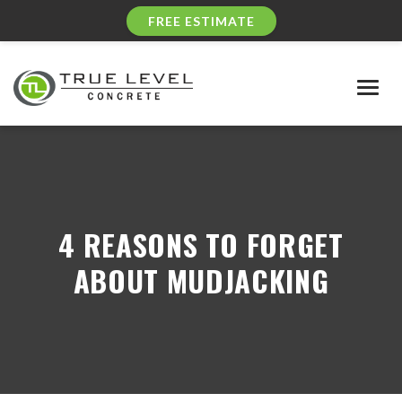
FREE ESTIMATE
Togg
navig
4 REASONS TO FORGET
ABOUT MUDJACKING