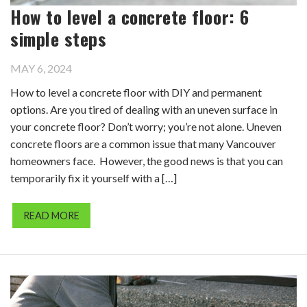
How to level a concrete floor: 6
simple steps
MAY 6, 2024
How to level a concrete floor with DIY and permanent
options. Are you tired of dealing with an uneven surface in
your concrete floor? Don’t worry; you’re not alone. Uneven
concrete floors are a common issue that many Vancouver
homeowners face. However, the good news is that you can
temporarily fix it yourself with a […]
READ MORE