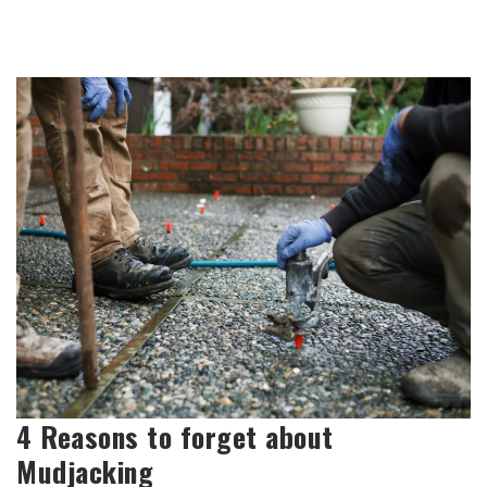
4 Reasons to forget about
Mudjacking