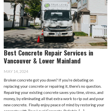
Best Concrete Repair Services in
Vancouver & Lower Mainland
MAY 14, 2024
Broken concrete got you down? If you’re debating on
replacing your concrete or repairing it, there’s no question.
Repairing your existing concrete saves you time, stress, and
money, by eliminating all that extra work to rip out and pour
new concrete. Finally enjoy peace of mind by restoring your
concrete with True Level Concrete. Reliable, […]