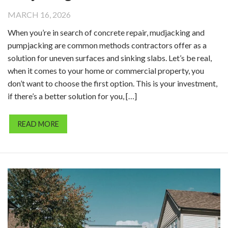
MARCH 16, 2026
When you’re in search of concrete repair, mudjacking and
pumpjacking are common methods contractors offer as a
solution for uneven surfaces and sinking slabs. Let’s be real,
when it comes to your home or commercial property, you
don’t want to choose the first option. This is your investment,
if there’s a better solution for you, […]
READ MORE