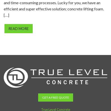
and time-consuming processes. Lucky for you, we have an
efficient and super effective solution; concrete lifting foam.
[…]
READ MORE
GET A FREE QUOTE
True Level Concrete