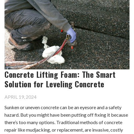
Concrete Lifting Foam: The Smart
Solution for Leveling Concrete
APRIL 19, 2024
Sunken or uneven concrete can be an eyesore and a safety
hazard. But you might have been putting off fixing it because
there’s too many options. Traditional methods of concrete
repair like mudjacking, or replacement, are invasive, costly