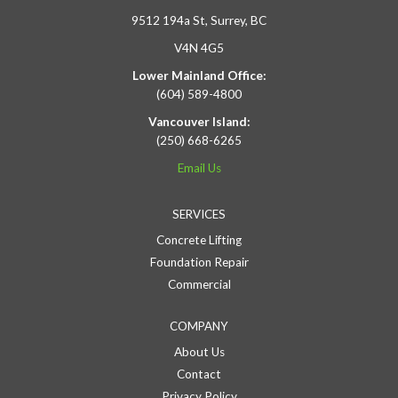
9512 194a St, Surrey, BC
V4N 4G5
Lower Mainland Office:
(604) 589-4800
Vancouver Island:
(250) 668-6265
Email Us
SERVICES
Concrete Lifting
Foundation Repair
Commercial
COMPANY
About Us
Contact
Privacy Policy