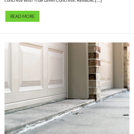
READ MORE