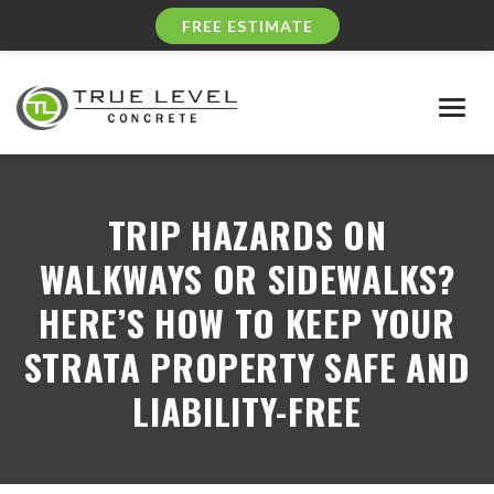
FREE ESTIMATE
Togg
navig
TRIP HAZARDS ON
WALKWAYS OR SIDEWALKS?
HERE’S HOW TO KEEP YOUR
STRATA PROPERTY SAFE AND
LIABILITY-FREE