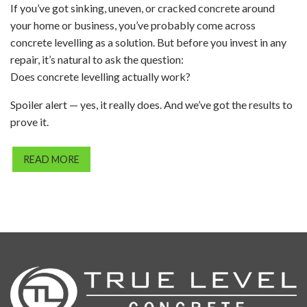
If you’ve got sinking, uneven, or cracked concrete around
your home or business, you’ve probably come across
concrete levelling as a solution. But before you invest in any
repair, it’s natural to ask the question:
Does concrete levelling actually work?
Spoiler alert — yes, it really does. And we’ve got the results to
prove it.
READ MORE