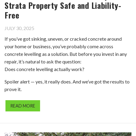
Strata Property Safe and Liability-
Free
JULY 30, 2025
If you’ve got sinking, uneven, or cracked concrete around
your home or business, you’ve probably come across
concrete levelling as a solution. But before you invest in any
repair, it’s natural to ask the question:
Does concrete levelling actually work?
Spoiler alert — yes, it really does. And we’ve got the results to
prove it.
READ MORE