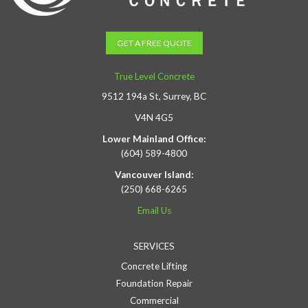
GET A FREE QUOTE
True Level Concrete
9512 194a St, Surrey, BC
V4N 4G5
Lower Mainland Office:
(604) 589-4800
Vancouver Island:
(250) 668-6265
Email Us
SERVICES
Concrete Lifting
Foundation Repair
Commercial