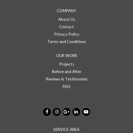
COMPANY
About Us
Contact
Privacy Policy
Terms and Conditions
OUR WORK
Projects
Before and After
Reviews & Testimonials
FAQ
SERVICE AREA