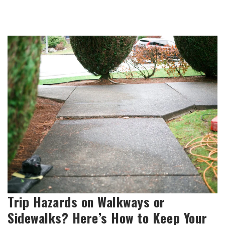
Trip Hazards on Walkways or
Sidewalks? Here’s How to Keep Your