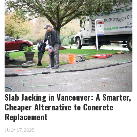
Slab Jacking in Vancouver: A Smarter,
Cheaper Alternative to Concrete
Replacement
JULY 17, 2025