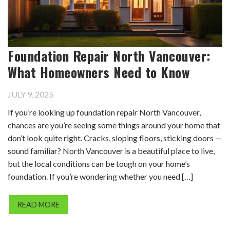
Foundation Repair North Vancouver:
What Homeowners Need to Know
JULY 9, 2025
If you’re looking up foundation repair North Vancouver,
chances are you’re seeing some things around your home that
don’t look quite right. Cracks, sloping floors, sticking doors —
sound familiar? North Vancouver is a beautiful place to live,
but the local conditions can be tough on your home’s
foundation. If you’re wondering whether you need […]
READ MORE