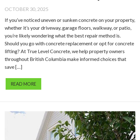
OCTOBER 30, 2025
If you’ve noticed uneven or sunken concrete on your property,
whether it’s your driveway, garage floors, walkway, or patio,
you’re likely wondering what the best repair method is.
Should you go with concrete replacement or opt for concrete
lifting? At True Level Concrete, we help property owners
throughout British Columbia make informed choices that
save […]
READ MORE