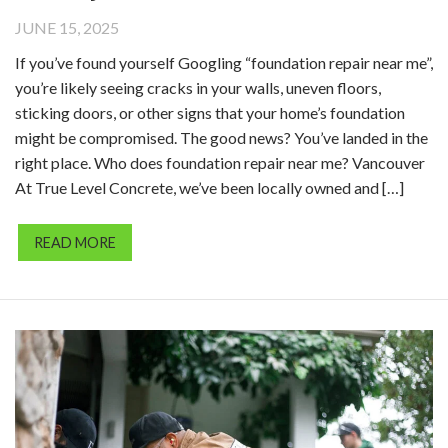
JUNE 15, 2025
If you’ve found yourself Googling “foundation repair near me”,
you’re likely seeing cracks in your walls, uneven floors,
sticking doors, or other signs that your home’s foundation
might be compromised. The good news? You’ve landed in the
right place. Who does foundation repair near me? Vancouver
At True Level Concrete, we’ve been locally owned and […]
READ MORE