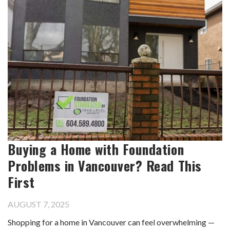
Buying a Home with Foundation
Problems in Vancouver? Read This
First
AUGUST 7, 2025
Shopping for a home in Vancouver can feel overwhelming —