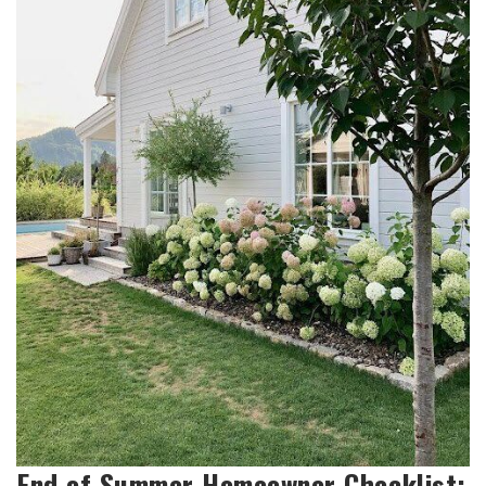
End of Summer Homeowner Checklist: