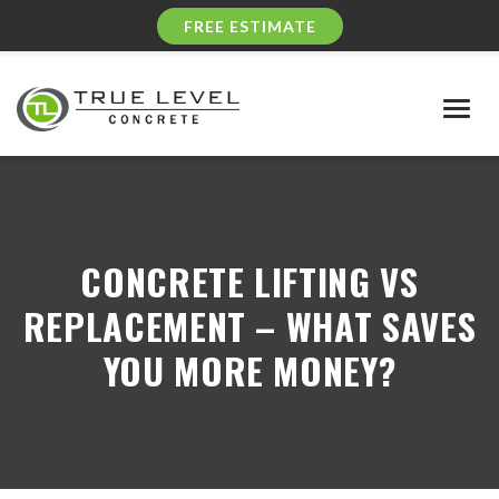
FREE ESTIMATE
Togg
navig
CONCRETE LIFTING VS
REPLACEMENT – WHAT SAVES
YOU MORE MONEY?