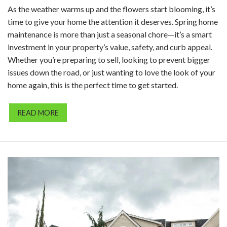
As the weather warms up and the flowers start blooming, it’s
time to give your home the attention it deserves. Spring home
maintenance is more than just a seasonal chore—it’s a smart
investment in your property’s value, safety, and curb appeal.
Whether you’re preparing to sell, looking to prevent bigger
issues down the road, or just wanting to love the look of your
home again, this is the perfect time to get started.
READ MORE