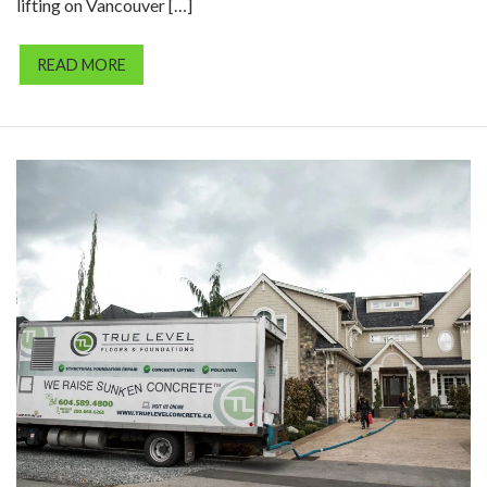
lifting on Vancouver […]
READ MORE