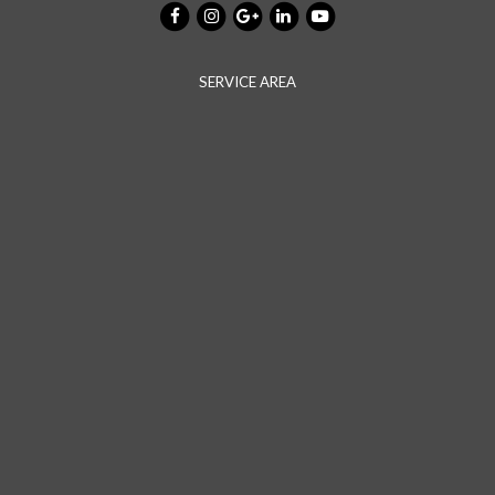
SERVICE AREA