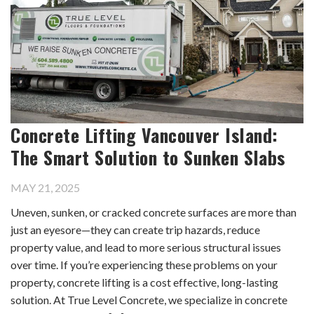
Concrete Lifting Vancouver Island:
The Smart Solution to Sunken Slabs
MAY 21, 2025
Uneven, sunken, or cracked concrete surfaces are more than
just an eyesore—they can create trip hazards, reduce
property value, and lead to more serious structural issues
over time. If you’re experiencing these problems on your
property, concrete lifting is a cost effective, long-lasting
solution. At True Level Concrete, we specialize in concrete