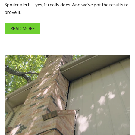
Spoiler alert — yes, it really does. And we’ve got the results to
prove it.
READ MORE