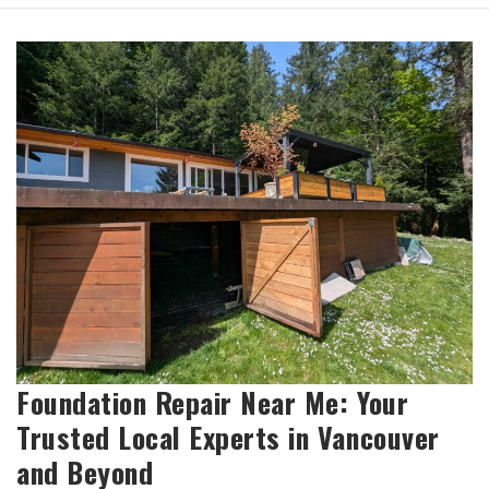
Foundation Repair Near Me: Your
Trusted Local Experts in Vancouver
and Beyond