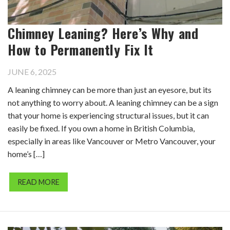
Chimney Leaning? Here’s Why and
How to Permanently Fix It
JUNE 6, 2025
A leaning chimney can be more than just an eyesore, but its
not anything to worry about. A leaning chimney can be a sign
that your home is experiencing structural issues, but it can
easily be fixed. If you own a home in British Columbia,
especially in areas like Vancouver or Metro Vancouver, your
home’s […]
READ MORE