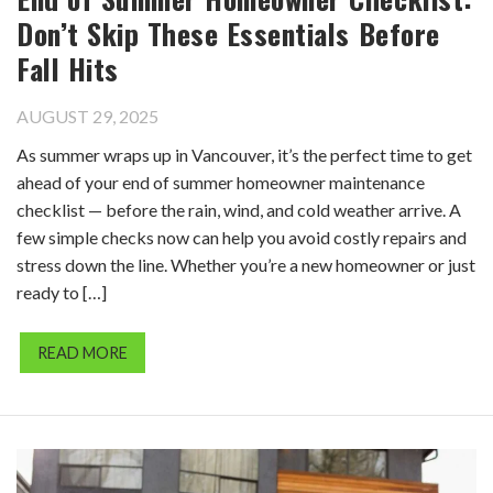
Don’t Skip These Essentials Before
Fall Hits
AUGUST 29, 2025
As summer wraps up in Vancouver, it’s the perfect time to get
ahead of your end of summer homeowner maintenance
checklist — before the rain, wind, and cold weather arrive. A
few simple checks now can help you avoid costly repairs and
stress down the line. Whether you’re a new homeowner or just
ready to […]
READ MORE