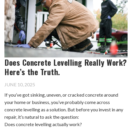
Does Concrete Levelling Really Work?
Here’s the Truth.
JUNE 10, 2025
If you’ve got sinking, uneven, or cracked concrete around
your home or business, you’ve probably come across
concrete levelling as a solution. But before you invest in any
repair, it’s natural to ask the question:
Does concrete levelling actually work?