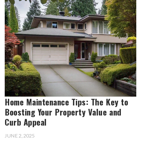
Home Maintenance Tips: The Key to
Boosting Your Property Value and
Curb Appeal
JUNE 2, 2025