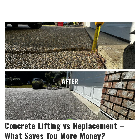
Concrete Lifting vs Replacement –
What Saves You More Money?