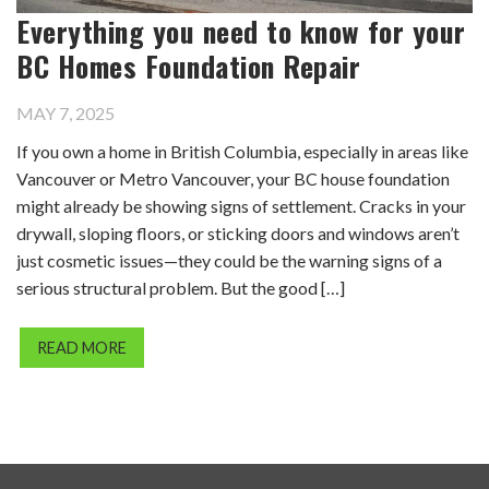
Everything you need to know for your
BC Homes Foundation Repair
MAY 7, 2025
If you own a home in British Columbia, especially in areas like
Vancouver or Metro Vancouver, your BC house foundation
might already be showing signs of settlement. Cracks in your
drywall, sloping floors, or sticking doors and windows aren’t
just cosmetic issues—they could be the warning signs of a
serious structural problem. But the good […]
READ MORE