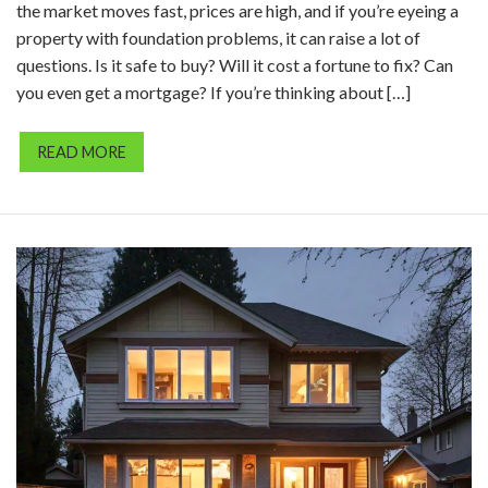
the market moves fast, prices are high, and if you’re eyeing a
property with foundation problems, it can raise a lot of
questions. Is it safe to buy? Will it cost a fortune to fix? Can
you even get a mortgage? If you’re thinking about […]
READ MORE