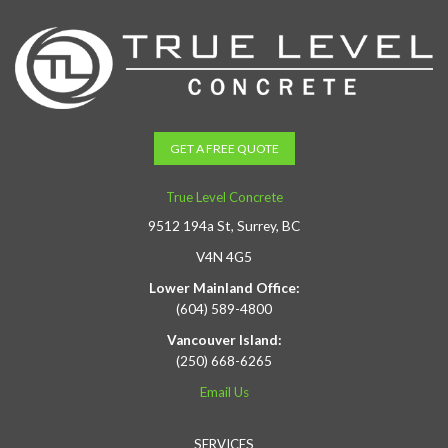
GET A FREE QUOTE
True Level Concrete
9512 194a St, Surrey, BC
V4N 4G5
Lower Mainland Office:
(604) 589-4800
Vancouver Island:
(250) 668-6265
Email Us
SERVICES