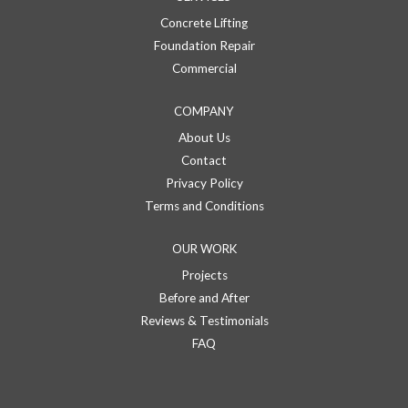
Concrete Lifting
Foundation Repair
Commercial
COMPANY
About Us
Contact
Privacy Policy
Terms and Conditions
OUR WORK
Projects
Before and After
Reviews & Testimonials
FAQ