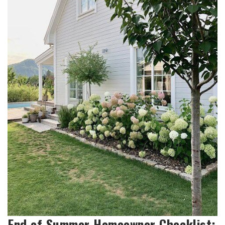
End of Summer Homeowner Checklist: