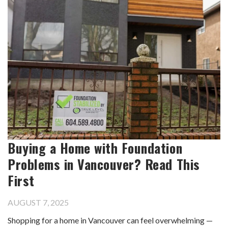
Buying a Home with Foundation
Problems in Vancouver? Read This
First
AUGUST 7, 2025
Shopping for a home in Vancouver can feel overwhelming —