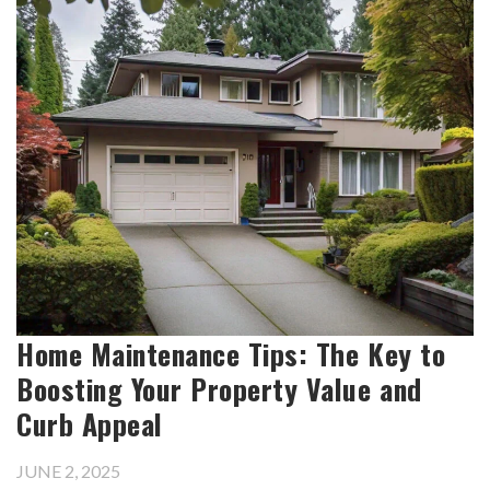
Home Maintenance Tips: The Key to
Boosting Your Property Value and
Curb Appeal
JUNE 2, 2025