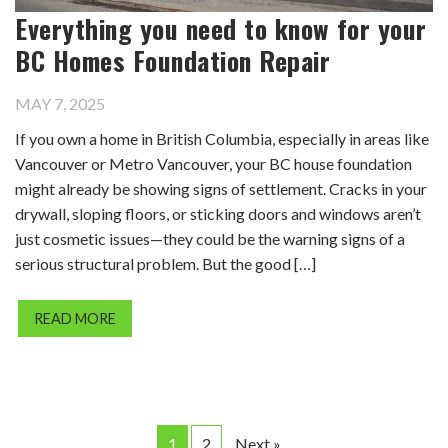
Everything you need to know for your
BC Homes Foundation Repair
MAY 7, 2025
If you own a home in British Columbia, especially in areas like
Vancouver or Metro Vancouver, your BC house foundation
might already be showing signs of settlement. Cracks in your
drywall, sloping floors, or sticking doors and windows aren’t
just cosmetic issues—they could be the warning signs of a
serious structural problem. But the good […]
READ MORE
1
2
Next »