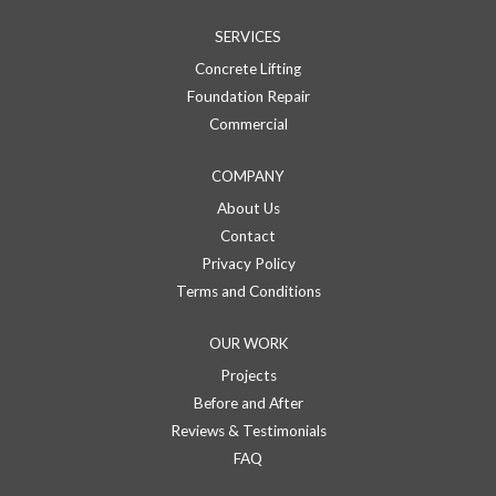
SERVICES
Concrete Lifting
Foundation Repair
Commercial
COMPANY
About Us
Contact
Privacy Policy
Terms and Conditions
OUR WORK
Projects
Before and After
Reviews & Testimonials
FAQ