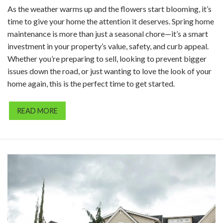
As the weather warms up and the flowers start blooming, it’s
time to give your home the attention it deserves. Spring home
maintenance is more than just a seasonal chore—it’s a smart
investment in your property’s value, safety, and curb appeal.
Whether you’re preparing to sell, looking to prevent bigger
issues down the road, or just wanting to love the look of your
home again, this is the perfect time to get started.
READ MORE