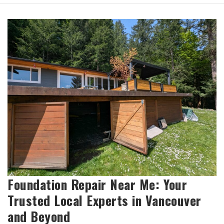
Foundation Repair Near Me: Your
Trusted Local Experts in Vancouver
and Beyond