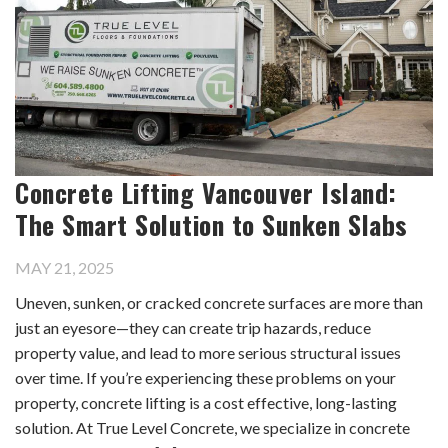
Concrete Lifting Vancouver Island:
The Smart Solution to Sunken Slabs
MAY 21, 2025
Uneven, sunken, or cracked concrete surfaces are more than
just an eyesore—they can create trip hazards, reduce
property value, and lead to more serious structural issues
over time. If you’re experiencing these problems on your
property, concrete lifting is a cost effective, long-lasting
solution. At True Level Concrete, we specialize in concrete