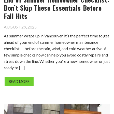
Don’t Skip These Essentials Before
Fall Hits
AUGUST 29, 2025
As summer wraps up in Vancouver, it’s the perfect time to get
ahead of your end of summer homeowner maintenance
checklist — before the rain, wind, and cold weather arrive. A
few simple checks now can help you avoid costly repairs and
stress down the line. Whether you’re a new homeowner or just
ready to […]
READ MORE