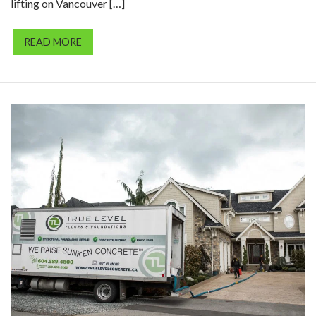
lifting on Vancouver […]
READ MORE