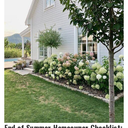
End of Summer Homeowner Checklist: