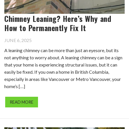
Chimney Leaning? Here’s Why and
How to Permanently Fix It
JUNE 6, 2025
A leaning chimney can be more than just an eyesore, but its
not anything to worry about. A leaning chimney can be a sign
that your home is experiencing structural issues, but it can
easily be fixed. If you own a home in British Columbia,
especially in areas like Vancouver or Metro Vancouver, your
home’s […]
READ MORE