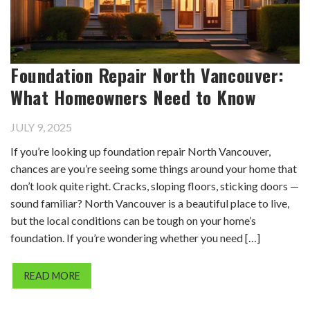
Foundation Repair North Vancouver:
What Homeowners Need to Know
JULY 9, 2025
If you’re looking up foundation repair North Vancouver,
chances are you’re seeing some things around your home that
don’t look quite right. Cracks, sloping floors, sticking doors —
sound familiar? North Vancouver is a beautiful place to live,
but the local conditions can be tough on your home’s
foundation. If you’re wondering whether you need […]
READ MORE