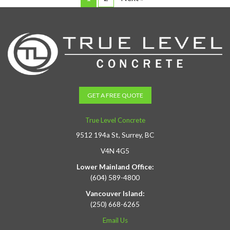
GET A FREE QUOTE
True Level Concrete
9512 194a St, Surrey, BC
V4N 4G5
Lower Mainland Office:
(604) 589-4800
Vancouver Island:
(250) 668-6265
Email Us