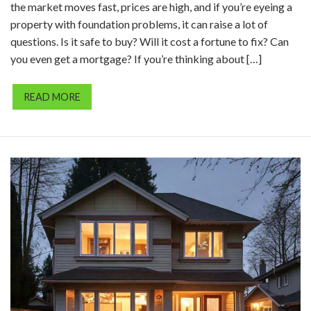
the market moves fast, prices are high, and if you’re eyeing a
property with foundation problems, it can raise a lot of
questions. Is it safe to buy? Will it cost a fortune to fix? Can
you even get a mortgage? If you’re thinking about […]
READ MORE