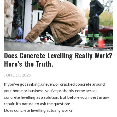
Does Concrete Levelling Really Work?
Here’s the Truth.
JUNE 10, 2025
If you’ve got sinking, uneven, or cracked concrete around
your home or business, you’ve probably come across
concrete levelling as a solution. But before you invest in any
repair, it’s natural to ask the question:
Does concrete levelling actually work?