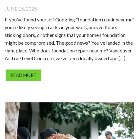
JUNE 15, 2025
If you’ve found yourself Googling “foundation repair near me”,
you’re likely seeing cracks in your walls, uneven floors,
sticking doors, or other signs that your home’s foundation
might be compromised. The good news? You’ve landed in the
right place. Who does foundation repair near me? Vancouver
At True Level Concrete, we’ve been locally owned and […]
READ MORE