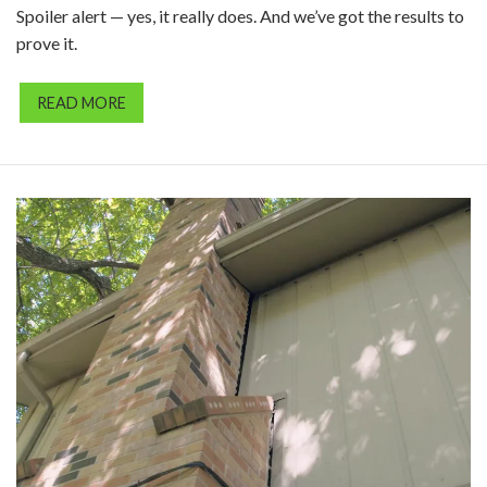
Spoiler alert — yes, it really does. And we’ve got the results to
prove it.
READ MORE