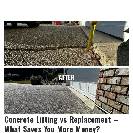
Concrete Lifting vs Replacement –
What Saves You More Money?