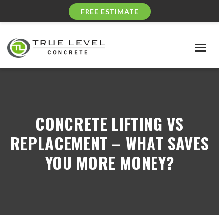
FREE ESTIMATE
Togg
navig
CONCRETE LIFTING VS
REPLACEMENT – WHAT SAVES
YOU MORE MONEY?