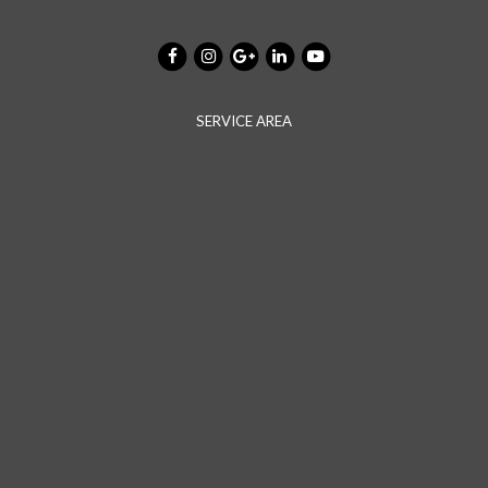
SERVICE AREA