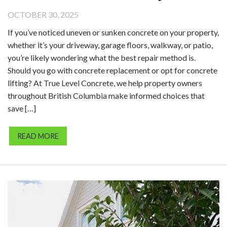
OCTOBER 30, 2025
If you’ve noticed uneven or sunken concrete on your property,
whether it’s your driveway, garage floors, walkway, or patio,
you’re likely wondering what the best repair method is.
Should you go with concrete replacement or opt for concrete
lifting? At True Level Concrete, we help property owners
throughout British Columbia make informed choices that
save […]
READ MORE