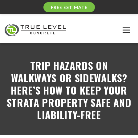
FREE ESTIMATE
Togg
navig
TRIP HAZARDS ON
WALKWAYS OR SIDEWALKS?
HERE’S HOW TO KEEP YOUR
STRATA PROPERTY SAFE AND
LIABILITY-FREE