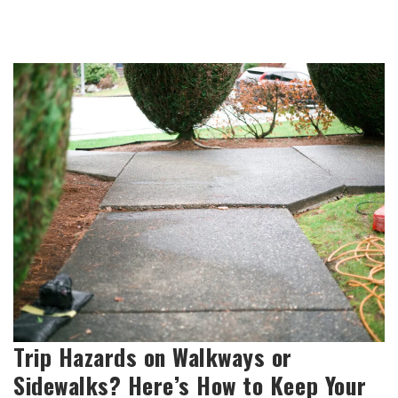
Trip Hazards on Walkways or
Sidewalks? Here’s How to Keep Your