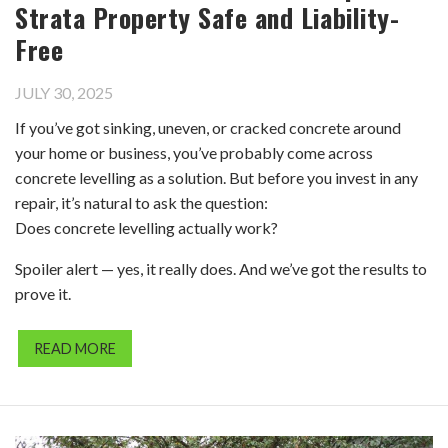
Strata Property Safe and Liability-
Free
JULY 30, 2025
If you’ve got sinking, uneven, or cracked concrete around
your home or business, you’ve probably come across
concrete levelling as a solution. But before you invest in any
repair, it’s natural to ask the question:
Does concrete levelling actually work?
Spoiler alert — yes, it really does. And we’ve got the results to
prove it.
READ MORE