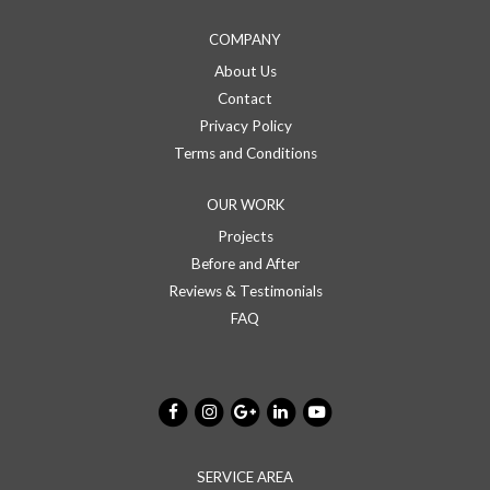
COMPANY
About Us
Contact
Privacy Policy
Terms and Conditions
OUR WORK
Projects
Before and After
Reviews & Testimonials
FAQ
SERVICE AREA