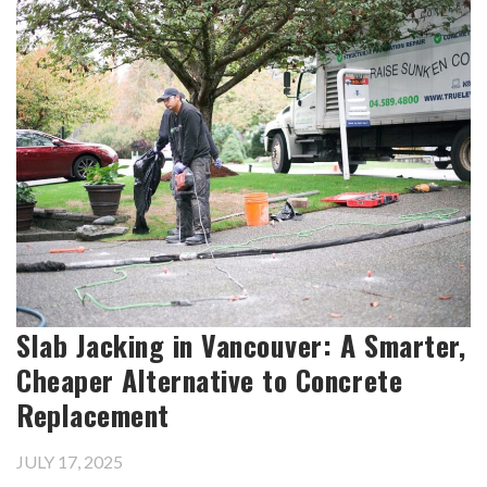
Slab Jacking in Vancouver: A Smarter,
Cheaper Alternative to Concrete
Replacement
JULY 17, 2025