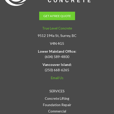
GET A FREE QUOTE
True Level Concrete
9512 194a St, Surrey, BC
V4N 4G5
Lower Mainland Office:
(604) 589-4800
Vancouver Island:
(250) 668-6265
Email Us
SERVICES
Concrete Lifting
Foundation Repair
Commercial