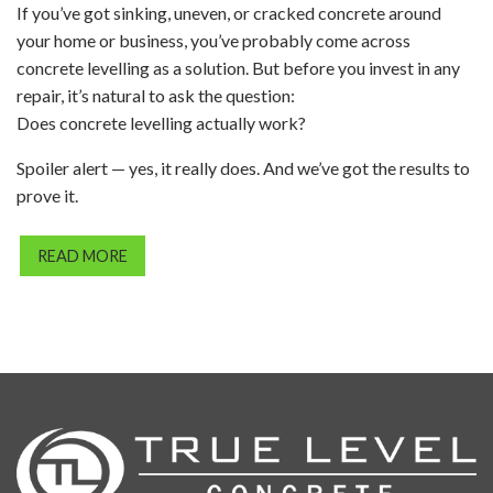
If you’ve got sinking, uneven, or cracked concrete around
your home or business, you’ve probably come across
concrete levelling as a solution. But before you invest in any
repair, it’s natural to ask the question:
Does concrete levelling actually work?
Spoiler alert — yes, it really does. And we’ve got the results to
prove it.
READ MORE