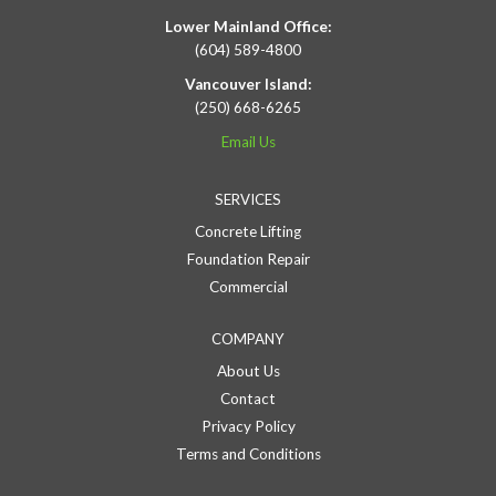
Lower Mainland Office:
(604) 589-4800
Vancouver Island:
(250) 668-6265
Email Us
SERVICES
Concrete Lifting
Foundation Repair
Commercial
COMPANY
About Us
Contact
Privacy Policy
Terms and Conditions