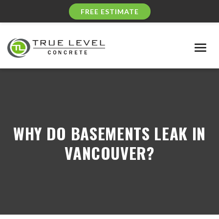
FREE ESTIMATE
Togg
navig
WHY DO BASEMENTS LEAK IN
VANCOUVER?