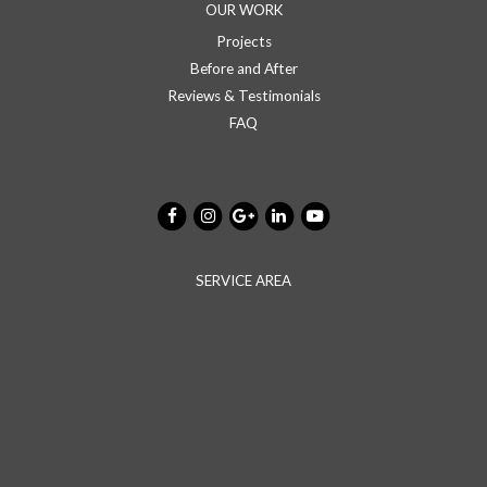
OUR WORK
Projects
Before and After
Reviews & Testimonials
FAQ
SERVICE AREA