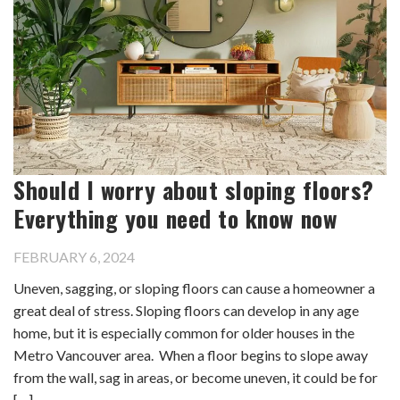
Should I worry about sloping floors?
Everything you need to know now
FEBRUARY 6, 2024
Uneven, sagging, or sloping floors can cause a homeowner a
great deal of stress. Sloping floors can develop in any age
home, but it is especially common for older houses in the
Metro Vancouver area. When a floor begins to slope away
from the wall, sag in areas, or become uneven, it could be for
[…]