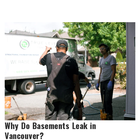
Why Do Basements Leak in
Vancouver?