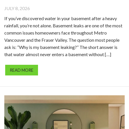
JULY 8, 2026
If you’ve discovered water in your basement after a heavy
rainfall, you’re not alone. Basement leaks are one of the most
common issues homeowners face throughout Metro
Vancouver and the Fraser Valley. The question most people
ask is: “Why is my basement leaking?” The short answer is
that water almost never enters a basement without […]
READ MORE