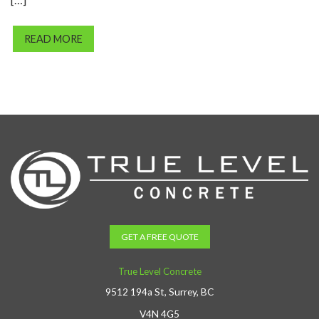
READ MORE
GET A FREE QUOTE
True Level Concrete
9512 194a St, Surrey, BC
V4N 4G5