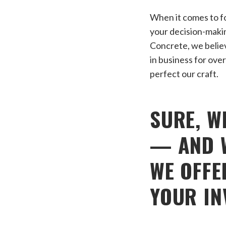
When it comes to fo
your decision-maki
Concrete, we believe
in business for over
perfect our craft.
SURE, W
— AND W
WE OFFE
YOUR IN