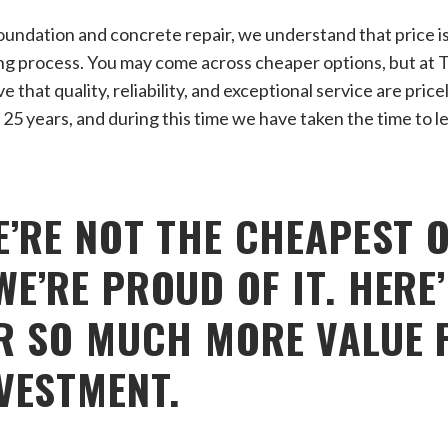
undation and concrete repair, we understand that price is 
ng process. You may come across cheaper options, but at 
 that quality, reliability, and exceptional service are pri
 25 years, and during this time we have taken the time to l
E’RE NOT THE CHEAPEST 
E’RE PROUD OF IT. HERE
R SO MUCH MORE VALUE 
VESTMENT.