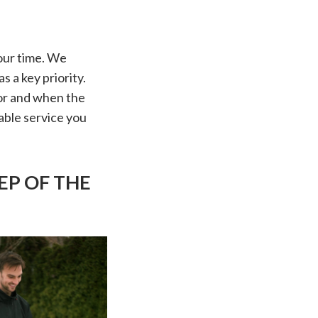
our time. We
s a key priority.
or and when the
able service you
EP OF THE