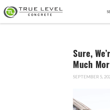
S
Sure, We’
Much Mor
SEPTEMBER 5, 20