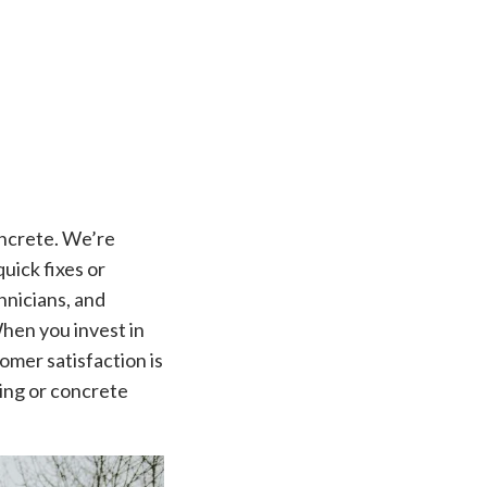
oncrete. We’re
uick fixes or
chnicians, and
When you invest in
omer satisfaction is
ling or concrete