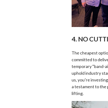
4. NO CUT
The cheapest option
committed to delive
temporary “band-ai
uphold industry sta
us, you’re investin
a testament to the 
lifting.