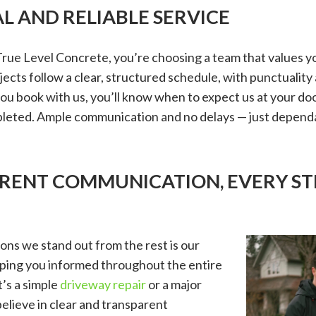
L AND RELIABLE SERVICE
ue Level Concrete, you’re choosing a team that values y
ects follow a clear, structured schedule, with punctuality a
u book with us, you’ll know when to expect us at your do
mpleted. Ample communication and no delays — just depend
ARENT COMMUNICATION, EVERY ST
ons we stand out from the rest is our
ing you informed throughout the entire
’s a simple
driveway repair
or a major
believe in clear and transparent