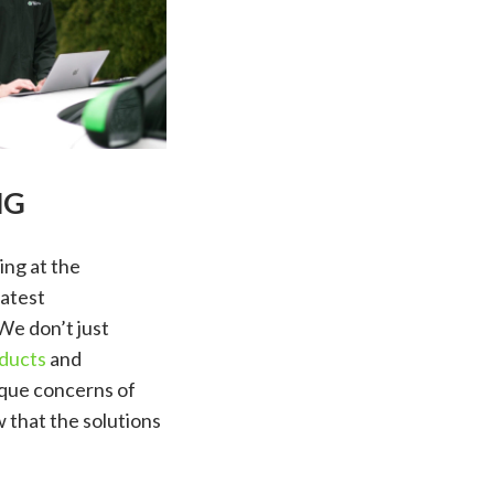
NG
ing at the
latest
We don’t just
ducts
and
ique concerns of
 that the solutions