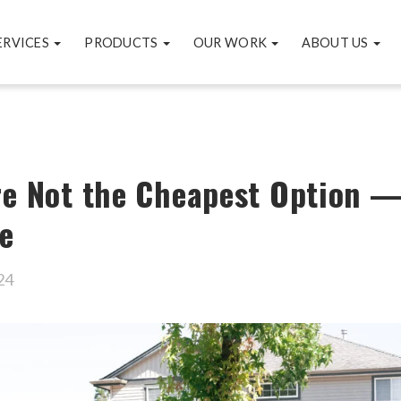
ERVICES
PRODUCTS
OUR WORK
ABOUT US
re Not the Cheapest Option —
e
24