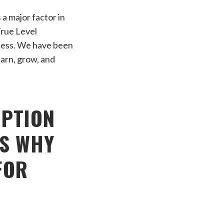
a major factor in
True Level
celess. We have been
earn, grow, and
OPTION
’S WHY
FOR