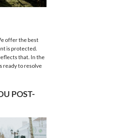
We offer the best
nt is protected.
flects that. In the
s ready to resolve
OU POST-