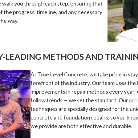
walk you through each step, ensuring that
of the progress, timeline, and any necessary
the way.
RY-LEADING METHODS AND TRAINI
At True Level Concrete, we take pride in stay
forefront of the industry. Our team uses the 
improvements in repair methods every year. 
follow trends — we set the standard. Our
pro
techniques are specially designed for the un
concrete and foundation repairs, so you know
we provide are both effective and durable.