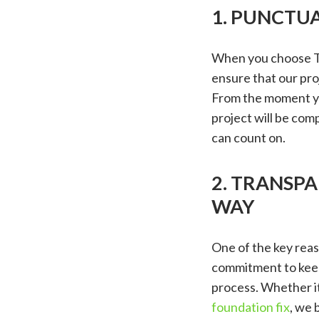
1. PUNCTUA
When you choose Tr
ensure that our proj
From the moment yo
project will be co
can count on.
2. TRANSP
WAY
One of the key reas
commitment to keep
process. Whether it
foundation fix
, we 