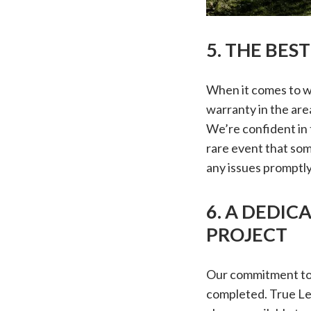
5. THE BES
When it comes to wa
warranty in the are
We’re confident in 
rare event that som
any issues promptly
6. A DEDIC
PROJECT
Our commitment to 
completed. True Le