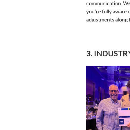
communication. We 
you’re fully aware 
adjustments along 
3. INDUST