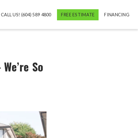
CALL US! (604) 589 4800
FREE ESTIMATE
FINANCING
 We’re So