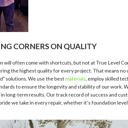
TING CORNERS ON QUALITY
 will often come with shortcuts, but not at True Level C
ring the highest quality for every project. That means no q
d” solutions. We use the best
materials
, employ skilled te
ndards to ensure the longevity and stability of our work. 
g in long-term results. Our track record of success and cust
pride we take in every repair, whether it’s foundation leve