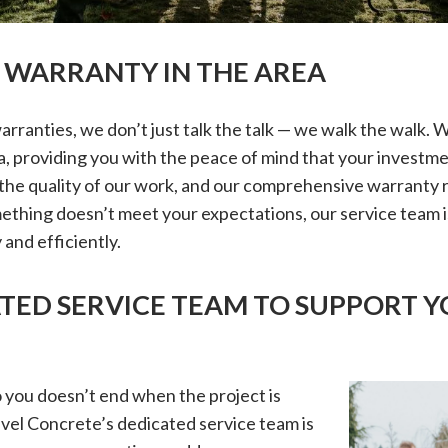
T WARRANTY IN THE AREA
rranties, we don’t just talk the talk — we walk the walk. 
a, providing you with the peace of mind that your investme
the quality of our work, and our comprehensive warranty re
ething doesn’t meet your expectations, our service team i
 and efficiently.
ATED SERVICE TEAM TO SUPPORT Y
you doesn’t end when the project is
vel Concrete’s dedicated service team is