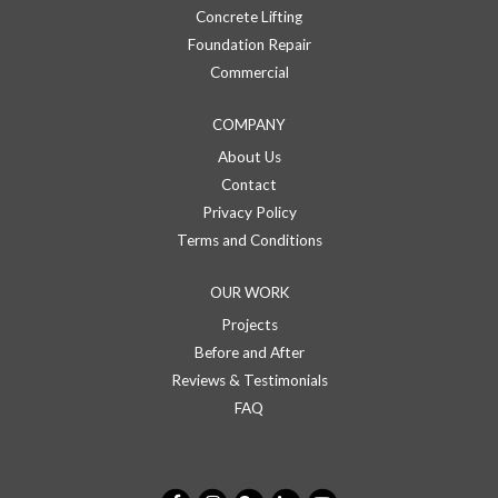
Concrete Lifting
Foundation Repair
Commercial
COMPANY
About Us
Contact
Privacy Policy
Terms and Conditions
OUR WORK
Projects
Before and After
Reviews & Testimonials
FAQ