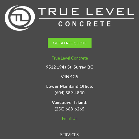
GET A FREE QUOTE
True Level Concrete
9512 194a St, Surrey, BC
V4N 4G5
Lower Mainland Office:
(604) 589-4800
Vancouver Island:
(250) 668-6265
Email Us
SERVICES