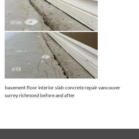
basement floor interior slab concrete repair vancouver
surrey richmond before and after