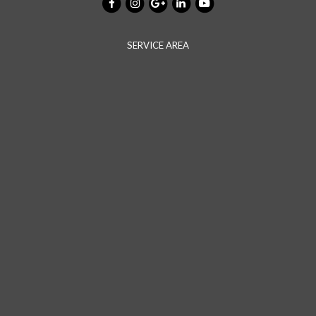
SERVICE AREA