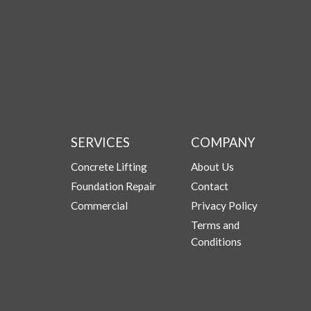
SERVICES
COMPANY
Concrete Lifting
About Us
Foundation Repair
Contact
Commercial
Privacy Policy
Terms and
Conditions