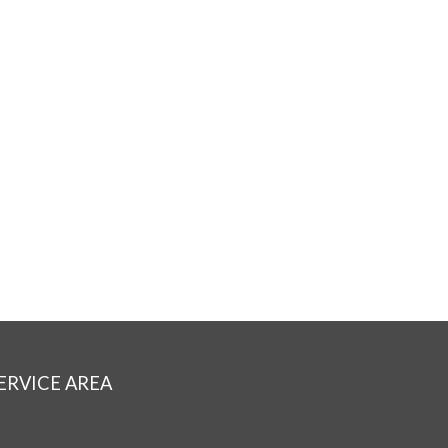
ERVICE AREA