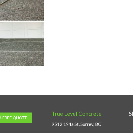
True Level Concrete
S
A FREE QUOTE
9512 194a St, Surrey, BC