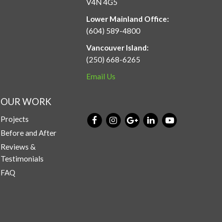
V4N 4G5
Lower Mainland Office:
(604) 589-4800
Vancouver Island:
(250) 668-6265
Email Us
OUR WORK
Projects
Before and After
Reviews &
Testimonials
FAQ