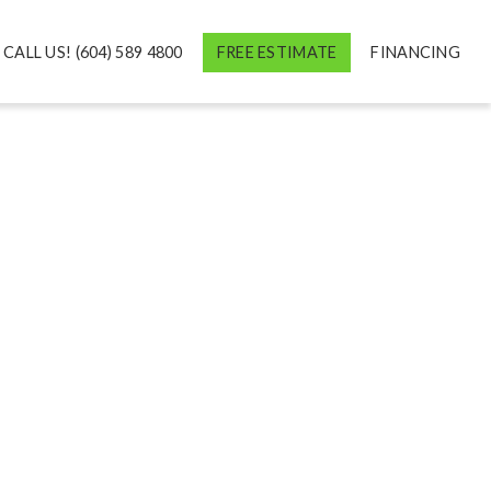
CALL US! (604) 589 4800
FREE ESTIMATE
FINANCING