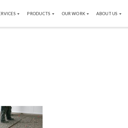
ERVICES
PRODUCTS
OUR WORK
ABOUT US