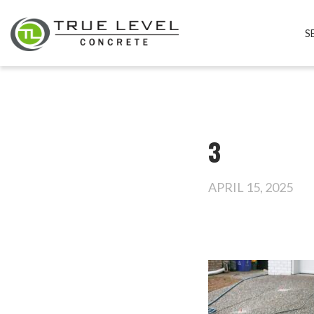
S
3
APRIL 15, 2025