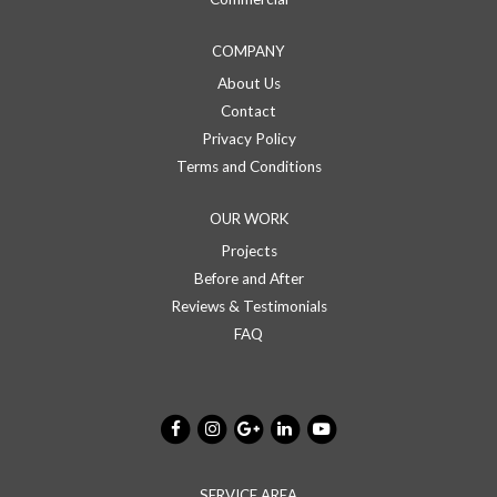
COMPANY
About Us
Contact
Privacy Policy
Terms and Conditions
OUR WORK
Projects
Before and After
Reviews & Testimonials
FAQ
SERVICE AREA