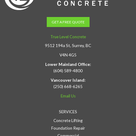
GET A FREE QUOTE
True Level Concrete
9512 194a St, Surrey, BC
V4N 4G5
Lower Mainland Office:
(604) 589-4800
Vancouver Island:
(250) 668-6265
Email Us
SERVICES
Concrete Lifting
Foundation Repair
Commercial