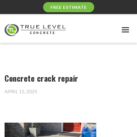
FREE ESTIMATE
Togg
navig
Concrete crack repair
APRIL 15, 2025